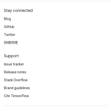
Stay connected
Blog
GitHub
Twitter
哔哩哔哩
Support
Issue tracker
Release notes
Stack Overflow
Brand guidelines
Cite TensorFlow