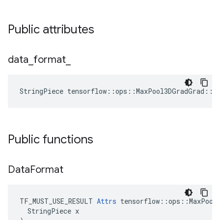
Public attributes
data
_
format
_
StringPiece tensorflow::ops::MaxPool3DGradGrad::A
Public functions
Data
Format
TF_MUST_USE_RESULT 
Attrs
 tensorflow::ops::MaxPool3
  StringPiece x
