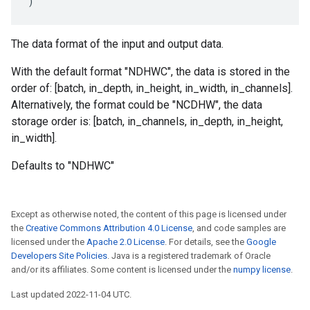
)
The data format of the input and output data.
With the default format "NDHWC", the data is stored in the
order of: [batch, in_depth, in_height, in_width, in_channels].
Alternatively, the format could be "NCDHW", the data
storage order is: [batch, in_channels, in_depth, in_height,
in_width].
Defaults to "NDHWC"
Except as otherwise noted, the content of this page is licensed under
the
Creative Commons Attribution 4.0 License
, and code samples are
licensed under the
Apache 2.0 License
. For details, see the
Google
Developers Site Policies
. Java is a registered trademark of Oracle
and/or its affiliates. Some content is licensed under the
numpy license
.
Last updated 2022-11-04 UTC.