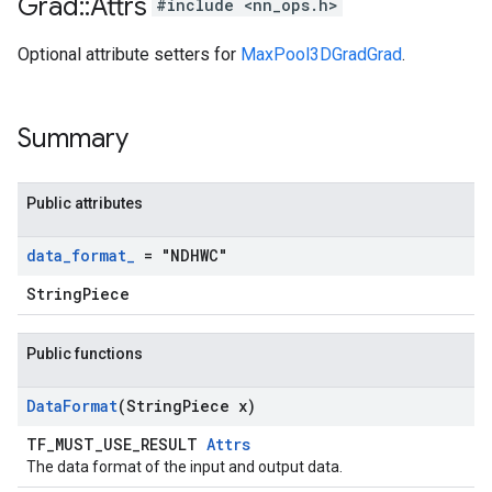
Grad
::
Attrs
#include <nn_ops.h>
Optional attribute setters for
MaxPool3DGradGrad
.
Summary
Public attributes
data
_
format
_
= "NDHWC"
StringPiece
Public functions
Data
Format
(String
Piece x)
TF_MUST_USE_RESULT
Attrs
The data format of the input and output data.