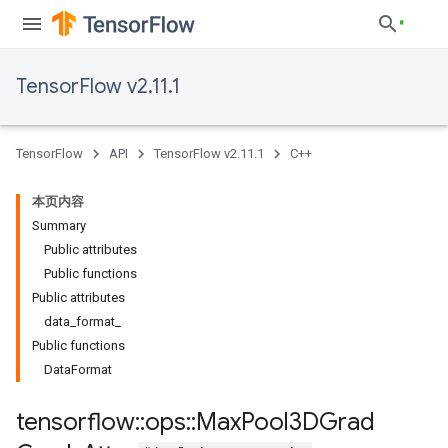
TensorFlow v2.11.1
TensorFlow
API
TensorFlow v2.11.1
C++
本页内容
Summary
Public attributes
Public functions
Public attributes
data_format_
Public functions
DataFormat
tensorflow
::
ops
::
Max
Pool3DGrad