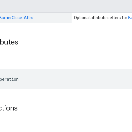
BarrierClose::
Attrs
Optional attribute setters for
Ba
ibutes
peration
ctions
e