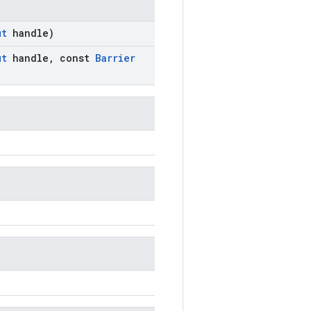
ut
handle)
ut
handle
,
const
Barrier