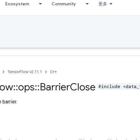
Ecosystem
Community
更多
TensorFlow v2.11.1
C++
low
::
ops
::
Barrier
Close
#include <data_
 barrier.