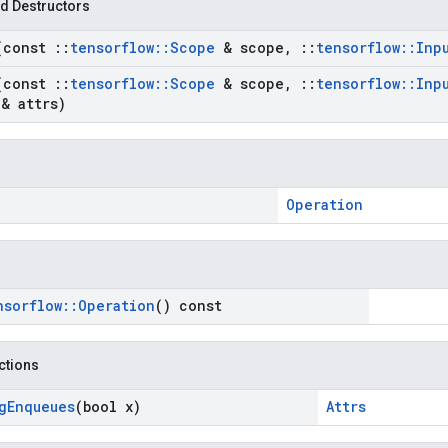
d Destructors
(const
::
tensorflow
::
Scope
& scope
,
::
tensorflow
::
Inp
(const
::
tensorflow
::
Scope
& scope
,
::
tensorflow
::
Inp
& attrs)
Operation
nsorflow
::
Operation
() const
nctions
g
Enqueues
(bool x)
Attrs