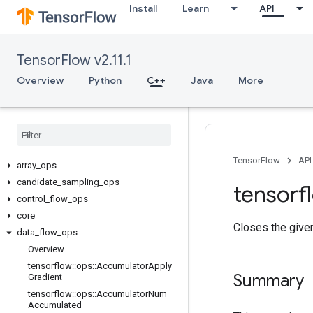
Install
Learn
API
TensorFlow v2.11.1
Overview
Python
C++
Java
More
C++
TensorFlow
API
array
_
ops
candidate
_
sampling
_
ops
tensorf
control
_
flow
_
ops
core
Closes the given
data
_
flow
_
ops
Overview
tensorflow
::
ops
::
Accumulator
Apply
Summary
Gradient
tensorflow
::
ops
::
Accumulator
Num
Accumulated