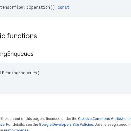
tensorflow
::
Operation
()
const
tic functions
ing
Enqueues
lPendingEnqueues(

 the content of this page is licensed under the
Creative Commons Attribution 4
nse
. For details, see the
Google Developers Site Policies
. Java is a registered 
the
numpy license
.