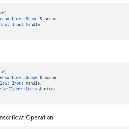
se
(
ensorflow
::
Scope
 & 
scope
,
low
::
Input
handle
e
se
(
ensorflow
::
Scope
 & 
scope
,
low
::
Input
handle
,
rierClose
::
Attrs
 & 
attrs
nsorflow
::
Operation