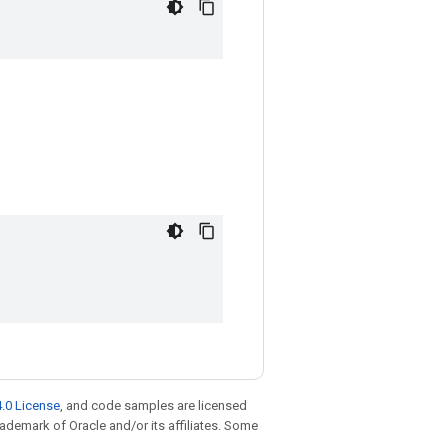
.0 License
, and code samples are licensed
trademark of Oracle and/or its affiliates. Some