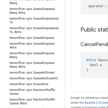
Many
operator
::
tensorflow
::
ops
::
Queue
Dequeue
Many
::
Attrs
tensorflow
::
ops
::
Queue
Dequeue
Up
To
Public sta
tensorflow
::
ops
::
Queue
Dequeue
Up
To
::
Attrs
tensorflow
::
ops
::
Queue
Enqueue
Cancel
Pend
tensorflow
::
ops
::
Queue
Enqueue
::
Attrs
tensorflow
::
ops
::
Queue
Enqueue
Many
Attrs
 Cance
tensorflow
::
ops
::
Queue
Enqueue
  bool x

Many
::
Attrs
)
tensorflow
::
ops
::
Queue
Is
Closed
tensorflow
::
ops
::
Queue
Is
Closed
V2
tensorflow
::
ops
::
Queue
Size
tensorflow
::
ops
::
Random
Shuffle
Queue
Except as otherwise noted,
tensorflow
::
ops
::
Random
Shuffle
under the
Apache 2.0 Lice
Queue
::
Attrs
content is licensed under 