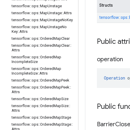
Structs
tensorflow
::
ops
::
Map
Unstage
tensorflow
::
ops
::
Map
Unstage
::
Attrs
tensorflow::
ops::
tensorflow
::
ops
::
Map
Unstage
No
Key
tensorflow
::
ops
::
Map
Unstage
No
Key
::
Attrs
tensorflow
::
ops
::
Ordered
Map
Clear
Public attr
tensorflow
::
ops
::
Ordered
Map
Clear
::
Attrs
tensorflow
::
ops
::
Ordered
Map
operation
Incomplete
Size
tensorflow
::
ops
::
Ordered
Map
Incomplete
Size
::
Attrs
Operation
 o
tensorflow
::
ops
::
Ordered
Map
Peek
tensorflow
::
ops
::
Ordered
Map
Peek
::
Attrs
tensorflow
::
ops
::
Ordered
Map
Size
Public fun
tensorflow
::
ops
::
Ordered
Map
Size
::
Attrs
tensorflow
::
ops
::
Ordered
Map
Stage
Barrier
Clos
tensorflow
::
ops
::
Ordered
Map
Stage
::
Attrs