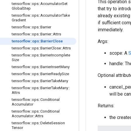
This operation s
tensorflow
::
ops
::
Accumulator
Set
that try to intr
Global
Step
already existin
tensorflow
::
ops
::
Accumulator
Take
Gradient
if sufficient co
tensorflow
::
ops
::
Barrier
immediately.
tensorflow
::
ops
::
Barrier
::
Attrs
Args:
tensorflow
::
ops
::
Barrier
Close
tensorflow
::
ops
::
Barrier
Close
::
Attrs
scope: A
S
tensorflow
::
ops
::
Barrier
Incomplete
Size
handle: The
tensorflow
::
ops
::
Barrier
Insert
Many
tensorflow
::
ops
::
Barrier
Ready
Size
Optional attribu
tensorflow
::
ops
::
Barrier
Take
Many
cancel_pen
tensorflow
::
ops
::
Barrier
Take
Many
::
Attrs
will be can
tensorflow
::
ops
::
Conditional
Accumulator
Returns:
tensorflow
::
ops
::
Conditional
Accumulator
::
Attrs
the creat
tensorflow
::
ops
::
Delete
Session
Tensor