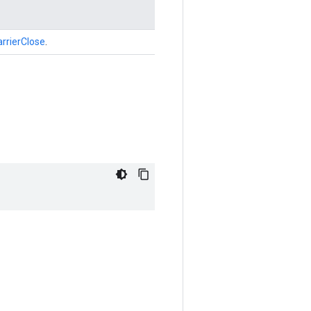
rrierClose
.