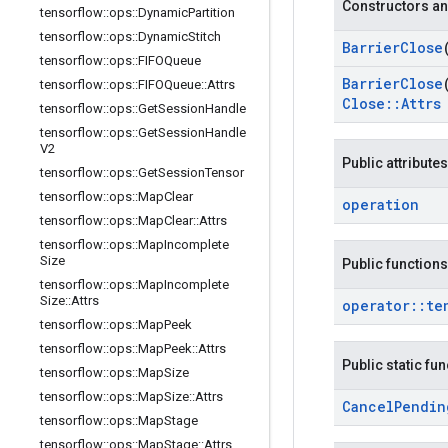
Constructors an
tensorflow
::
ops
::
Dynamic
Partition
tensorflow
::
ops
::
Dynamic
Stitch
Barrier
Close
tensorflow
::
ops
::
FIFOQueue
Barrier
Close
tensorflow
::
ops
::
FIFOQueue
::
Attrs
Close
::
Attrs
tensorflow
::
ops
::
Get
Session
Handle
tensorflow
::
ops
::
Get
Session
Handle
V2
Public attributes
tensorflow
::
ops
::
Get
Session
Tensor
tensorflow
::
ops
::
Map
Clear
operation
tensorflow
::
ops
::
Map
Clear
::
Attrs
tensorflow
::
ops
::
Map
Incomplete
Size
Public functions
tensorflow
::
ops
::
Map
Incomplete
Size
::
Attrs
operator
::
te
tensorflow
::
ops
::
Map
Peek
tensorflow
::
ops
::
Map
Peek
::
Attrs
Public static fu
tensorflow
::
ops
::
Map
Size
tensorflow
::
ops
::
Map
Size
::
Attrs
Cancel
Pendin
tensorflow
::
ops
::
Map
Stage
tensorflow
::
ops
::
Map
Stage
::
Attrs