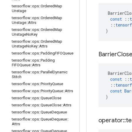
tensorflow
::
ops
::
Ordered
Map
Unstage
BarrierClo
tensorflow
::
ops
::
Ordered
Map
const
::
t
Unstage
::
Attrs
::
tensorf
tensorflow
::
ops
::
Ordered
Map
)
Unstage
No
Key
tensorflow
::
ops
::
Ordered
Map
Unstage
No
Key
::
Attrs
Barrier
Clos
tensorflow
::
ops
::
Padding
FIFOQueue
tensorflow
::
ops
::
Padding
FIFOQueue
::
Attrs
tensorflow
::
ops
::
Parallel
Dynamic
BarrierClo
Stitch
const
::
t
tensorflow
::
ops
::
Priority
Queue
::
tensorf
const
Bar
tensorflow
::
ops
::
Priority
Queue
::
Attrs
)
tensorflow
::
ops
::
Queue
Close
tensorflow
::
ops
::
Queue
Close
::
Attrs
tensorflow
::
ops
::
Queue
Dequeue
operator
::
te
tensorflow
::
ops
::
Queue
Dequeue
::
Attrs
tensorflow
::
ops
::
Queue
Dequeue