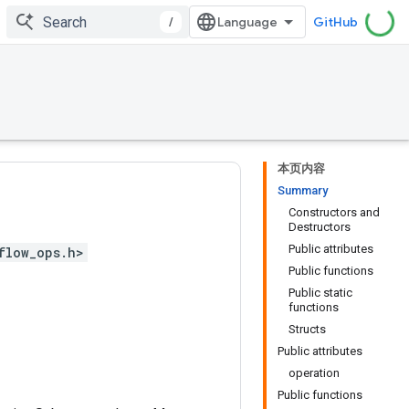
/
GitHub
本页内容
Summary
Constructors and
Destructors
Public attributes
flow_ops.h>
Public functions
Public static
functions
Structs
Public attributes
operation
Public functions