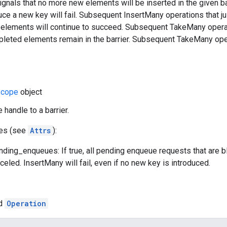
ignals that no more new elements will be inserted in the given 
oduce a new key will fail. Subsequent InsertMany operations that
g elements will continue to succeed. Subsequent TakeMany opera
mpleted elements remain in the barrier. Subsequent TakeMany oper
cope
object
 handle to a barrier.
tes (see
Attrs
):
ding_enqueues: If true, all pending enqueue requests that are b
celed. InsertMany will fail, even if no new key is introduced.
ed
Operation