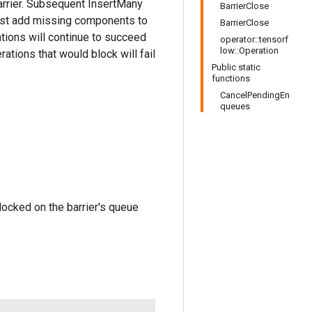
barrier. Subsequent InsertMany
BarrierClose
 just add missing components to
BarrierClose
tions will continue to succeed
operator::tensorf
low::Operation
ations that would block will fail
Public static
functions
CancelPendingEn
queues
locked on the barrier's queue