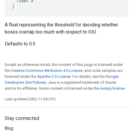
  float x

)
A float representing the threshold for deciding whether
boxes overlap too much with respect to IOU.
Defaults to 0.5
Except as otherwise noted, the content of this page is licensed under
the
Creative Commons Attribution 4.0 License
, and code samples are
licensed under the
Apache 2.0 License
. For details, see the
Google
Developers Site Policies
. Java is a registered trademark of Oracle
and/or its affiliates. Some content is licensed under the
numpy license
.
Last updated 2022-11-04 UTC.
Stay connected
Blog