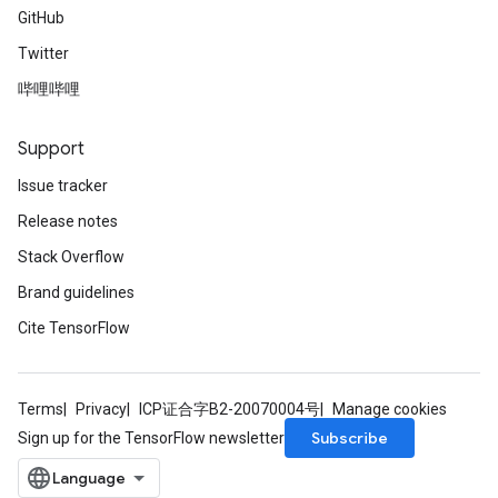
GitHub
Twitter
哔哩哔哩
Support
Issue tracker
Release notes
Stack Overflow
Brand guidelines
Cite TensorFlow
Terms
Privacy
ICP证合字B2-20070004号
Manage cookies
Subscribe
Sign up for the TensorFlow newsletter