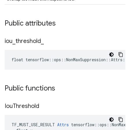
Public attributes
iou
_
threshold
_
float tensorflow::ops::NonMaxSuppression::Attrs::i
Public functions
Iou
Threshold
TF_MUST_USE_RESULT 
Attrs
 tensorflow::ops::NonMaxSu