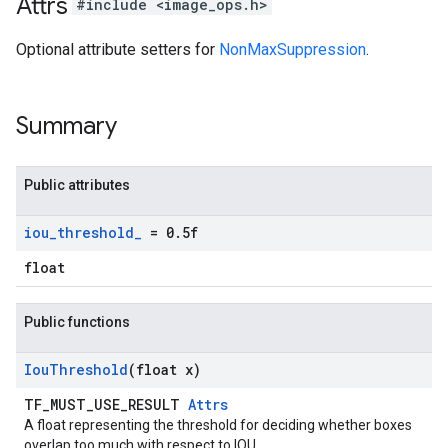
Attrs
#include <image_ops.h>
Optional attribute setters for
NonMaxSuppression
.
Summary
Public attributes
iou
_
threshold
_
= 0
.
5f
float
Public functions
Iou
Threshold
(float x)
TF_MUST_USE_RESULT
Attrs
A float representing the threshold for deciding whether boxes
overlap too much with respect to IOU.