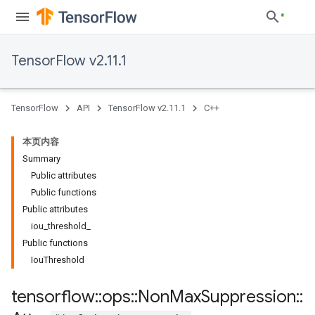
TensorFlow v2.11.1
TensorFlow
API
TensorFlow v2.11.1
C++
本页内容
Summary
Public attributes
Public functions
Public attributes
iou_threshold_
Public functions
IouThreshold
tensorflow
::
ops
::
Non
Max
Suppression
::