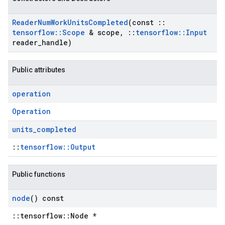
Reader
Num
Work
Units
Completed
(const
::
tensorflow
::
Scope
& scope
,
::
tensorflow
::
Input
reader
_
handle)
Public attributes
operation
Operation
units
_
completed
::
tensorflow::Output
Public functions
node
() const
::tensorflow::Node *