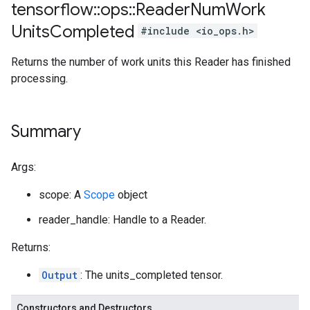
tensorflow
::
ops
::
Reader
Num
Work
Units
Completed
#include <io_ops.h>
Returns the number of work units this Reader has finished
processing.
Summary
Args:
scope: A
Scope
object
reader_handle: Handle to a Reader.
Returns:
Output
: The units_completed tensor.
Constructors and Destructors