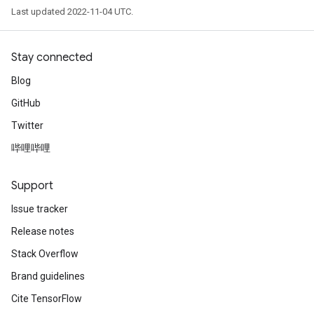
Last updated 2022-11-04 UTC.
Stay connected
Blog
GitHub
Twitter
哔哩哔哩
Support
Issue tracker
Release notes
Stack Overflow
Brand guidelines
Cite TensorFlow