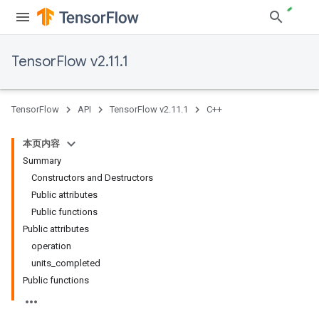
TensorFlow v2.11.1
TensorFlow
API
TensorFlow v2.11.1
C++
本页内容
Summary
Constructors and Destructors
Public attributes
Public functions
Public attributes
operation
units_completed
Public functions