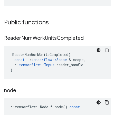
Public functions
Reader
Num
Work
Units
Completed
ReaderNumWorkUnitsCompleted
(
const
::
tensorflow
::
Scope
 & 
scope
,
::
tensorflow
::
Input
reader_handle
)
node
::
tensorflow
::
Node
*
node
()
const