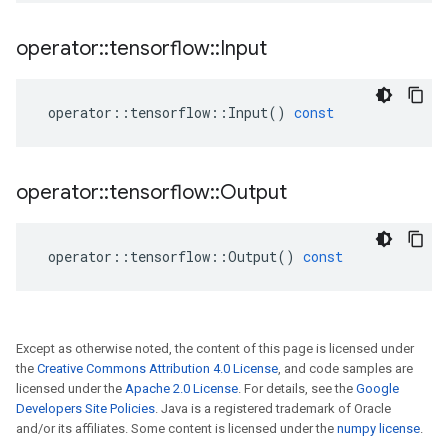
operator
::
tensorflow
::
Input
operator
::
tensorflow
::
Input
()
const
operator
::
tensorflow
::
Output
operator
::
tensorflow
::
Output
()
const
Except as otherwise noted, the content of this page is licensed under
the
Creative Commons Attribution 4.0 License
, and code samples are
licensed under the
Apache 2.0 License
. For details, see the
Google
Developers Site Policies
. Java is a registered trademark of Oracle
and/or its affiliates. Some content is licensed under the
numpy license
.