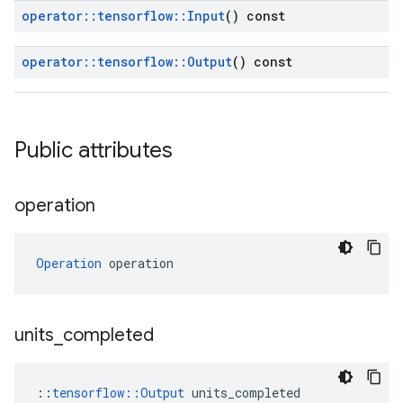
operator
::
tensorflow
::
Input
() const
operator
::
tensorflow
::
Output
() const
Public attributes
operation
Operation
 operation
units
_
completed
::
tensorflow::Output
 units_completed