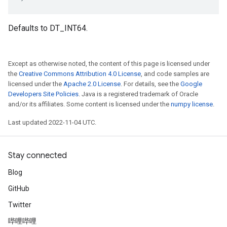
Defaults to DT_INT64.
Except as otherwise noted, the content of this page is licensed under
the
Creative Commons Attribution 4.0 License
, and code samples are
licensed under the
Apache 2.0 License
. For details, see the
Google
Developers Site Policies
. Java is a registered trademark of Oracle
and/or its affiliates. Some content is licensed under the
numpy license
.
Last updated 2022-11-04 UTC.
Stay connected
Blog
GitHub
Twitter
哔哩哔哩