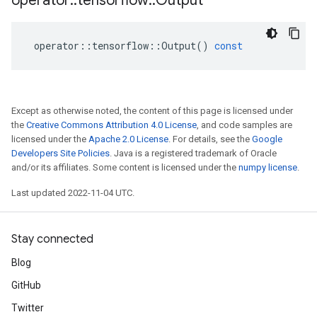
operator
::
tensorflow
::
Output
operator
::
tensorflow
::
Output
()
const
Except as otherwise noted, the content of this page is licensed under
the
Creative Commons Attribution 4.0 License
, and code samples are
licensed under the
Apache 2.0 License
. For details, see the
Google
Developers Site Policies
. Java is a registered trademark of Oracle
and/or its affiliates. Some content is licensed under the
numpy license
.
Last updated 2022-11-04 UTC.
Stay connected
Blog
GitHub
Twitter