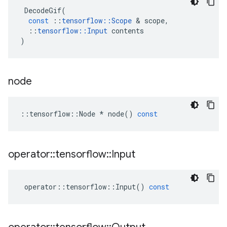
DecodeGif
(
const
::
tensorflow
::
Scope
 & 
scope
,
::
tensorflow
::
Input
contents
)
node
::
tensorflow
::
Node
*
node
()
const
operator
::
tensorflow
::
Input
operator
::
tensorflow
::
Input
()
const