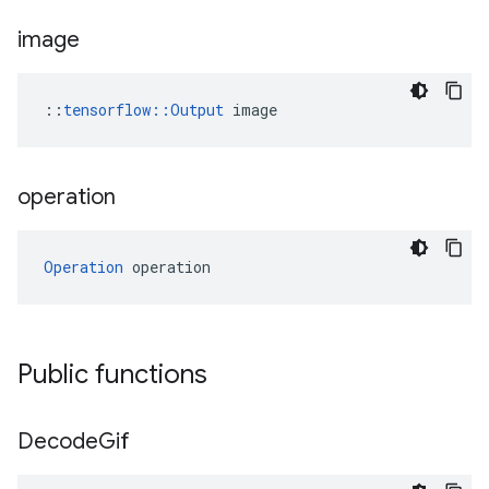
image
::
tensorflow::Output
 image
operation
Operation
 operation
Public functions
Decode
Gif