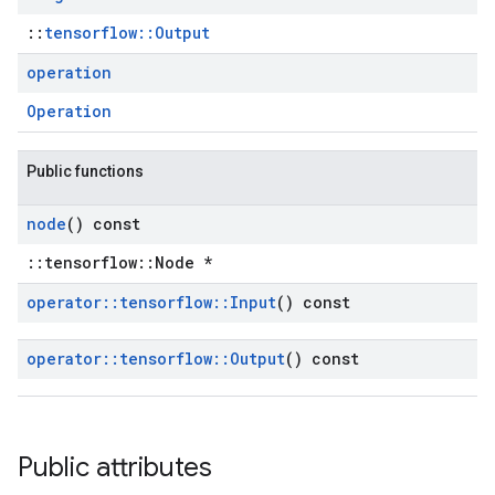
::
tensorflow::Output
operation
Operation
Public functions
node
() const
::tensorflow::Node *
operator
::
tensorflow
::
Input
() const
operator
::
tensorflow
::
Output
() const
Public attributes