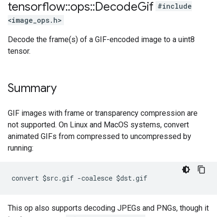
tensorflow
::
ops
::
Decode
Gif
#include
<image_ops.h>
Decode the frame(s) of a GIF-encoded image to a uint8
tensor.
Summary
GIF images with frame or transparency compression are
not supported. On Linux and MacOS systems, convert
animated GIFs from compressed to uncompressed by
running:
convert $src.gif -coalesce $dst.gif
This op also supports decoding JPEGs and PNGs, though it