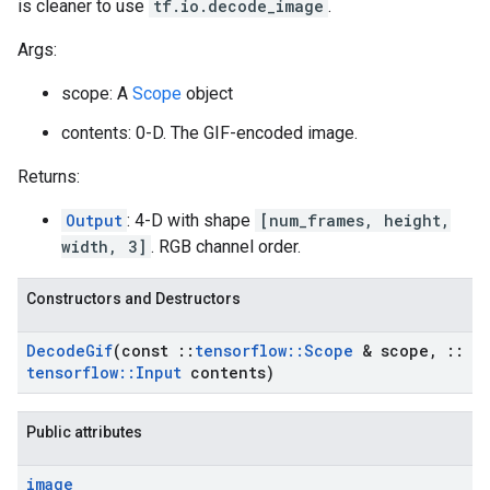
is cleaner to use
tf.io.decode_image
.
Args:
scope: A
Scope
object
contents: 0-D. The GIF-encoded image.
Returns:
Output
: 4-D with shape
[num_frames, height,
width, 3]
. RGB channel order.
Constructors and Destructors
Decode
Gif
(const
::
tensorflow
::
Scope
& scope
,
::
tensorflow
::
Input
contents)
Public attributes
image