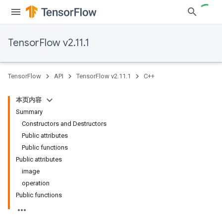
TensorFlow v2.11.1
TensorFlow
API
TensorFlow v2.11.1
C++
本页内容
Summary
Constructors and Destructors
Public attributes
Public functions
Public attributes
image
operation
Public functions