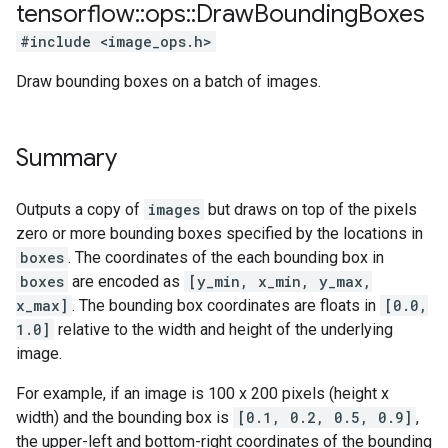
tensorflow
::
ops
::
Draw
Bounding
Boxes
#include <image_ops.h>
Draw bounding boxes on a batch of images.
Summary
Outputs a copy of
images
but draws on top of the pixels
zero or more bounding boxes specified by the locations in
boxes
. The coordinates of the each bounding box in
boxes
are encoded as
[y_min, x_min, y_max,
x_max]
. The bounding box coordinates are floats in
[0.0,
1.0]
relative to the width and height of the underlying
image.
For example, if an image is 100 x 200 pixels (height x
width) and the bounding box is
[0.1, 0.2, 0.5, 0.9]
,
the upper-left and bottom-right coordinates of the bounding