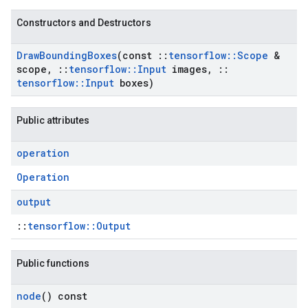
Constructors and Destructors
Draw
Bounding
Boxes
(const
::
tensorflow
::
Scope
&
scope
,
::
tensorflow
::
Input
images
,
::
tensorflow
::
Input
boxes)
Public attributes
operation
Operation
output
::
tensorflow::Output
Public functions
node
() const