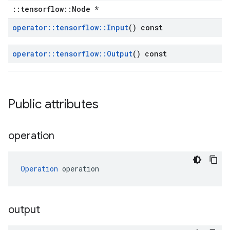
::tensorflow::Node *
operator
::
tensorflow
::
Input
() const
operator
::
tensorflow
::
Output
() const
Public attributes
operation
Operation
 operation
output