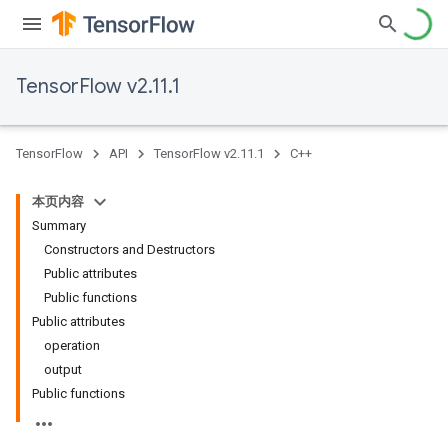
TensorFlow v2.11.1
TensorFlow
API
TensorFlow v2.11.1
C++
本页内容
Summary
Constructors and Destructors
Public attributes
Public functions
Public attributes
operation
output
Public functions