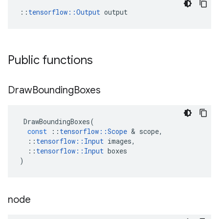
::
tensorflow::Output
 output
Public functions
Draw
Bounding
Boxes
DrawBoundingBoxes
(
const
::
tensorflow
::
Scope
 & 
scope
,
::
tensorflow
::
Input
images
,
::
tensorflow
::
Input
boxes
)
node