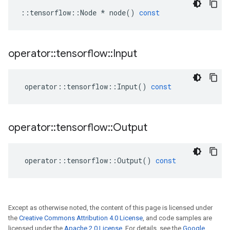
::
tensorflow
::
Node
*
node
()
const
operator
::
tensorflow
::
Input
operator
::
tensorflow
::
Input
()
const
operator
::
tensorflow
::
Output
operator
::
tensorflow
::
Output
()
const
Except as otherwise noted, the content of this page is licensed under
the
Creative Commons Attribution 4.0 License
, and code samples are
licensed under the
Apache 2.0 License
. For details, see the
Google