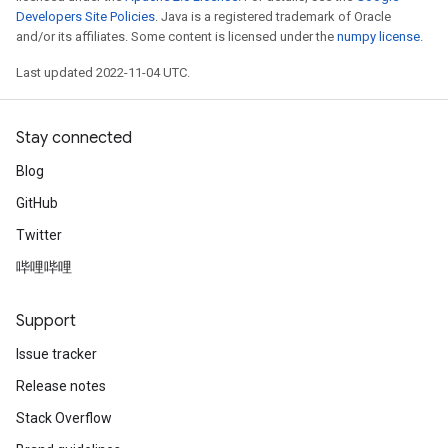
Developers Site Policies
. Java is a registered trademark of Oracle
and/or its affiliates. Some content is licensed under the
numpy license
.
Last updated 2022-11-04 UTC.
Stay connected
Blog
GitHub
Twitter
哔哩哔哩
Support
Issue tracker
Release notes
Stack Overflow