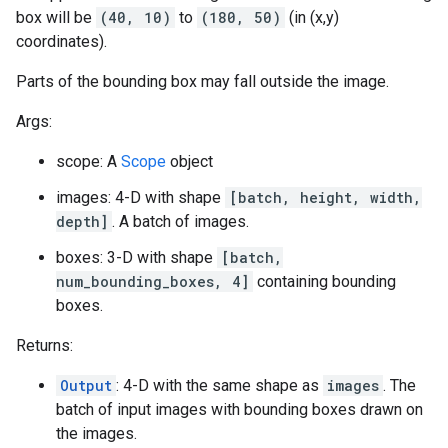
box will be
(40, 10)
to
(180, 50)
(in (x,y)
coordinates).
Parts of the bounding box may fall outside the image.
Args:
scope: A
Scope
object
images: 4-D with shape
[batch, height, width,
depth]
. A batch of images.
boxes: 3-D with shape
[batch,
num_bounding_boxes, 4]
containing bounding
boxes.
Returns:
Output
: 4-D with the same shape as
images
. The
batch of input images with bounding boxes drawn on
the images.