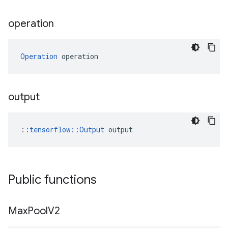
operation
Operation
 operation
output
::
tensorflow::Output
 output
Public functions
Max
Pool
V2