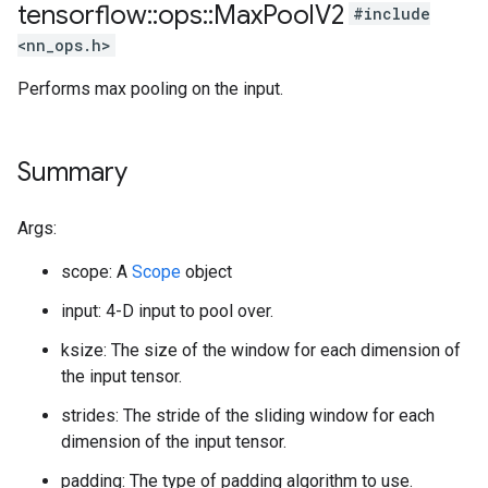
tensorflow
::
ops
::
Max
Pool
V2
#include
<nn_ops.h>
Performs max pooling on the input.
Summary
Args:
scope: A
Scope
object
input: 4-D input to pool over.
ksize: The size of the window for each dimension of
the input tensor.
strides: The stride of the sliding window for each
dimension of the input tensor.
padding: The type of padding algorithm to use.