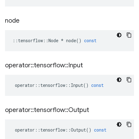
node
::
tensorflow
::
Node
*
node
()
const
operator
::
tensorflow
::
Input
operator
::
tensorflow
::
Input
()
const
operator
::
tensorflow
::
Output
operator
::
tensorflow
::
Output
()
const