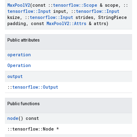
Max
Pool
V2
(const
::
tensorflow
::
Scope
& scope
,
::
tensorflow
::
Input
input
,
::
tensorflow
::
Input
ksize
,
::
tensorflow
::
Input
strides
,
String
Piece
padding
,
const
Max
Pool
V2
::
Attrs
& attrs)
Public attributes
operation
Operation
output
::
tensorflow::Output
Public functions
node
() const
::tensorflow::Node *