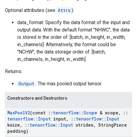
Optional attributes (see
Attrs
):
data_format: Specify the data format of the input and
output data. With the default format "NHWC", the data
is stored in the order of: [batch, in_height, in_width,
in_channels]. Alternatively, the format could be
"NCHW", the data storage order of: [batch,
in_channels, in_height, in_width].
Returns:
Output
: The max pooled output tensor.
Constructors and Destructors
Max
Pool
V2
(const
::
tensorflow
::
Scope
& scope
,
::
tensorflow
::
Input
input
,
::
tensorflow
::
Input
ksize
,
::
tensorflow
::
Input
strides
,
String
Piece
padding)