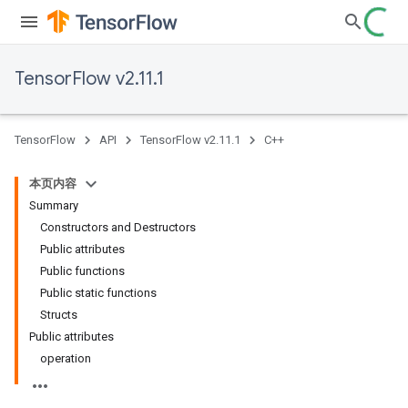
TensorFlow v2.11.1
TensorFlow
API
TensorFlow v2.11.1
C++
本页内容
Summary
Constructors and Destructors
Public attributes
Public functions
Public static functions
Structs
Public attributes
operation