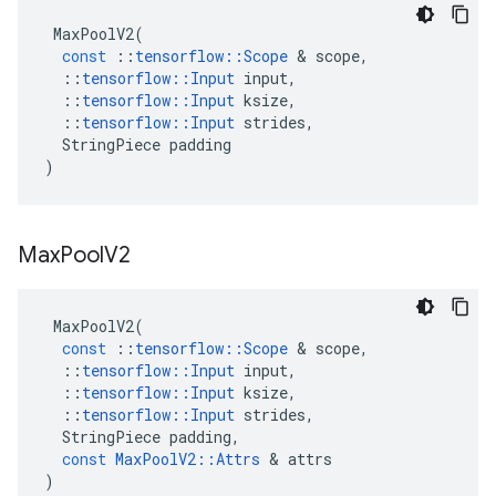
MaxPoolV2
(
const
::
tensorflow
::
Scope
 & 
scope
,
::
tensorflow
::
Input
input
,
::
tensorflow
::
Input
ksize
,
::
tensorflow
::
Input
strides
,
StringPiece
padding
)
Max
Pool
V2
MaxPoolV2
(
const
::
tensorflow
::
Scope
 & 
scope
,
::
tensorflow
::
Input
input
,
::
tensorflow
::
Input
ksize
,
::
tensorflow
::
Input
strides
,
StringPiece
padding
,
const
MaxPoolV2
::
Attrs
 & 
attrs
)