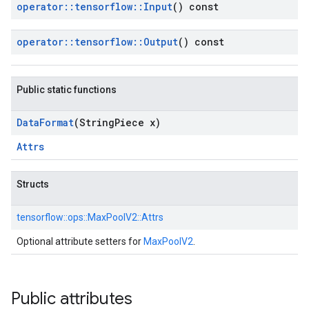
operator
::
tensorflow
::
Input
() const
operator
::
tensorflow
::
Output
() const
Public static functions
Data
Format
(String
Piece x)
Attrs
Structs
tensorflow::
ops::
MaxPoolV2::
Attrs
Optional attribute setters for
MaxPoolV2
.
Public attributes