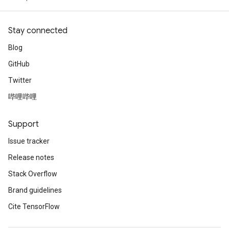
Stay connected
Blog
GitHub
Twitter
哔哩哔哩
Support
Issue tracker
Release notes
Stack Overflow
Brand guidelines
Cite TensorFlow