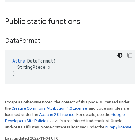
Public static functions
Data
Format
Attrs
 DataFormat(

  StringPiece x

)
Except as otherwise noted, the content of this page is licensed under
the
Creative Commons Attribution 4.0 License
, and code samples are
licensed under the
Apache 2.0 License
. For details, see the
Google
Developers Site Policies
. Java is a registered trademark of Oracle
and/or its affiliates. Some content is licensed under the
numpy license
.
Last updated 2022-11-04 UTC.