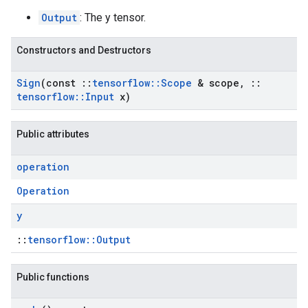
Output
: The y tensor.
Constructors and Destructors
Sign
(const
::
tensorflow
::
Scope
& scope
,
::
tensorflow
::
Input
x)
Public attributes
operation
Operation
y
::
tensorflow::Output
Public functions