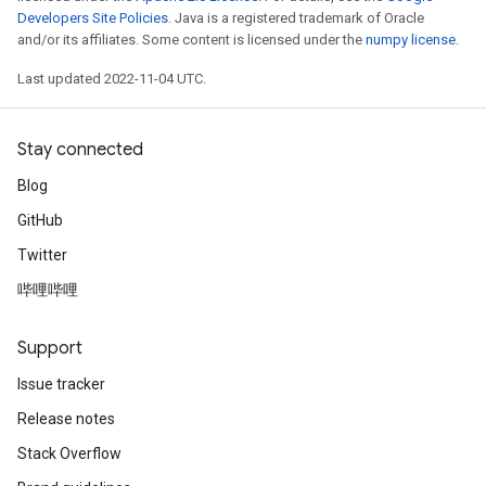
Developers Site Policies
. Java is a registered trademark of Oracle
and/or its affiliates. Some content is licensed under the
numpy license
.
Last updated 2022-11-04 UTC.
Stay connected
Blog
GitHub
Twitter
哔哩哔哩
Support
Issue tracker
Release notes
Stack Overflow