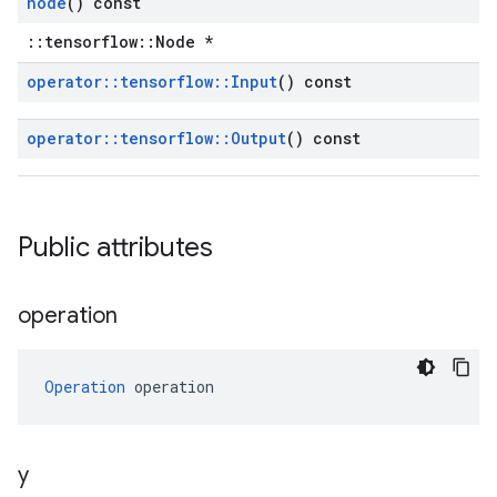
node
() const
::tensorflow::Node *
operator
::
tensorflow
::
Input
() const
operator
::
tensorflow
::
Output
() const
Public attributes
operation
Operation
 operation
y