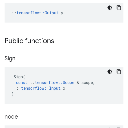
::
tensorflow::Output
 y
Public functions
Sign
Sign
(
const
::
tensorflow
::
Scope
 & 
scope
,
::
tensorflow
::
Input
x
)
node