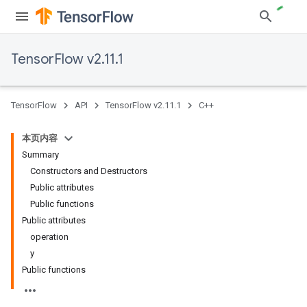
TensorFlow v2.11.1
TensorFlow
API
TensorFlow v2.11.1
C++
本页内容
Summary
Constructors and Destructors
Public attributes
Public functions
Public attributes
operation
y
Public functions