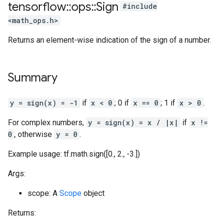
tensorflow
::
ops
::
Sign
#include
<math_ops.h>
Returns an element-wise indication of the sign of a number.
Summary
y = sign(x) = -1
if
x < 0
; 0 if
x == 0
; 1 if
x > 0
.
For complex numbers,
y = sign(x) = x / |x|
if
x !=
0
, otherwise
y = 0
.
Example usage: tf.math.sign([0., 2., -3.])
Args:
scope: A
Scope
object
Returns: