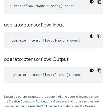
::
tensorflow
::
Node
*
node
()
const
operator
::
tensorflow
::
Input
operator
::
tensorflow
::
Input
()
const
operator
::
tensorflow
::
Output
operator
::
tensorflow
::
Output
()
const
Except as otherwise noted, the content of this page is licensed under
the
Creative Commons Attribution 4.0 License
, and code samples are
licensed under the
Apache 2.0 License
. For details, see the
Google