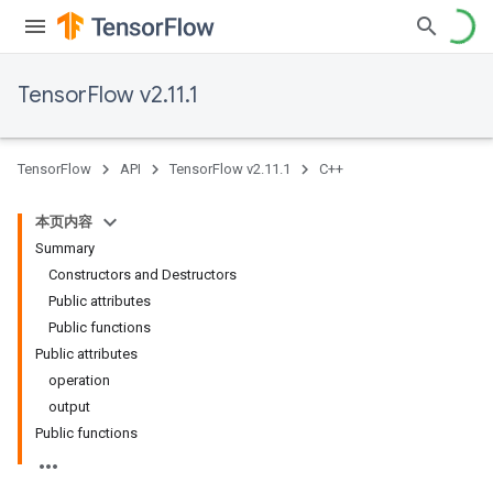
TensorFlow v2.11.1
TensorFlow
API
TensorFlow v2.11.1
C++
本页内容
Summary
Constructors and Destructors
Public attributes
Public functions
Public attributes
operation
output
Public functions