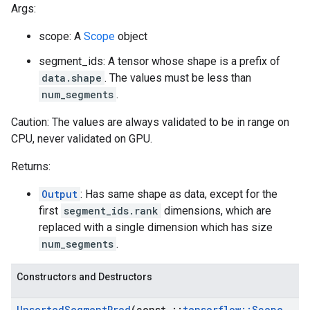
Args:
scope: A
Scope
object
segment_ids: A tensor whose shape is a prefix of
data.shape
. The values must be less than
num_segments
.
Caution: The values are always validated to be in range on
CPU, never validated on GPU.
Returns:
Output
: Has same shape as data, except for the
first
segment_ids.rank
dimensions, which are
replaced with a single dimension which has size
num_segments
.
Constructors and Destructors
Unsorted
Segment
Prod
(const
::
tensorflow
::
Scope