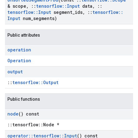
& scope
,
::
tensorflow
::
Input
data
,
::
tensorflow
::
Input
segment
_
ids
,
::
tensorflow
::
Input
num
_
segments)
Public attributes
operation
Operation
output
::
tensorflow::Output
Public functions
node
() const
::tensorflow::Node *
operator
::
tensorflow
::
Input
() const