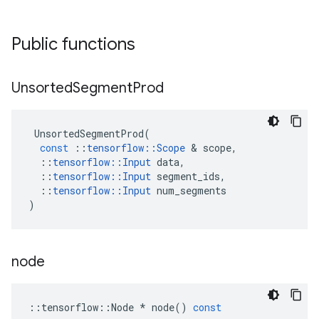
Public functions
Unsorted
Segment
Prod
UnsortedSegmentProd
(
const
::
tensorflow
::
Scope
 & 
scope
,
::
tensorflow
::
Input
data
,
::
tensorflow
::
Input
segment_ids
,
::
tensorflow
::
Input
num_segments
)
node
::
tensorflow
::
Node
*
node
()
const