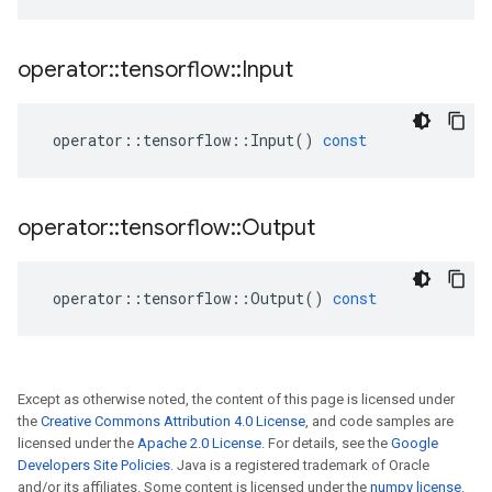
operator
::
tensorflow
::
Input
operator
::
tensorflow
::
Input
()
const
operator
::
tensorflow
::
Output
operator
::
tensorflow
::
Output
()
const
Except as otherwise noted, the content of this page is licensed under
the
Creative Commons Attribution 4.0 License
, and code samples are
licensed under the
Apache 2.0 License
. For details, see the
Google
Developers Site Policies
. Java is a registered trademark of Oracle
and/or its affiliates. Some content is licensed under the
numpy license
.