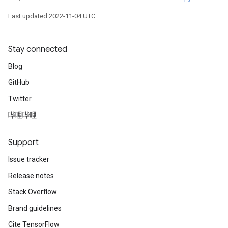
Last updated 2022-11-04 UTC.
Stay connected
Blog
GitHub
Twitter
哔哩哔哩
Support
Issue tracker
Release notes
Stack Overflow
Brand guidelines
Cite TensorFlow