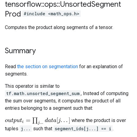
tensorflow
::
ops
::
Unsorted
Segment
Prod
#include <math_ops.h>
Computes the product along segments of a tensor.
Summary
Read
the section on segmentation
for an explanation of
segments.
This operator is similar to
tf.math.unsorted_segment_sum
, Instead of computing
the sum over segments, it computes the product of all
entries belonging to a segment such that:
o
u
t
p
u
t
i
=
∏
j
.
.
.
d
a
t
a
[
j
.
.
.
]
where the product is over
tuples
j...
such that
segment_ids[j...] == i
.