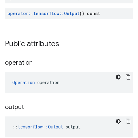
operator
::
tensorflow
::
Output
() const
Public attributes
operation
Operation
 operation
output
::
tensorflow::Output
 output