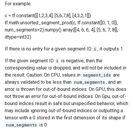
For example:
c = tf.constant([[1,2,3,4], [5,6,7,8], [4,3,2,1]])
tf.math.unsorted_segment_prod(c, tf.constant([0, 1, 0]),
num_segments=2).numpy() array([[4, 6, 6, 4], [5, 6, 7, 8]],
dtype=int32)
If there is no entry for a given segment ID
i
, it outputs 1.
If the given segment ID
i
is negative, then the
corresponding value is dropped, and will not be included in
the result. Caution: On CPU, values in
segment_ids
are
always validated to be less than
num_segments
, and an
error is thrown for out-of-bound indices. On GPU, this does
not throw an error for out-of-bound indices. On Gpu, out-of-
bound indices result in safe but unspecified behavior, which
may include ignoring out-of-bound indices or outputting a
tensor with a 0 stored in the first dimension of its shape if
num_segments
is 0.