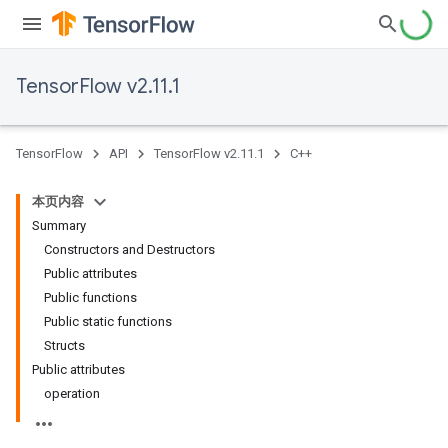
TensorFlow v2.11.1
TensorFlow
API
TensorFlow v2.11.1
C++
本页内容
Summary
Constructors and Destructors
Public attributes
Public functions
Public static functions
Structs
Public attributes
operation