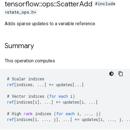
tensorflow
::
ops
::
Scatter
Add
#include
<state_ops.h>
Adds sparse updates to a variable reference.
Summary
This operation computes
#
Scalar
indices
ref
[
indices, ...
]
+=
updates
[
...
]
#
Vector
indices
(
for
each
i
)
ref
[
indices[i
]
,
...
]
+=
updates
[
i, ...
]
#
High
rank
indices
(
for
each
i
,
...,
j
)
ref
[
indices[i, ..., j
]
,
...
]
+=
updates
[
i, ..., j, .