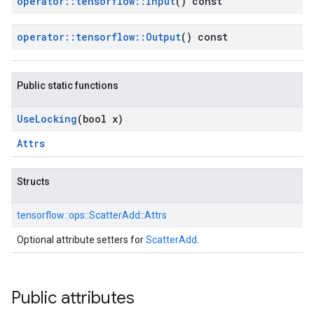
operator
::
tensorflow
::
Input
() const
operator
::
tensorflow
::
Output
() const
Public static functions
Use
Locking
(bool x)
Attrs
Structs
tensorflow::
ops::
ScatterAdd::
Attrs
Optional attribute setters for
ScatterAdd
.
Public attributes