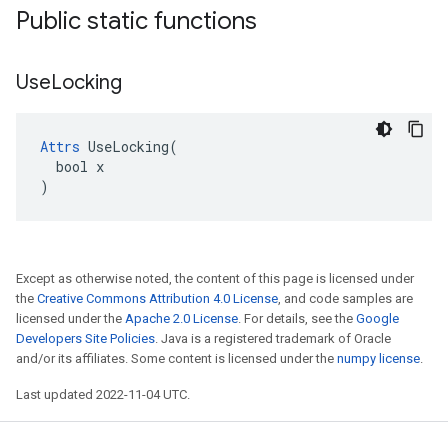
Public static functions
Use
Locking
Attrs
 UseLocking(

  bool x

)
Except as otherwise noted, the content of this page is licensed under
the
Creative Commons Attribution 4.0 License
, and code samples are
licensed under the
Apache 2.0 License
. For details, see the
Google
Developers Site Policies
. Java is a registered trademark of Oracle
and/or its affiliates. Some content is licensed under the
numpy license
.
Last updated 2022-11-04 UTC.