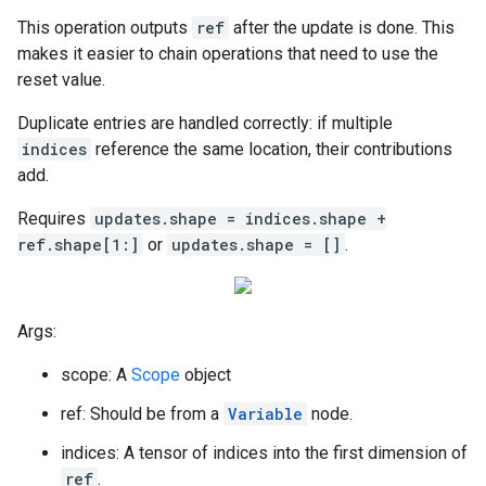
This operation outputs
ref
after the update is done. This
makes it easier to chain operations that need to use the
reset value.
Duplicate entries are handled correctly: if multiple
indices
reference the same location, their contributions
add.
Requires
updates.shape = indices.shape +
ref.shape[1:]
or
updates.shape = []
.
Args:
scope: A
Scope
object
ref: Should be from a
Variable
node.
indices: A tensor of indices into the first dimension of
ref
.