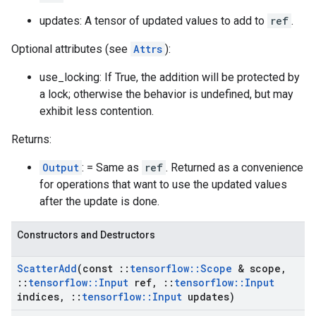
updates: A tensor of updated values to add to
ref
.
Optional attributes (see
Attrs
):
use_locking: If True, the addition will be protected by
a lock; otherwise the behavior is undefined, but may
exhibit less contention.
Returns:
Output
: = Same as
ref
. Returned as a convenience
for operations that want to use the updated values
after the update is done.
Constructors and Destructors
Scatter
Add
(const
::
tensorflow
::
Scope
& scope
,
::
tensorflow
::
Input
ref
,
::
tensorflow
::
Input
indices
,
::
tensorflow
::
Input
updates)