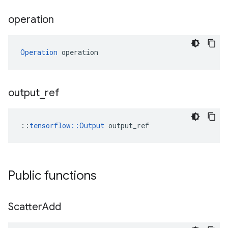
operation
Operation
 operation
output
_
ref
::
tensorflow::Output
 output_ref
Public functions
Scatter
Add