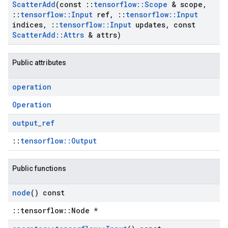
Scatter
Add
(const
::
tensorflow
::
Scope
& scope
,
::
tensorflow
::
Input
ref
,
::
tensorflow
::
Input
indices
,
::
tensorflow
::
Input
updates
,
const
Scatter
Add
::
Attrs
& attrs)
Public attributes
operation
Operation
output
_
ref
::
tensorflow::Output
Public functions
node
() const
::tensorflow::Node *