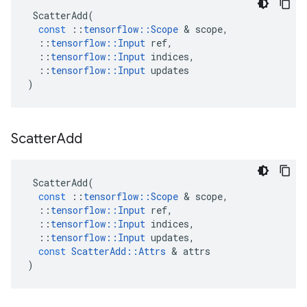
ScatterAdd
(
const
::
tensorflow
::
Scope
 & 
scope
,
::
tensorflow
::
Input
ref
,
::
tensorflow
::
Input
indices
,
::
tensorflow
::
Input
updates
)
Scatter
Add
ScatterAdd
(
const
::
tensorflow
::
Scope
 & 
scope
,
::
tensorflow
::
Input
ref
,
::
tensorflow
::
Input
indices
,
::
tensorflow
::
Input
updates
,
const
ScatterAdd
::
Attrs
 & 
attrs
)