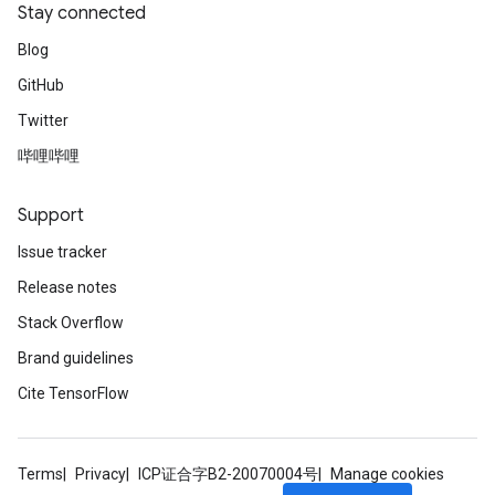
Stay connected
Blog
GitHub
Twitter
哔哩哔哩
Support
Issue tracker
Release notes
Stack Overflow
Brand guidelines
Cite TensorFlow
Terms
Privacy
ICP证合字B2-20070004号
Manage cookies