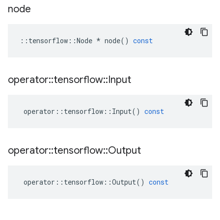
node
::
tensorflow
::
Node
*
node
()
const
operator
::
tensorflow
::
Input
operator
::
tensorflow
::
Input
()
const
operator
::
tensorflow
::
Output
operator
::
tensorflow
::
Output
()
const