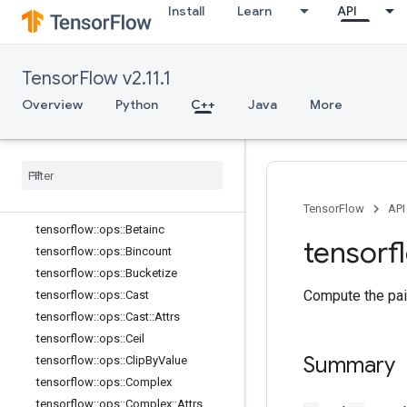
tensorflow::ops::Atan
Install
Learn
API
tensorflow::ops::Atan2
tensorflow::ops::Atanh
tensorflow::ops::BatchMatMul
TensorFlow v2.11.1
tensorflow::ops::BatchMatMul::Attrs
Overview
Python
C++
Java
More
tensorflow::ops::BatchMatMulV2
tensorflow
::
ops
::
Batch
Mat
Mul
V2
::
Attrs
tensorflow
::
ops
::
Batch
Mat
Mul
V3
tensorflow
::
ops
::
Batch
Mat
Mul
V3
::
Attrs
TensorFlow
API
tensorflow
::
ops
::
Betainc
tensorf
tensorflow
::
ops
::
Bincount
tensorflow
::
ops
::
Bucketize
Compute the pai
tensorflow
::
ops
::
Cast
tensorflow
::
ops
::
Cast
::
Attrs
tensorflow
::
ops
::
Ceil
Summary
tensorflow
::
ops
::
Clip
By
Value
tensorflow
::
ops
::
Complex
tensorflow
::
ops
::
Complex
::
Attrs