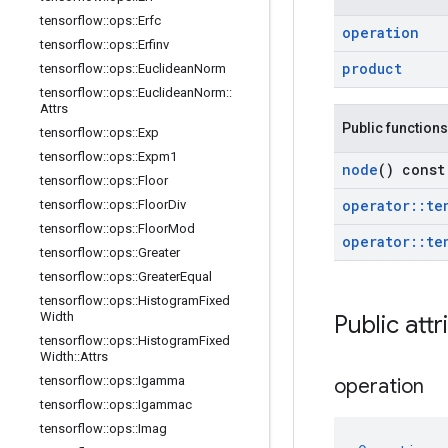
tensorflow
::
ops
::
Erfc
operation
tensorflow
::
ops
::
Erfinv
product
tensorflow
::
ops
::
Euclidean
Norm
tensorflow
::
ops
::
Euclidean
Norm
::
Attrs
Public functions
tensorflow
::
ops
::
Exp
tensorflow
::
ops
::
Expm1
node
() const
tensorflow
::
ops
::
Floor
operator
::
te
tensorflow
::
ops
::
Floor
Div
tensorflow
::
ops
::
Floor
Mod
operator
::
te
tensorflow
::
ops
::
Greater
tensorflow
::
ops
::
Greater
Equal
tensorflow
::
ops
::
Histogram
Fixed
Width
Public attr
tensorflow
::
ops
::
Histogram
Fixed
Width
::
Attrs
tensorflow
::
ops
::
Igamma
operation
tensorflow
::
ops
::
Igammac
tensorflow
::
ops
::
Imag