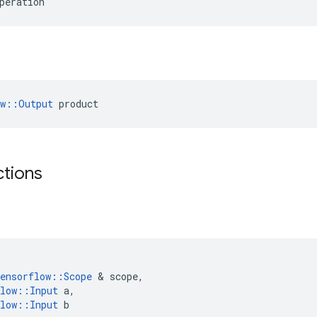
peration
ow::Output
 product
ctions
ensorflow
::
Scope
 & 
scope
,
low
::
Input
a
,
low
::
Input
b