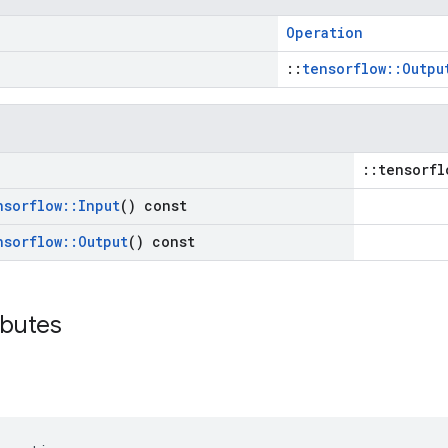
Operation
::
tensorflow::Outpu
::tensorfl
nsorflow
::
Input
() const
nsorflow
::
Output
() const
ibutes