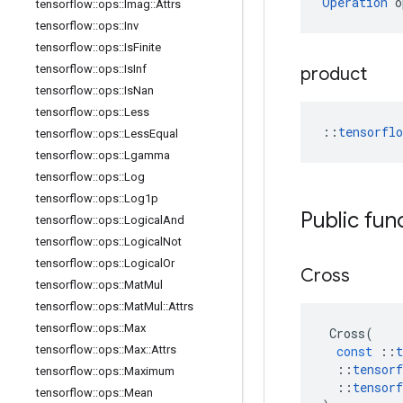
Operation
 o
tensorflow
::
ops
::
Imag
::
Attrs
tensorflow
::
ops
::
Inv
tensorflow
::
ops
::
Is
Finite
tensorflow
::
ops
::
Is
Inf
product
tensorflow
::
ops
::
Is
Nan
tensorflow
::
ops
::
Less
::
tensorfl
tensorflow
::
ops
::
Less
Equal
tensorflow
::
ops
::
Lgamma
tensorflow
::
ops
::
Log
tensorflow
::
ops
::
Log1p
Public fun
tensorflow
::
ops
::
Logical
And
tensorflow
::
ops
::
Logical
Not
tensorflow
::
ops
::
Logical
Or
Cross
tensorflow
::
ops
::
Mat
Mul
tensorflow
::
ops
::
Mat
Mul
::
Attrs
tensorflow
::
ops
::
Max
Cross
(
tensorflow
::
ops
::
Max
::
Attrs
const
::
t
::
tensorf
tensorflow
::
ops
::
Maximum
::
tensorf
tensorflow
::
ops
::
Mean