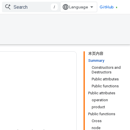
/
GitHub
本页内容
Summary
Constructors and
Destructors
Public attributes
Public functions
Public attributes
operation
product
Public functions
Cross
node