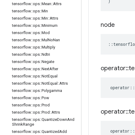
)
tensorflow
::
ops
::
Mean
::
Attrs
tensorflow
::
ops
::
Min
tensorflow
::
ops
::
Min
::
Attrs
node
tensorflow
::
ops
::
Minimum
tensorflow
::
ops
::
Mod
tensorflow
::
ops
::
Mul
No
Nan
::
tensorflo
tensorflow
::
ops
::
Multiply
tensorflow
::
ops
::
Ndtri
tensorflow
::
ops
::
Negate
operator
::
te
tensorflow
::
ops
::
Next
After
tensorflow
::
ops
::
Not
Equal
tensorflow
::
ops
::
Not
Equal
::
Attrs
operator
::
tensorflow
::
ops
::
Polygamma
tensorflow
::
ops
::
Pow
tensorflow
::
ops
::
Prod
operator
::
te
tensorflow
::
ops
::
Prod
::
Attrs
tensorflow
::
ops
::
Quantize
Down
And
Shrink
Range
operator
::
tensorflow
::
ops
::
Quantized
Add