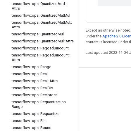
tensorflow
::
ops
::
Quantized
Add
::
Attrs
tensorflow
::
ops
::
Quantized
Mat
Mul
tensorflow
::
ops
::
Quantized
Mat
Mul
::
Attrs
Except as otherwise noted,
tensorflow
::
ops
::
Quantized
Mul
under the
Apache 2.0 Lice
tensorflow
::
ops
::
Quantized
Mul
::
Attrs
content is licensed under 
tensorflow
::
ops
::
Ragged
Bincount
Last updated 2022-11-04 
tensorflow
::
ops
::
Ragged
Bincount
::
Attrs
tensorflow
::
ops
::
Range
tensorflow
::
ops
::
Real
Stay connected
tensorflow
::
ops
::
Real
::
Attrs
tensorflow
::
ops
::
Real
Div
Blog
tensorflow
::
ops
::
Reciprocal
GitHub
tensorflow
::
ops
::
Requantization
Range
Twitter
tensorflow
::
ops
::
Requantize
哔哩哔哩
tensorflow
::
ops
::
Rint
tensorflow
::
ops
::
Round