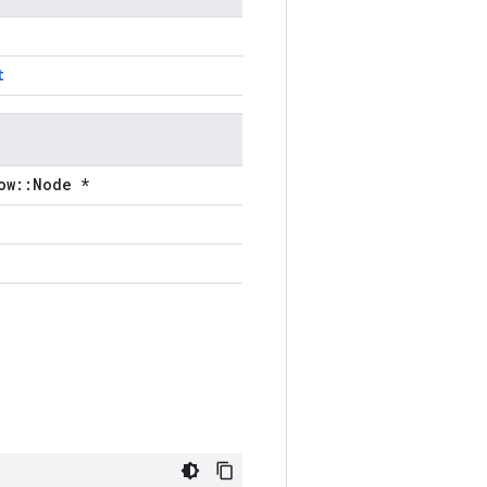
t
ow::Node *