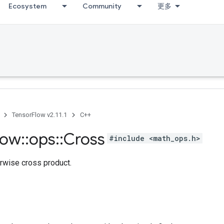
Ecosystem
Community
更多
TensorFlow v2.11.1
C++
low
::
ops
::
Cross
#include <math_ops.h>
rwise cross product.