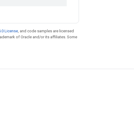
.0 License
, and code samples are licensed
trademark of Oracle and/or its affiliates. Some