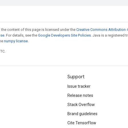
 the content of this page is licensed under the
Creative Commons Attribution 4
nse
. For details, see the
Google Developers Site Policies
. Java is a registered 
the
numpy license
.
UTC.
Support
Issue tracker
Release notes
Stack Overflow
Brand guidelines
Cite TensorFlow