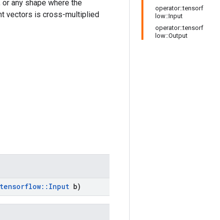
 or any shape where the
operator::tensorf
nt vectors is cross-multiplied
low::Input
operator::tensorf
low::Output
tensorflow
::
Input
b)