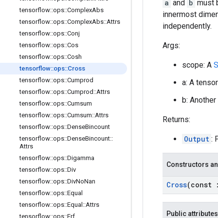
a
and
b
must b
tensorflow
::
ops
::
Complex
Abs
innermost dimens
tensorflow
::
ops
::
Complex
Abs
::
Attrs
independently.
tensorflow
::
ops
::
Conj
Args:
tensorflow
::
ops
::
Cos
tensorflow
::
ops
::
Cosh
scope: A
S
tensorflow
::
ops
::
Cross
tensorflow
::
ops
::
Cumprod
a: A tenso
tensorflow
::
ops
::
Cumprod
::
Attrs
b: Another
tensorflow
::
ops
::
Cumsum
tensorflow
::
ops
::
Cumsum
::
Attrs
Returns:
tensorflow
::
ops
::
Dense
Bincount
Output
: 
tensorflow
::
ops
::
Dense
Bincount
::
Attrs
tensorflow
::
ops
::
Digamma
Constructors an
tensorflow
::
ops
::
Div
tensorflow
::
ops
::
Div
No
Nan
Cross
(const
tensorflow
::
ops
::
Equal
tensorflow
::
ops
::
Equal
::
Attrs
Public attributes
tensorflow
::
ops
::
Erf