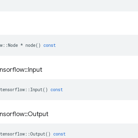
w
::
Node
*
node
()
const
nsorflow
::
Input
tensorflow
::
Input
()
const
nsorflow
::
Output
tensorflow
::
Output
()
const