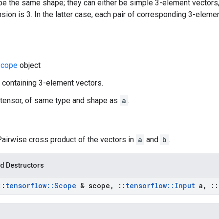
e the same shape; they can either be simple 3-element vectors,
ion is 3. In the latter case, each pair of corresponding 3-eleme
cope
object
r containing 3-element vectors.
 tensor, of same type and shape as
a
.
Pairwise cross product of the vectors in
a
and
b
.
d Destructors
::
tensorflow
::
Scope
& scope
,
::
tensorflow
::
Input
a
,
::