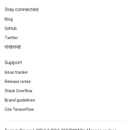
Stay connected
Blog
GitHub
Twitter
哔哩哔哩
Support
Issue tracker
Release notes
Stack Overflow
Brand guidelines
Cite TensorFlow