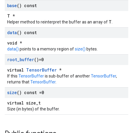
base
() const
T *
T
Helper method to reinterpret the buffer as an array of
.
data
() const
void *
data()
points to a memory region of
size()
bytes.
root
_
buffer
()=0
virtual
TensorBuffer
*
If this
TensorBuffer
is sub-buffer of another
TensorBuffer
,
returns that
TensorBuffer
.
size
() const =0
virtual size_t
Size (in bytes) of the buffer.