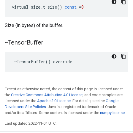
virtual
size_t
size
()
const
=
0
Size (in bytes) of the buffer.
~Tensor
Buffer
 ~TensorBuffer() override
Except as otherwise noted, the content of this page is licensed under
the
Creative Commons Attribution 4.0 License
, and code samples are
licensed under the
Apache 2.0 License
. For details, see the
Google
Developers Site Policies
. Java is a registered trademark of Oracle
and/or its affiliates. Some content is licensed under the
numpy license
.
Last updated 2022-11-04 UTC.