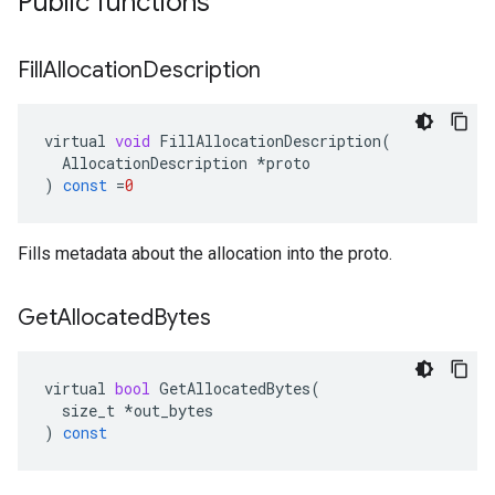
Public functions
Fill
Allocation
Description
virtual
void
FillAllocationDescription
(
AllocationDescription
*
proto
)
const
=
0
Fills metadata about the allocation into the proto.
Get
Allocated
Bytes
virtual
bool
GetAllocatedBytes
(
size_t
*
out_bytes
)
const