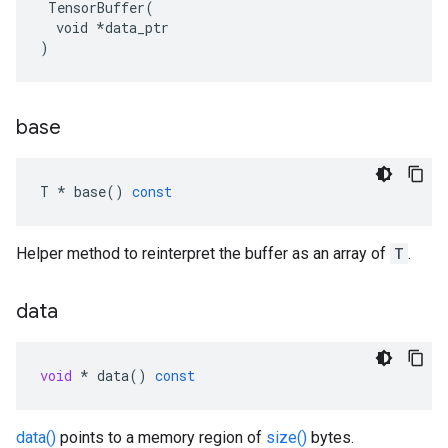
 TensorBuffer(

  void *data_ptr

)
base
T
*
base
()
const
Helper method to reinterpret the buffer as an array of
T
.
data
void
*
data
()
const
data()
points to a memory region of
size()
bytes.