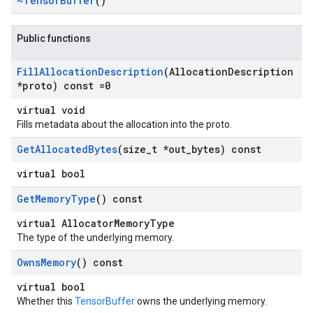
~Tensor
Buffer
()
Public functions
Fill
Allocation
Description
(Allocation
Description
*proto) const =0
virtual void
Fills metadata about the allocation into the proto.
Get
Allocated
Bytes
(size
_
t *out
_
bytes) const
virtual bool
Get
Memory
Type
() const
virtual AllocatorMemoryType
The type of the underlying memory.
Owns
Memory
() const
virtual bool
Whether this
TensorBuffer
owns the underlying memory.