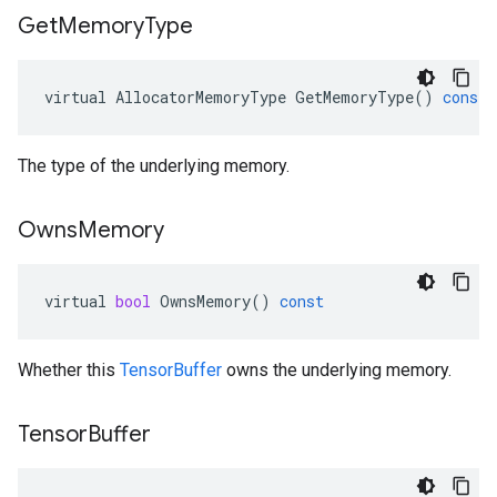
Get
Memory
Type
virtual
AllocatorMemoryType
GetMemoryType
()
const
The type of the underlying memory.
Owns
Memory
virtual
bool
OwnsMemory
()
const
Whether this
TensorBuffer
owns the underlying memory.
Tensor
Buffer