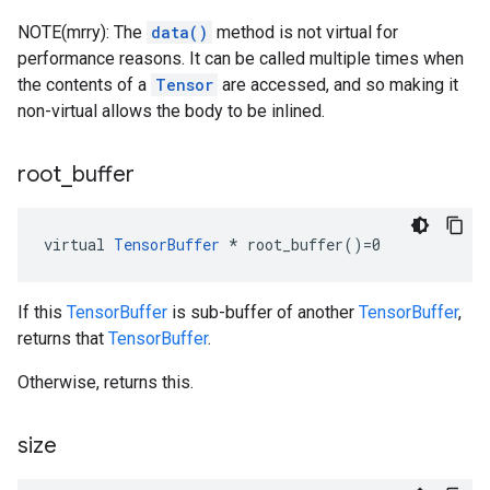
NOTE(mrry): The
data()
method is not virtual for
performance reasons. It can be called multiple times when
the contents of a
Tensor
are accessed, and so making it
non-virtual allows the body to be inlined.
root
_
buffer
virtual 
TensorBuffer
 * root_buffer()=0
If this
TensorBuffer
is sub-buffer of another
TensorBuffer
,
returns that
TensorBuffer
.
Otherwise, returns this.
size