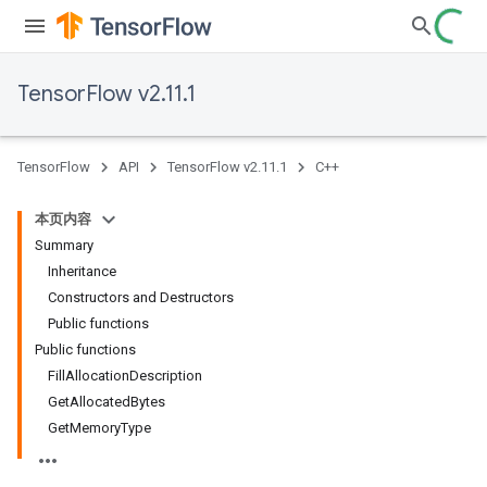
TensorFlow v2.11.1
TensorFlow
API
TensorFlow v2.11.1
C++
本页内容
Summary
Inheritance
Constructors and Destructors
Public functions
Public functions
FillAllocationDescription
GetAllocatedBytes
GetMemoryType