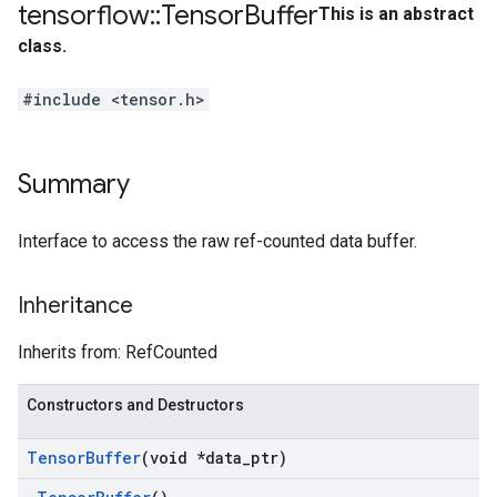
tensorflow
::
Tensor
Buffer
This is an abstract
class.
#include <tensor.h>
Summary
Interface to access the raw ref-counted data buffer.
Inheritance
Inherits from: RefCounted
Constructors and Destructors
Tensor
Buffer
(void *data
_
ptr)