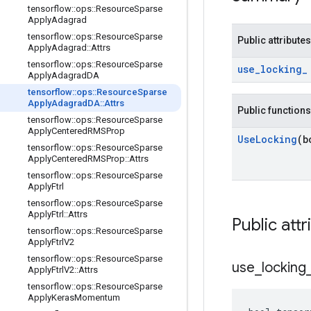
tensorflow
::
ops
::
Resource
Sparse
Apply
Adagrad
tensorflow
::
ops
::
Resource
Sparse
Public attributes
Apply
Adagrad
::
Attrs
tensorflow
::
ops
::
Resource
Sparse
use
_
locking
_
Apply
Adagrad
DA
tensorflow
::
ops
::
Resource
Sparse
Apply
Adagrad
DA
::
Attrs
Public functions
tensorflow
::
ops
::
Resource
Sparse
Apply
Centered
RMSProp
Use
Locking
(b
tensorflow
::
ops
::
Resource
Sparse
Apply
Centered
RMSProp
::
Attrs
tensorflow
::
ops
::
Resource
Sparse
Apply
Ftrl
tensorflow
::
ops
::
Resource
Sparse
Apply
Ftrl
::
Attrs
Public attr
tensorflow
::
ops
::
Resource
Sparse
Apply
Ftrl
V2
tensorflow
::
ops
::
Resource
Sparse
use
_
locking
Apply
Ftrl
V2
::
Attrs
tensorflow
::
ops
::
Resource
Sparse
Apply
Keras
Momentum