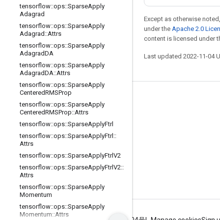
tensorflow
::
ops
::
Sparse
Apply
Adagrad
Except as otherwise noted,
tensorflow
::
ops
::
Sparse
Apply
under the
Apache 2.0 Lice
Adagrad
::
Attrs
content is licensed under 
tensorflow
::
ops
::
Sparse
Apply
Adagrad
DA
Last updated 2022-11-04 
tensorflow
::
ops
::
Sparse
Apply
Adagrad
DA
::
Attrs
tensorflow
::
ops
::
Sparse
Apply
Centered
RMSProp
Stay connected
tensorflow
::
ops
::
Sparse
Apply
Centered
RMSProp
::
Attrs
Blog
tensorflow
::
ops
::
Sparse
Apply
Ftrl
GitHub
tensorflow
::
ops
::
Sparse
Apply
Ftrl
::
Attrs
Twitter
tensorflow
::
ops
::
Sparse
Apply
Ftrl
V2
哔哩哔哩
tensorflow
::
ops
::
Sparse
Apply
Ftrl
V2
::
Attrs
tensorflow
::
ops
::
Sparse
Apply
Momentum
tensorflow
::
ops
::
Sparse
Apply
Momentum
::
Attrs