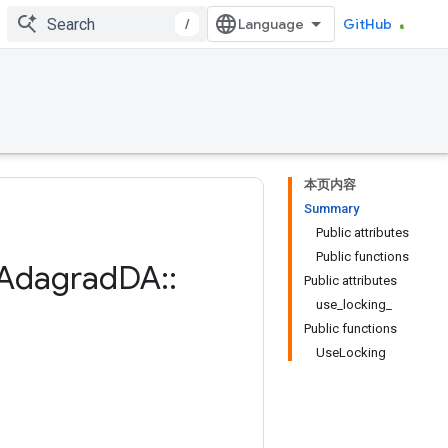
/
GitHub
本页内容
Summary
Public attributes
Public functions
Adagrad
DA
::
Public attributes
use_locking_
Public functions
UseLocking