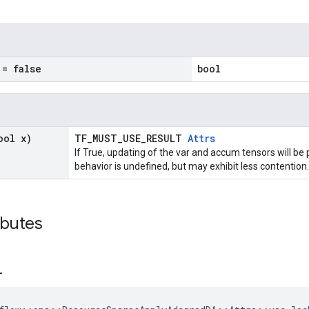
= false
bool
ool x)
TF_MUST_USE_RESULT
Attrs
If True, updating of the var and accum tensors will be 
behavior is undefined, but may exhibit less contention.
ibutes
_