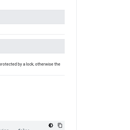
protected by a lock; otherwise the