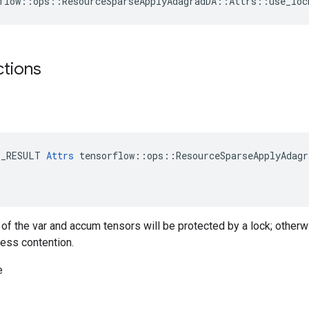
flow::ops::ResourceSparseApplyAdagradDA::Attrs::use_loc
ctions
E_RESULT 
Attrs
 tensorflow::ops::ResourceSparseApplyAdagr
g of the var and accum tensors will be protected by a lock; otherw
less contention.
e