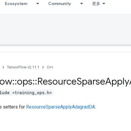
Ecosystem
Community
更多
TensorFlow v2.11.1
C++
low
::
ops
::
Resource
Sparse
Apply
lude <training_ops.h>
te setters for
ResourceSparseApplyAdagradDA
.