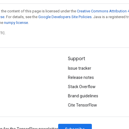
 the content of this page is licensed under the
Creative Commons Attribution 4
nse
. For details, see the
Google Developers Site Policies
. Java is a registered 
the
numpy license
.
UTC.
Support
Issue tracker
Release notes
Stack Overflow
Brand guidelines
Cite TensorFlow