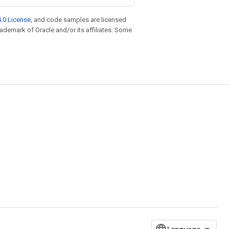
.0 License
, and code samples are licensed
trademark of Oracle and/or its affiliates. Some