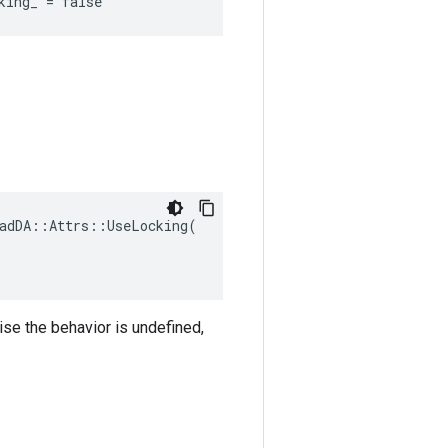
king_ = false
adDA::Attrs::UseLocking(

ise the behavior is undefined,