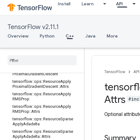
Install
Learn
API
tensorflow::ops::ResourceApplyMo
mentum::Attrs
tensorflow::ops::ResourceApplyPow
erSign
TensorFlow v2.11.1
tensorflow::ops::ResourceApplyPow
Overview
Python
C++
Java
More
erSign::Attrs
tensorflow
::
ops
::
Resource
Apply
Proximal
Adagrad
tensorflow
::
ops
::
Resource
Apply
Proximal
Adagrad
::
Attrs
tensorflow
::
ops
::
Resource
Apply
TensorFlow
API
Proximal
Gradient
Descent
tensorflow
::
ops
::
Resource
Apply
tensorf
Proximal
Gradient
Descent
::
Attrs
tensorflow
::
ops
::
Resource
Apply
Attrs
#inc
RMSProp
tensorflow
::
ops
::
Resource
Apply
RMSProp
::
Attrs
Optional attribu
tensorflow
::
ops
::
Resource
Sparse
Apply
Adadelta
tensorflow
::
ops
::
Resource
Sparse
Summary
Apply
Adadelta
::
Attrs