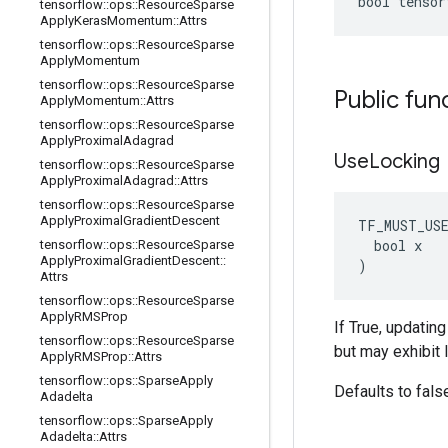
bool tensor
tensorflow
::
ops
::
Resource
Sparse
Apply
Keras
Momentum
::
Attrs
tensorflow
::
ops
::
Resource
Sparse
Apply
Momentum
tensorflow
::
ops
::
Resource
Sparse
Public fun
Apply
Momentum
::
Attrs
tensorflow
::
ops
::
Resource
Sparse
Apply
Proximal
Adagrad
Use
Locking
tensorflow
::
ops
::
Resource
Sparse
Apply
Proximal
Adagrad
::
Attrs
tensorflow
::
ops
::
Resource
Sparse
Apply
Proximal
Gradient
Descent
TF_MUST_US
  bool x

tensorflow
::
ops
::
Resource
Sparse
Apply
Proximal
Gradient
Descent
::
)
Attrs
tensorflow
::
ops
::
Resource
Sparse
Apply
RMSProp
If True, updatin
tensorflow
::
ops
::
Resource
Sparse
but may exhibit 
Apply
RMSProp
::
Attrs
tensorflow
::
ops
::
Sparse
Apply
Defaults to fals
Adadelta
tensorflow
::
ops
::
Sparse
Apply
Adadelta
::
Attrs