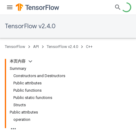
TensorFlow v2.4.0
TensorFlow
API
TensorFlow v2.4.0
C++
本页内容
Summary
Constructors and Destructors
Public attributes
Public functions
Public static functions
Structs
Public attributes
operation