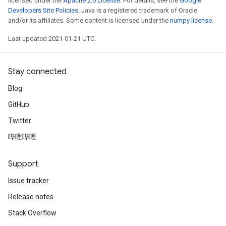
licensed under the
Apache 2.0 License
. For details, see the
Google
Developers Site Policies
. Java is a registered trademark of Oracle
and/or its affiliates. Some content is licensed under the
numpy license
.
Last updated 2021-01-21 UTC.
Stay connected
Blog
GitHub
Twitter
哔哩哔哩
Support
Issue tracker
Release notes
Stack Overflow