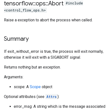
tensorflow
::
ops
::
Abort
#include
<control_flow_ops.h>
Raise a exception to abort the process when called.
Summary
If exit_without_error is true, the process will exit normally,
otherwise it will exit with a SIGABORT signal.
Returns nothing but an exception.
Arguments:
scope: A
Scope
object
Optional attributes (see
Attrs
):
error_msg: A string which is the message associated