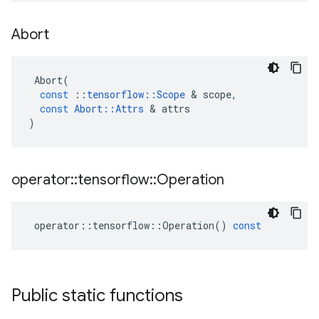
Abort
Abort
(
const
::
tensorflow
::
Scope
&
scope
,
const
Abort
::
Attrs
&
attrs
)
operator
::
tensorflow
::
Operation
operator
::
tensorflow
::
Operation
()
const
Public static functions