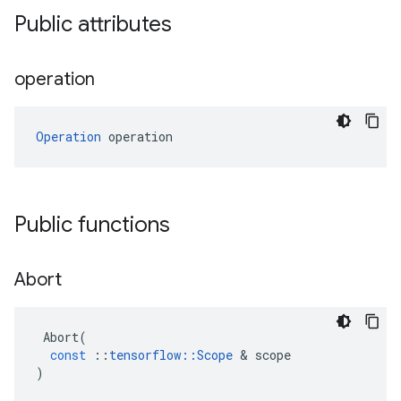
Public attributes
operation
Operation
 operation
Public functions
Abort
Abort
(
const
::
tensorflow
::
Scope
&
scope
)