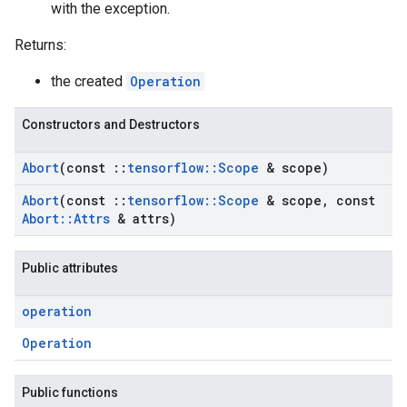
with the exception.
Returns:
the created
Operation
Constructors and Destructors
Abort
(const
::
tensorflow
::
Scope
& scope)
Abort
(const
::
tensorflow
::
Scope
& scope
,
const
Abort
::
Attrs
& attrs)
Public attributes
operation
Operation
Public functions