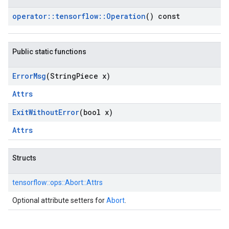
operator
::
tensorflow
::
Operation
() const
Public static functions
Error
Msg
(String
Piece x)
Attrs
Exit
Without
Error
(bool x)
Attrs
Structs
tensorflow::
ops::
Abort::
Attrs
Optional attribute setters for
Abort
.