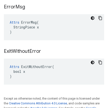
Error
Msg
Attrs
 ErrorMsg(

  StringPiece x

)
Exit
Without
Error
Attrs
 ExitWithoutError(

  bool x

)
Except as otherwise noted, the content of this page is licensed under
the
Creative Commons Attribution 4.0 License
, and code samples are