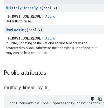
Multiply
Linear
By
Lr
(bool x)
TF_MUST_USE_RESULT
Attrs
Defaults to false.
Use
Locking
(bool x)
TF_MUST_USE_RESULT
Attrs
True
If
, updating of the var and accum tensors will be
protected by a lock; otherwise the behavior is undefined, but
may exhibit less contention.
Public attributes
multiply
_
linear
_
by
_
lr
_
bool tensorflow::ops::SparseApplyFtrlV2::Attrs::mu