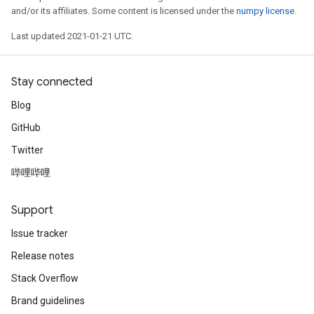
and/or its affiliates. Some content is licensed under the
numpy license
.
Last updated 2021-01-21 UTC.
Stay connected
Blog
GitHub
Twitter
哔哩哔哩
Support
Issue tracker
Release notes
Stack Overflow
Brand guidelines