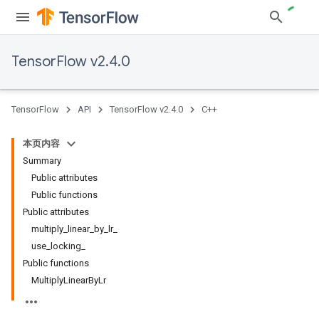
TensorFlow v2.4.0
TensorFlow
API
TensorFlow v2.4.0
C++
本页内容
Summary
Public attributes
Public functions
Public attributes
multiply_linear_by_lr_
use_locking_
Public functions
MultiplyLinearByLr