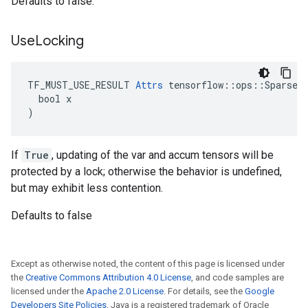
Defaults to false.
Use
Locking
TF_MUST_USE_RESULT 
Attrs
 tensorflow::ops::SparseAp
  bool x

)
If
True
, updating of the var and accum tensors will be
protected by a lock; otherwise the behavior is undefined,
but may exhibit less contention.
Defaults to false
Except as otherwise noted, the content of this page is licensed under
the
Creative Commons Attribution 4.0 License
, and code samples are
licensed under the
Apache 2.0 License
. For details, see the
Google
Developers Site Policies
. Java is a registered trademark of Oracle