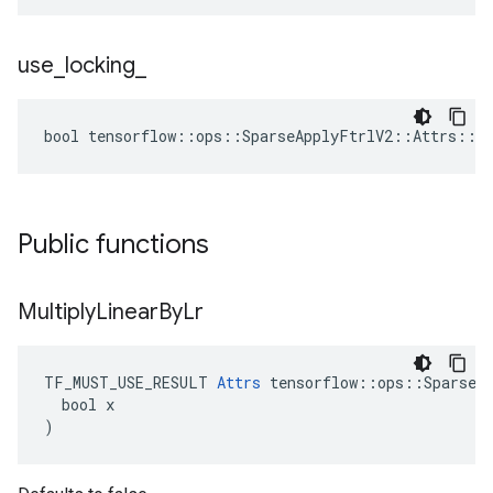
use
_
locking
_
bool tensorflow::ops::SparseApplyFtrlV2::Attrs::us
Public functions
Multiply
Linear
By
Lr
TF_MUST_USE_RESULT 
Attrs
 tensorflow::ops::SparseAp
  bool x

)