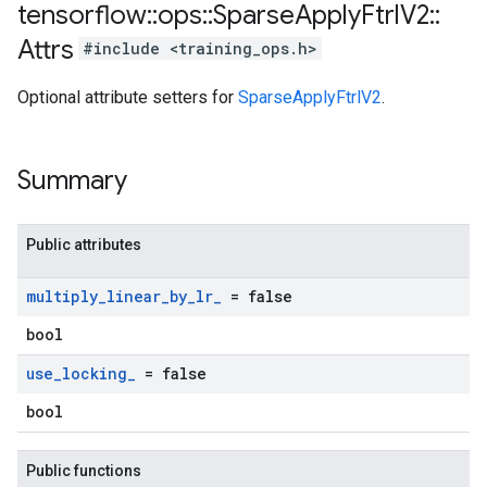
tensorflow
::
ops
::
Sparse
Apply
Ftrl
V2
::
Attrs
#include <training_ops.h>
Optional attribute setters for
SparseApplyFtrlV2
.
Summary
Public attributes
multiply
_
linear
_
by
_
lr
_
= false
bool
use
_
locking
_
= false
bool
Public functions