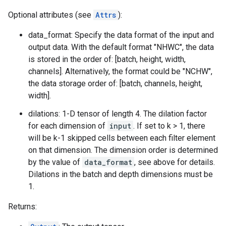
Optional attributes (see
Attrs
):
data_format: Specify the data format of the input and
output data. With the default format "NHWC", the data
is stored in the order of: [batch, height, width,
channels]. Alternatively, the format could be "NCHW",
the data storage order of: [batch, channels, height,
width].
dilations: 1-D tensor of length 4. The dilation factor
for each dimension of
input
. If set to k > 1, there
will be k-1 skipped cells between each filter element
on that dimension. The dimension order is determined
by the value of
data_format
, see above for details.
Dilations in the batch and depth dimensions must be
1.
Returns: