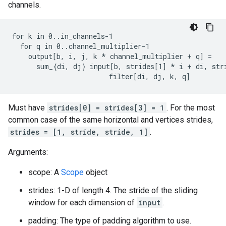
channels.
for k in 0..in_channels-1

  for q in 0..channel_multiplier-1

    output[b, i, j, k 
* channel_multiplier + q] =
      sum_{di, dj} input[b, strides[1] *
 i + di, str
                        filter[di, dj, k, q]
Must have
strides[0] = strides[3] = 1
. For the most
common case of the same horizontal and vertices strides,
strides = [1, stride, stride, 1]
.
Arguments:
scope: A
Scope
object
strides: 1-D of length 4. The stride of the sliding
window for each dimension of
input
.
padding: The type of padding algorithm to use.