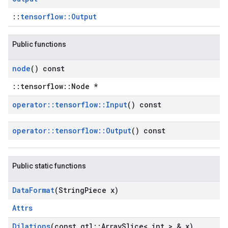
::
tensorflow::Output
Public functions
node
() const
::tensorflow::Node *
operator
::
tensorflow
::
Input
() const
operator
::
tensorflow
::
Output
() const
Public static functions
Data
Format
(String
Piece x)
Attrs
Dilations
(const gtl
::
Array
Slice< int > & x)