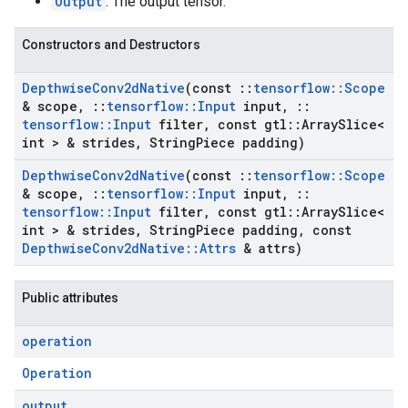
Output
: The output tensor.
Constructors and Destructors
Depthwise
Conv2d
Native
(const
::
tensorflow
::
Scope
& scope
,
::
tensorflow
::
Input
input
,
::
tensorflow
::
Input
filter
,
const gtl
::
Array
Slice<
int > & strides
,
String
Piece padding)
Depthwise
Conv2d
Native
(const
::
tensorflow
::
Scope
& scope
,
::
tensorflow
::
Input
input
,
::
tensorflow
::
Input
filter
,
const gtl
::
Array
Slice<
int > & strides
,
String
Piece padding
,
const
Depthwise
Conv2d
Native
::
Attrs
& attrs)
Public attributes
operation
Operation
output