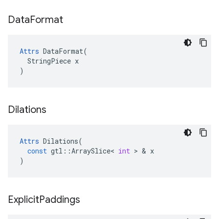
Data
Format
Attrs
 DataFormat(

  StringPiece x

)
Dilations
Attrs
Dilations
(
const
gtl
::
ArraySlice
<
int
>
&
x
)
Explicit
Paddings