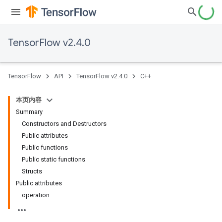
TensorFlow v2.4.0
TensorFlow
API
TensorFlow v2.4.0
C++
本页内容
Summary
Constructors and Destructors
Public attributes
Public functions
Public static functions
Structs
Public attributes
operation