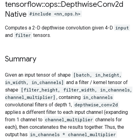
tensorflow
::
ops
::
Depthwise
Conv2d
Native
#include <nn_ops.h>
Computes a 2-D depthwise convolution given 4-D
input
and
filter
tensors.
Summary
Given an input tensor of shape
[batch, in_height,
in_width, in_channels]
and a filter / kernel tensor of
shape
[filter_height, filter_width, in_channels,
channel_multiplier]
, containing
in_channels
convolutional filters of depth 1,
depthwise_conv2d
applies a different filter to each input channel (expanding
from 1 channel to
channel_multiplier
channels for
each), then concatenates the results together. Thus, the
output has
in_channels * channel_multiplier