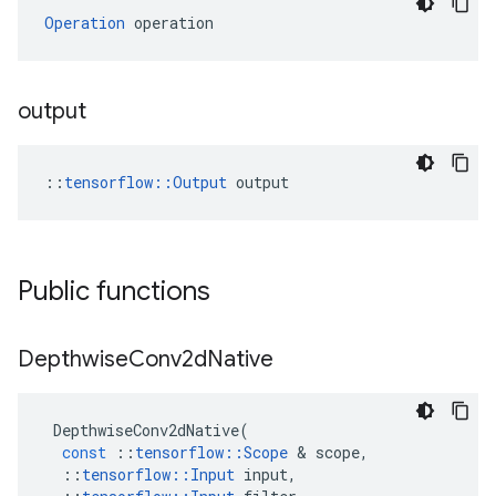
Operation
 operation
output
::
tensorflow::Output
 output
Public functions
Depthwise
Conv2d
Native
DepthwiseConv2dNative
(
const
::
tensorflow
::
Scope
&
scope
,
::
tensorflow
::
Input
input
,