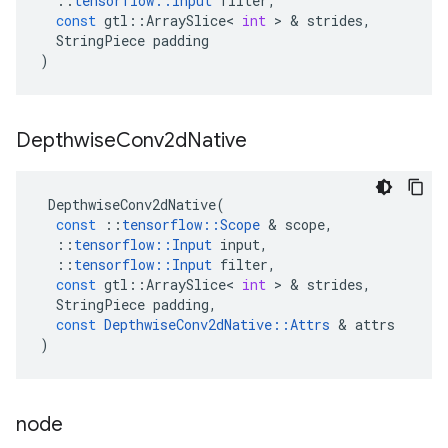
::
tensorflow
::
Input
filter
,
const
gtl
::
ArraySlice
<
int
>
&
strides
,
StringPiece
padding
)
Depthwise
Conv2d
Native
DepthwiseConv2dNative
(
const
::
tensorflow
::
Scope
&
scope
,
::
tensorflow
::
Input
input
,
::
tensorflow
::
Input
filter
,
const
gtl
::
ArraySlice
<
int
>
&
strides
,
StringPiece
padding
,
const
DepthwiseConv2dNative
::
Attrs
&
attrs
)
node