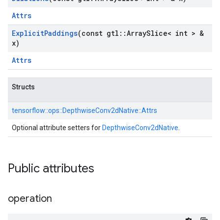
Attrs
Explicit
Paddings
(const gtl
::
Array
Slice< int > &
x)
Attrs
Structs
tensorflow::
ops::
DepthwiseConv2dNative::
Attrs
Optional attribute setters for
DepthwiseConv2dNative
.
Public attributes
operation