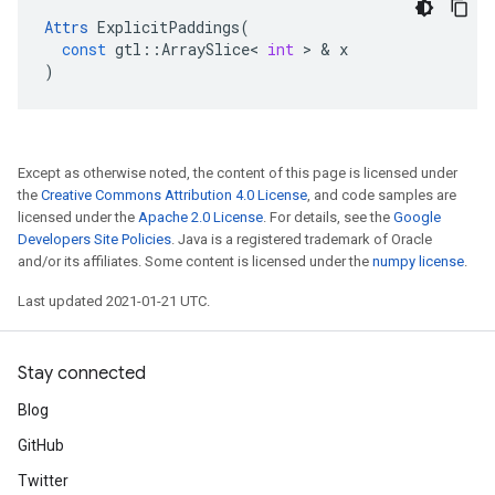
Attrs
ExplicitPaddings
(
const
gtl
::
ArraySlice
<
int
>
&
x
)
Except as otherwise noted, the content of this page is licensed under
the
Creative Commons Attribution 4.0 License
, and code samples are
licensed under the
Apache 2.0 License
. For details, see the
Google
Developers Site Policies
. Java is a registered trademark of Oracle
and/or its affiliates. Some content is licensed under the
numpy license
.
Last updated 2021-01-21 UTC.
Stay connected
Blog
GitHub
Twitter