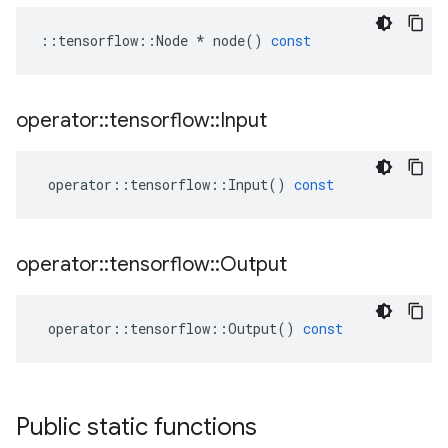
::
tensorflow
::
Node
*
node
()
const
operator
::
tensorflow
::
Input
operator
::
tensorflow
::
Input
()
const
operator
::
tensorflow
::
Output
operator
::
tensorflow
::
Output
()
const
Public static functions