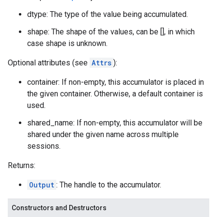
dtype: The type of the value being accumulated.
shape: The shape of the values, can be [], in which
case shape is unknown.
Optional attributes (see
Attrs
):
container: If non-empty, this accumulator is placed in
the given container. Otherwise, a default container is
used.
shared_name: If non-empty, this accumulator will be
shared under the given name across multiple
sessions.
Returns:
Output
: The handle to the accumulator.
Constructors and Destructors