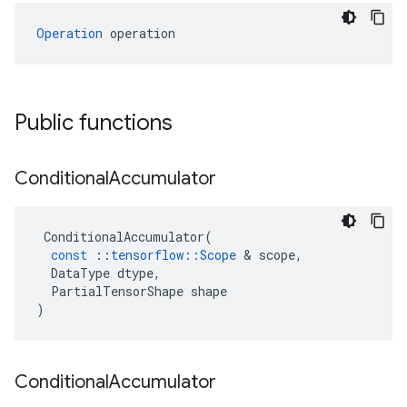
Operation
 operation
Public functions
Conditional
Accumulator
ConditionalAccumulator
(
const
::
tensorflow
::
Scope
&
scope
,
DataType
dtype
,
PartialTensorShape
shape
)
Conditional
Accumulator