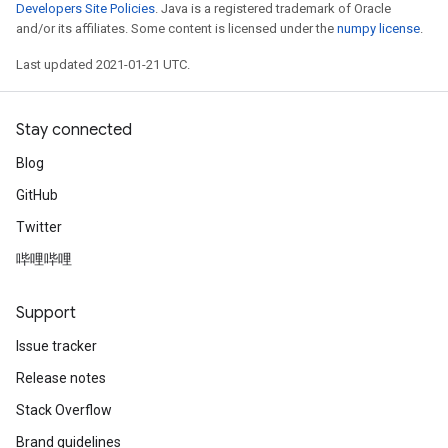
Developers Site Policies
. Java is a registered trademark of Oracle
and/or its affiliates. Some content is licensed under the
numpy license
.
Last updated 2021-01-21 UTC.
Stay connected
Blog
GitHub
Twitter
哔哩哔哩
Support
Issue tracker
Release notes
Stack Overflow
Brand guidelines