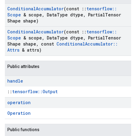
Conditional
Accumulator
(const
::
tensorflow
::
Scope
& scope
,
Data
Type dtype
,
Partial
Tensor
Shape shape)
Conditional
Accumulator
(const
::
tensorflow
::
Scope
& scope
,
Data
Type dtype
,
Partial
Tensor
Shape shape
,
const
Conditional
Accumulator
::
Attrs
& attrs)
Public attributes
handle
::
tensorflow::Output
operation
Operation
Public functions