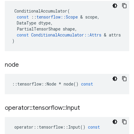
ConditionalAccumulator
(
const
::
tensorflow
::
Scope
&
scope
,
DataType
dtype
,
PartialTensorShape
shape
,
const
ConditionalAccumulator
::
Attrs
&
attrs
)
node
::
tensorflow
::
Node
*
node
()
const
operator
::
tensorflow
::
Input
operator
::
tensorflow
::
Input
()
const