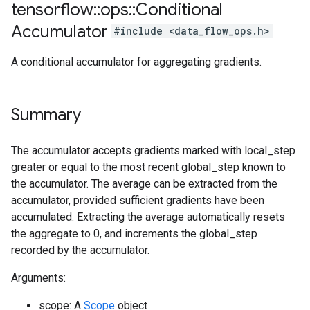
tensorflow
::
ops
::
Conditional
Accumulator
#include <data_flow_ops.h>
A conditional accumulator for aggregating gradients.
Summary
The accumulator accepts gradients marked with local_step
greater or equal to the most recent global_step known to
the accumulator. The average can be extracted from the
accumulator, provided sufficient gradients have been
accumulated. Extracting the average automatically resets
the aggregate to 0, and increments the global_step
recorded by the accumulator.
Arguments:
scope: A
Scope
object