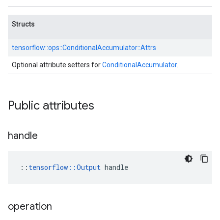
Structs
tensorflow::
ops::
ConditionalAccumulator::
Attrs
Optional attribute setters for
ConditionalAccumulator
.
Public attributes
handle
::
tensorflow::Output
 handle
operation