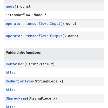
node
() const
::tensorflow::Node *
operator
::
tensorflow
::
Input
() const
operator
::
tensorflow
::
Output
() const
Public static functions
Container
(String
Piece x)
Attrs
Reduction
Type
(String
Piece x)
Attrs
Shared
Name
(String
Piece x)
Attrs