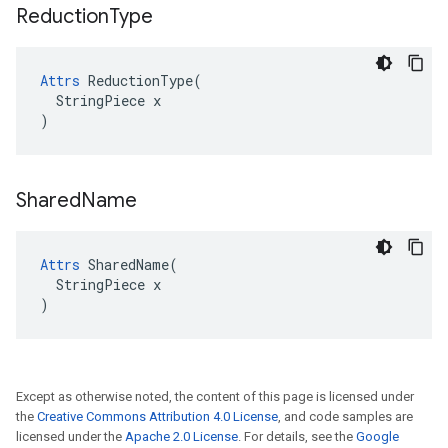
Reduction
Type
Attrs
 ReductionType(

  StringPiece x

)
Shared
Name
Attrs
 SharedName(

  StringPiece x

)
Except as otherwise noted, the content of this page is licensed under
the
Creative Commons Attribution 4.0 License
, and code samples are
licensed under the
Apache 2.0 License
. For details, see the
Google