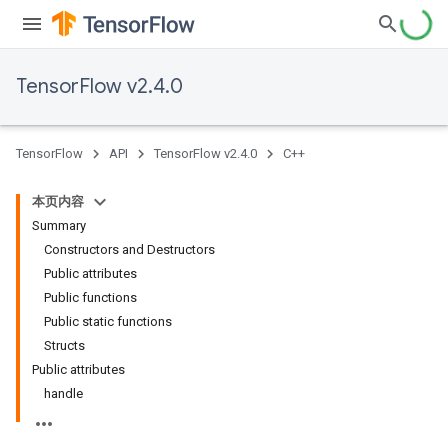
TensorFlow v2.4.0
TensorFlow
API
TensorFlow v2.4.0
C++
本页内容
Summary
Constructors and Destructors
Public attributes
Public functions
Public static functions
Structs
Public attributes
handle