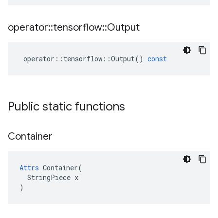
operator
::
tensorflow
::
Output
operator
::
tensorflow
::
Output
()
const
Public static functions
Container
Attrs
 Container(

  StringPiece x

)