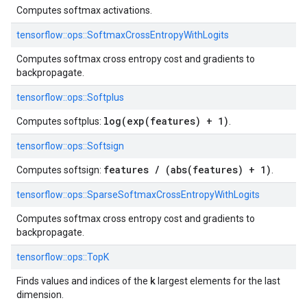
Computes softmax activations.
tensorflow::
ops::
SoftmaxCrossEntropyWithLogits
Computes softmax cross entropy cost and gradients to
backpropagate.
tensorflow::
ops::
Softplus
log(exp(features) + 1)
Computes softplus:
.
tensorflow::
ops::
Softsign
features / (abs(features) + 1)
Computes softsign:
.
tensorflow::
ops::
SparseSoftmaxCrossEntropyWithLogits
Computes softmax cross entropy cost and gradients to
backpropagate.
tensorflow::
ops::
TopK
k
Finds values and indices of the
largest elements for the last
dimension.