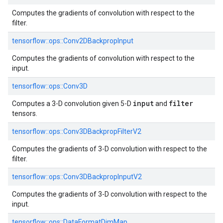
Computes the gradients of convolution with respect to the
filter.
tensorflow::
ops::
Conv2DBackpropInput
Computes the gradients of convolution with respect to the
input.
tensorflow::
ops::
Conv3D
input
filter
Computes a 3-D convolution given 5-D
and
tensors.
tensorflow::
ops::
Conv3DBackpropFilterV2
Computes the gradients of 3-D convolution with respect to the
filter.
tensorflow::
ops::
Conv3DBackpropInputV2
Computes the gradients of 3-D convolution with respect to the
input.
tensorflow::
ops::
DataFormatDimMap