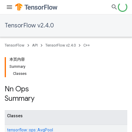
TensorFlow v2.4.0
TensorFlow
API
TensorFlow v2.4.0
C++
本页内容
Summary
Classes
Nn Ops
Summary
Classes
tensorflow::
ops::
AvgPool