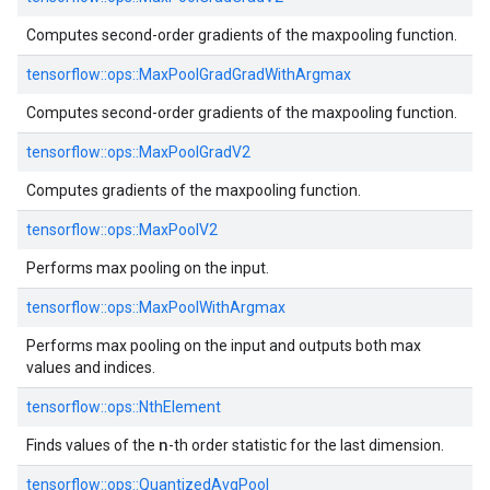
Computes second-order gradients of the maxpooling function.
tensorflow::
ops::
MaxPoolGradGradWithArgmax
Computes second-order gradients of the maxpooling function.
tensorflow::
ops::
MaxPoolGradV2
Computes gradients of the maxpooling function.
tensorflow::
ops::
MaxPoolV2
Performs max pooling on the input.
tensorflow::
ops::
MaxPoolWithArgmax
Performs max pooling on the input and outputs both max
values and indices.
tensorflow::
ops::
NthElement
n
Finds values of the
-th order statistic for the last dimension.
tensorflow::
ops::
QuantizedAvgPool