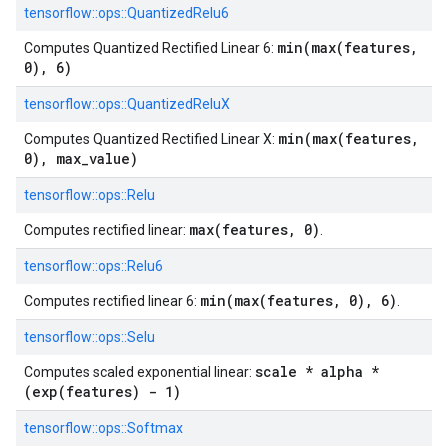
tensorflow::
ops::
QuantizedRelu6
min(max(features,
Computes Quantized Rectified Linear 6:
0), 6)
tensorflow::
ops::
QuantizedReluX
min(max(features,
Computes Quantized Rectified Linear X:
0), max_value)
tensorflow::
ops::
Relu
max(features, 0)
Computes rectified linear:
.
tensorflow::
ops::
Relu6
min(max(features, 0), 6)
Computes rectified linear 6:
.
tensorflow::
ops::
Selu
scale * alpha *
Computes scaled exponential linear:
(exp(features) - 1)
tensorflow::
ops::
Softmax