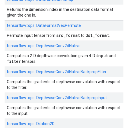
Returns the dimension index in the destination data format
given the one in.
tensorflow::
ops::
DataFormatVecPermute
src_format
dst_format
Permute input tensor from
to
.
tensorflow::
ops::
DepthwiseConv2dNative
input
Computes a 2-D depthwise convolution given 4-D
and
filter
tensors.
tensorflow::
ops::
DepthwiseConv2dNativeBackpropFilter
Computes the gradients of depthwise convolution with respect
to the filter.
tensorflow::
ops::
DepthwiseConv2dNativeBackpropInput
Computes the gradients of depthwise convolution with respect
to the input.
tensorflow::
ops::
Dilation2D