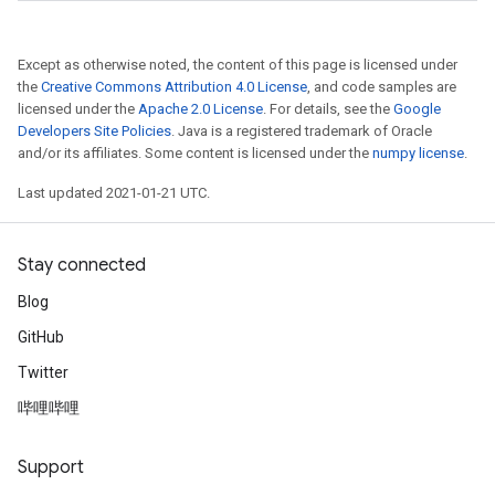
Except as otherwise noted, the content of this page is licensed under
the
Creative Commons Attribution 4.0 License
, and code samples are
licensed under the
Apache 2.0 License
. For details, see the
Google
Developers Site Policies
. Java is a registered trademark of Oracle
and/or its affiliates. Some content is licensed under the
numpy license
.
Last updated 2021-01-21 UTC.
Stay connected
Blog
GitHub
Twitter
哔哩哔哩
Support