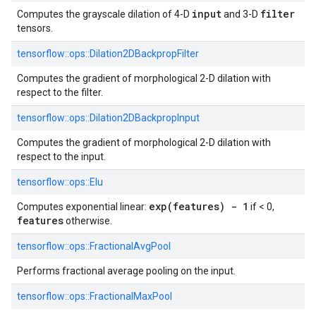
input
filter
Computes the grayscale dilation of 4-D
and 3-D
tensors.
tensorflow::
ops::
Dilation2DBackpropFilter
Computes the gradient of morphological 2-D dilation with
respect to the filter.
tensorflow::
ops::
Dilation2DBackpropInput
Computes the gradient of morphological 2-D dilation with
respect to the input.
tensorflow::
ops::
Elu
exp(features) - 1
Computes exponential linear:
if < 0,
features
otherwise.
tensorflow::
ops::
FractionalAvgPool
Performs fractional average pooling on the input.
tensorflow::
ops::
FractionalMaxPool