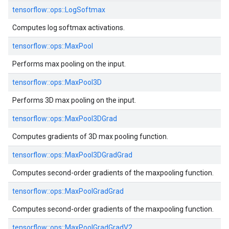
tensorflow::
ops::
LogSoftmax
Computes log softmax activations.
tensorflow::
ops::
MaxPool
Performs max pooling on the input.
tensorflow::
ops::
MaxPool3D
Performs 3D max pooling on the input.
tensorflow::
ops::
MaxPool3DGrad
Computes gradients of 3D max pooling function.
tensorflow::
ops::
MaxPool3DGradGrad
Computes second-order gradients of the maxpooling function.
tensorflow::
ops::
MaxPoolGradGrad
Computes second-order gradients of the maxpooling function.
tensorflow::
ops::
MaxPoolGradGradV2