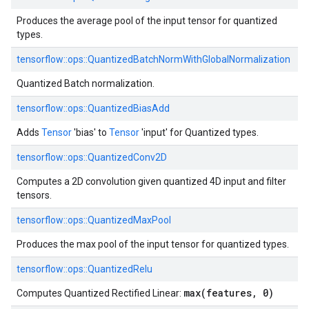
Produces the average pool of the input tensor for quantized
types.
tensorflow::
ops::
QuantizedBatchNormWithGlobalNormalization
Quantized Batch normalization.
tensorflow::
ops::
QuantizedBiasAdd
Adds
Tensor
'bias' to
Tensor
'input' for Quantized types.
tensorflow::
ops::
QuantizedConv2D
Computes a 2D convolution given quantized 4D input and filter
tensors.
tensorflow::
ops::
QuantizedMaxPool
Produces the max pool of the input tensor for quantized types.
tensorflow::
ops::
QuantizedRelu
max(features, 0)
Computes Quantized Rectified Linear: