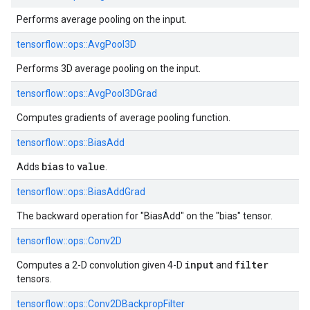
Performs average pooling on the input.
tensorflow::
ops::
AvgPool3D
Performs 3D average pooling on the input.
tensorflow::
ops::
AvgPool3DGrad
Computes gradients of average pooling function.
tensorflow::
ops::
BiasAdd
bias
value
Adds
to
.
tensorflow::
ops::
BiasAddGrad
The backward operation for "BiasAdd" on the "bias" tensor.
tensorflow::
ops::
Conv2D
input
filter
Computes a 2-D convolution given 4-D
and
tensors.
tensorflow::
ops::
Conv2DBackpropFilter