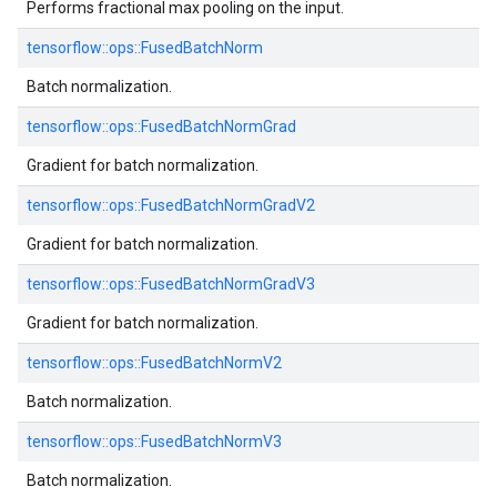
Performs fractional max pooling on the input.
tensorflow::
ops::
FusedBatchNorm
Batch normalization.
tensorflow::
ops::
FusedBatchNormGrad
Gradient for batch normalization.
tensorflow::
ops::
FusedBatchNormGradV2
Gradient for batch normalization.
tensorflow::
ops::
FusedBatchNormGradV3
Gradient for batch normalization.
tensorflow::
ops::
FusedBatchNormV2
Batch normalization.
tensorflow::
ops::
FusedBatchNormV3
Batch normalization.