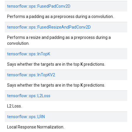
tensorflow::
ops::
FusedPadConv2D
Performs a padding as a preprocess during a convolution.
tensorflow::
ops::
FusedResizeAndPadConv2D
Performs a resize and padding as a preprocess during a
convolution.
tensorflow::
ops::
InTopK
K
Says whether the targets are in the top
predictions.
tensorflow::
ops::
InTopKV2
K
Says whether the targets are in the top
predictions.
tensorflow::
ops::
L2Loss
L2 Loss.
tensorflow::
ops::
LRN
Local Response Normalization.