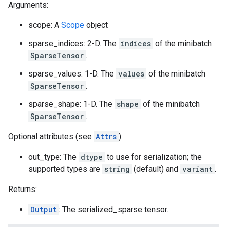
Arguments:
scope: A
Scope
object
sparse_indices: 2-D. The
indices
of the minibatch
SparseTensor
.
sparse_values: 1-D. The
values
of the minibatch
SparseTensor
.
sparse_shape: 1-D. The
shape
of the minibatch
SparseTensor
.
Optional attributes (see
Attrs
):
out_type: The
dtype
to use for serialization; the
supported types are
string
(default) and
variant
.
Returns:
Output
: The serialized_sparse tensor.