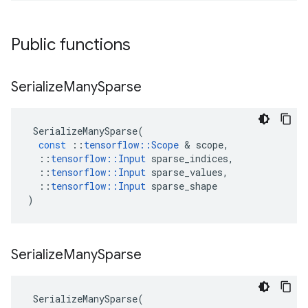
Public functions
Serialize
Many
Sparse
SerializeManySparse
(
const
::
tensorflow
::
Scope
&
scope
,
::
tensorflow
::
Input
sparse_indices
,
::
tensorflow
::
Input
sparse_values
,
::
tensorflow
::
Input
sparse_shape
)
Serialize
Many
Sparse
SerializeManySparse
(