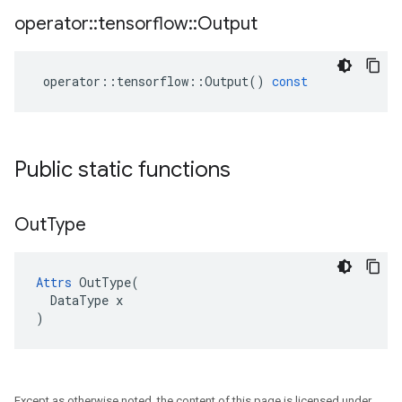
operator
::
tensorflow
::
Output
operator
::
tensorflow
::
Output
()
const
Public static functions
Out
Type
Attrs
 OutType(

  DataType x

)
Except as otherwise noted, the content of this page is licensed under