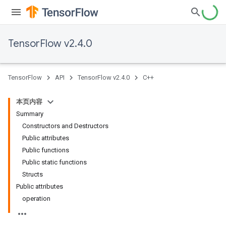
TensorFlow v2.4.0
TensorFlow
API
TensorFlow v2.4.0
C++
本页内容
Summary
Constructors and Destructors
Public attributes
Public functions
Public static functions
Structs
Public attributes
operation