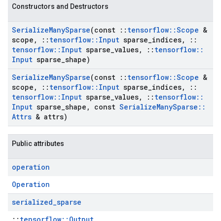
Constructors and Destructors
Serialize
Many
Sparse
(const
::
tensorflow
::
Scope
&
scope
,
::
tensorflow
::
Input
sparse
_
indices
,
::
tensorflow
::
Input
sparse
_
values
,
::
tensorflow
::
Input
sparse
_
shape)
Serialize
Many
Sparse
(const
::
tensorflow
::
Scope
&
scope
,
::
tensorflow
::
Input
sparse
_
indices
,
::
tensorflow
::
Input
sparse
_
values
,
::
tensorflow
::
Input
sparse
_
shape
,
const
Serialize
Many
Sparse
::
Attrs
& attrs)
Public attributes
operation
Operation
serialized
_
sparse
::
tensorflow::Output