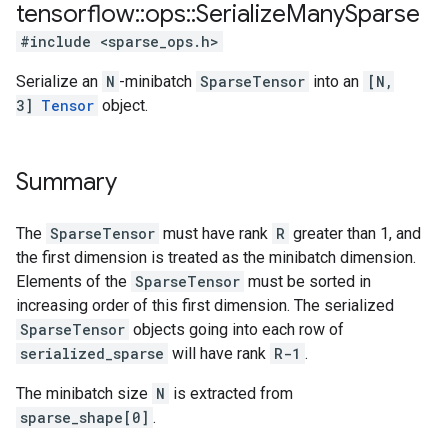
tensorflow
::
ops
::
Serialize
Many
Sparse
#include <sparse_ops.h>
Serialize an
N
-minibatch
SparseTensor
into an
[N,
3]
Tensor
object.
Summary
The
SparseTensor
must have rank
R
greater than 1, and
the first dimension is treated as the minibatch dimension.
Elements of the
SparseTensor
must be sorted in
increasing order of this first dimension. The serialized
SparseTensor
objects going into each row of
serialized_sparse
will have rank
R-1
.
The minibatch size
N
is extracted from
sparse_shape[0]
.