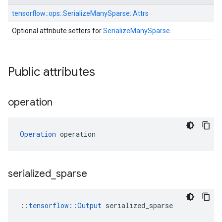
tensorflow::
ops::
SerializeManySparse::
Attrs
Optional attribute setters for
SerializeManySparse
.
Public attributes
operation
Operation
 operation
serialized
_
sparse
::
tensorflow::Output
 serialized_sparse