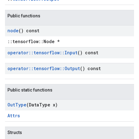
Public functions
node
() const
::tensorflow::Node *
operator
::
tensorflow
::
Input
() const
operator
::
tensorflow
::
Output
() const
Public static functions
Out
Type
(Data
Type x)
Attrs
Structs