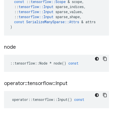
const
::
tensorflow
::
Scope
&
scope
,
::
tensorflow
::
Input
sparse_indices
,
::
tensorflow
::
Input
sparse_values
,
::
tensorflow
::
Input
sparse_shape
,
const
SerializeManySparse
::
Attrs
&
attrs
)
node
::
tensorflow
::
Node
*
node
()
const
operator
::
tensorflow
::
Input
operator
::
tensorflow
::
Input
()
const