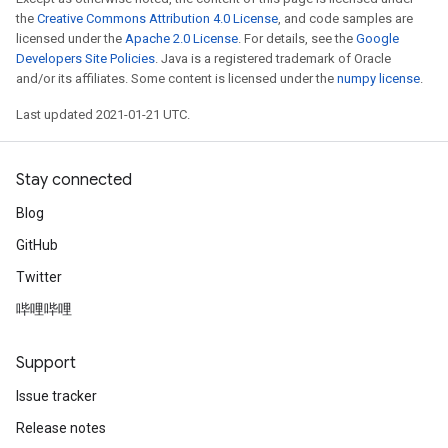
the
Creative Commons Attribution 4.0 License
, and code samples are
licensed under the
Apache 2.0 License
. For details, see the
Google
Developers Site Policies
. Java is a registered trademark of Oracle
and/or its affiliates. Some content is licensed under the
numpy license
.
Last updated 2021-01-21 UTC.
Stay connected
Blog
GitHub
Twitter
哔哩哔哩
Support
Issue tracker
Release notes