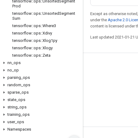
tensorflow
::
ops
::
Unsorted
Segment
Prod
tensorflow
::
ops
::
Unsorted
Segment
Except as otherwise noted,
Sum
under the
Apache 2.0 Lice
tensorflow
::
ops
::
Where3
content is licensed under 
tensorflow
::
ops
::
Xdivy
Last updated 2021-01-21 
tensorflow
::
ops
::
Xlog1py
tensorflow
::
ops
::
Xlogy
tensorflow
::
ops
::
Zeta
nn
_
ops
Stay connected
no
_
op
Blog
parsing
_
ops
GitHub
random
_
ops
sparse
_
ops
Twitter
state
_
ops
哔哩哔哩
string
_
ops
training
_
ops
user
_
ops
Namespaces