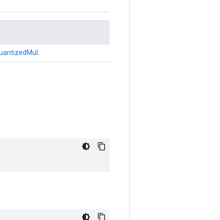
uantizedMul
.