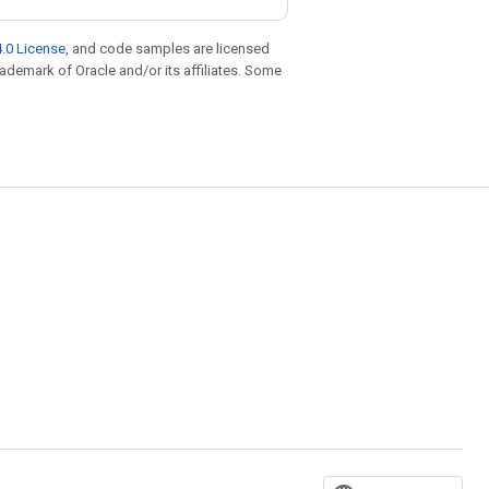
.0 License
, and code samples are licensed
trademark of Oracle and/or its affiliates. Some