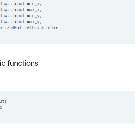
low
::
Input
min_x
,
low
::
Input
max_x
,
low
::
Input
min_y
,
low
::
Input
max_y
,
ntizedMul
::
Attrs
&
attrs
tic functions
ut(


