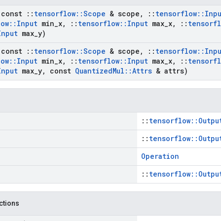
(const
::
tensorflow
::
Scope
& scope
,
::
tensorflow
::
Inp
low
::
Input
min
_
x
,
::
tensorflow
::
Input
max
_
x
,
::
tensorf
Input
max
_
y)
(const
::
tensorflow
::
Scope
& scope
,
::
tensorflow
::
Inp
low
::
Input
min
_
x
,
::
tensorflow
::
Input
max
_
x
,
::
tensorf
Input
max
_
y
,
const
Quantized
Mul
::
Attrs
& attrs)
::
tensorflow::Outpu
::
tensorflow::Outpu
Operation
::
tensorflow::Outpu
nctions