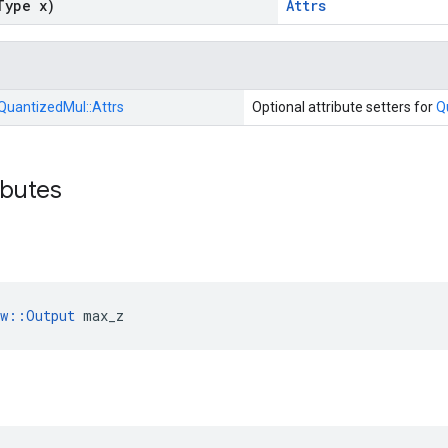
Type x)
Attrs
QuantizedMul::
Attrs
Optional attribute setters for
Q
ibutes
ow::Output
 max_z