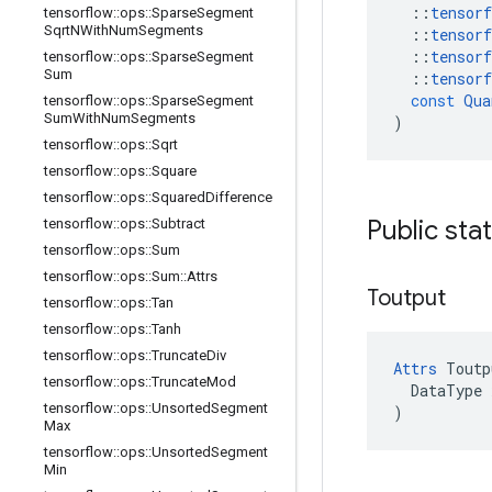
::
tensorf
tensorflow
::
ops
::
Sparse
Segment
Sqrt
NWith
Num
Segments
::
tensorf
::
tensorf
tensorflow
::
ops
::
Sparse
Segment
Sum
::
tensorf
const
Qua
tensorflow
::
ops
::
Sparse
Segment
Sum
With
Num
Segments
)
tensorflow
::
ops
::
Sqrt
tensorflow
::
ops
::
Square
tensorflow
::
ops
::
Squared
Difference
Public sta
tensorflow
::
ops
::
Subtract
tensorflow
::
ops
::
Sum
tensorflow
::
ops
::
Sum
::
Attrs
Toutput
tensorflow
::
ops
::
Tan
tensorflow
::
ops
::
Tanh
tensorflow
::
ops
::
Truncate
Div
Attrs
 Toutp
tensorflow
::
ops
::
Truncate
Mod
  DataType x
tensorflow
::
ops
::
Unsorted
Segment
)
Max
tensorflow
::
ops
::
Unsorted
Segment
Min