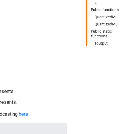
z
Public functions
QuantizedMul
QuantizedMul
Public static
functions
Toutput
esents.
resents.
adcasting
here