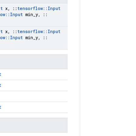
ut
x
,
::
tensorflow
::
Input
low
::
Input
min
_
y
,
::
ut
x
,
::
tensorflow
::
Input
low
::
Input
min
_
y
,
::
t
t
t