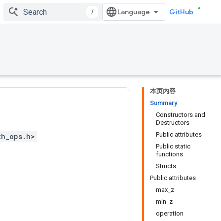
/
GitHub
本页内容
Summary
Constructors and
Destructors
Public attributes
th_ops.h>
Public static
functions
Structs
Public attributes
max_z
min_z
operation