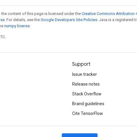
 the content of this page is licensed under the
Creative Commons Attribution 4
nse
. For details, see the
Google Developers Site Policies
. Java is a registered 
the
numpy license
.
UTC.
Support
Issue tracker
Release notes
Stack Overflow
Brand guidelines
Cite TensorFlow