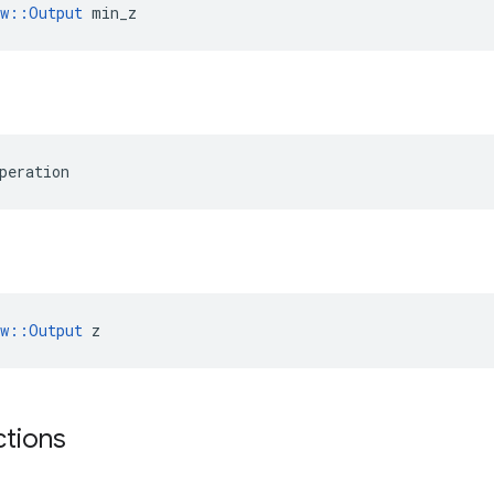
ow::Output
 min_z
peration
ow::Output
 z
ctions