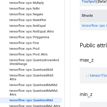
Toutput
(Data
tensorflow
::
ops
::
Multiply
tensorflow
::
ops
::
Ndtri
tensorflow
::
ops
::
Negate
Structs
tensorflow
::
ops
::
Next
After
tensorflow::
ops::
tensorflow
::
ops
::
Not
Equal
tensorflow
::
ops
::
Not
Equal
::
Attrs
tensorflow
::
ops
::
Polygamma
tensorflow
::
ops
::
Pow
Public attr
tensorflow
::
ops
::
Prod
tensorflow
::
ops
::
Prod
::
Attrs
max
_
z
tensorflow
::
ops
::
Quantize
Down
And
Shrink
Range
tensorflow
::
ops
::
Quantized
Add
::
tensorfl
tensorflow
::
ops
::
Quantized
Add
::
Attrs
tensorflow
::
ops
::
Quantized
Mat
Mul
tensorflow
::
ops
::
Quantized
Mat
Mul
::
min
_
z
Attrs
tensorflow
::
ops
::
Quantized
Mul
tensorflow
::
ops
::
Quantized
Mul
::
Attrs