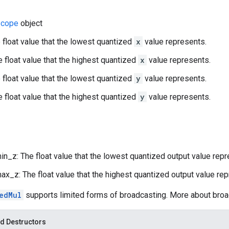
cope
object
 float value that the lowest quantized
x
value represents.
 float value that the highest quantized
x
value represents.
 float value that the lowest quantized
y
value represents.
 float value that the highest quantized
y
value represents.
n_z: The float value that the lowest quantized output value repr
x_z: The float value that the highest quantized output value rep
edMul
supports limited forms of broadcasting. More about bro
d Destructors