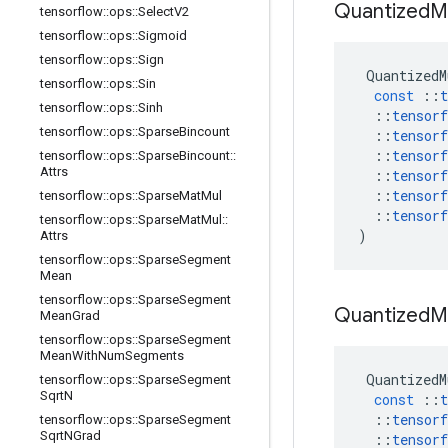
Quantized
M
tensorflow
::
ops
::
Select
V2
tensorflow
::
ops
::
Sigmoid
tensorflow
::
ops
::
Sign
QuantizedM
tensorflow
::
ops
::
Sin
const
::
t
tensorflow
::
ops
::
Sinh
::
tensorf
tensorflow
::
ops
::
Sparse
Bincount
::
tensorf
::
tensorf
tensorflow
::
ops
::
Sparse
Bincount
::
Attrs
::
tensorf
::
tensorf
tensorflow
::
ops
::
Sparse
Mat
Mul
::
tensorf
tensorflow
::
ops
::
Sparse
Mat
Mul
::
)
Attrs
tensorflow
::
ops
::
Sparse
Segment
Mean
tensorflow
::
ops
::
Sparse
Segment
Quantized
M
Mean
Grad
tensorflow
::
ops
::
Sparse
Segment
Mean
With
Num
Segments
QuantizedM
tensorflow
::
ops
::
Sparse
Segment
Sqrt
N
const
::
t
::
tensorf
tensorflow
::
ops
::
Sparse
Segment
Sqrt
NGrad
::
tensorf