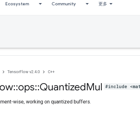
Ecosystem
Community
更多
TensorFlow v2.4.0
C++
low
::
ops
::
Quantized
Mul
#include <ma
ement-wise, working on quantized buffers.