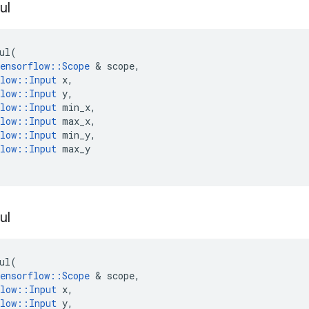
ul
ul
(
ensorflow
::
Scope
&
scope
,
low
::
Input
x
,
low
::
Input
y
,
low
::
Input
min_x
,
low
::
Input
max_x
,
low
::
Input
min_y
,
low
::
Input
max_y
ul
ul
(
ensorflow
::
Scope
&
scope
,
low
::
Input
x
,
low
::
Input
y
,