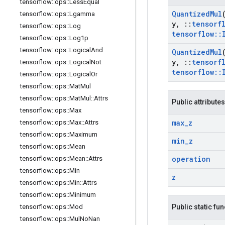
tensorflow
::
ops
::
Less
Equal
Quantized
Mul
tensorflow
::
ops
::
Lgamma
y
,
::
tensorf
tensorflow
::
ops
::
Log
tensorflow
::
tensorflow
::
ops
::
Log1p
tensorflow
::
ops
::
Logical
And
Quantized
Mul
y
,
::
tensorf
tensorflow
::
ops
::
Logical
Not
tensorflow
::
tensorflow
::
ops
::
Logical
Or
tensorflow
::
ops
::
Mat
Mul
tensorflow
::
ops
::
Mat
Mul
::
Attrs
Public attributes
tensorflow
::
ops
::
Max
max
_
z
tensorflow
::
ops
::
Max
::
Attrs
tensorflow
::
ops
::
Maximum
min
_
z
tensorflow
::
ops
::
Mean
operation
tensorflow
::
ops
::
Mean
::
Attrs
tensorflow
::
ops
::
Min
z
tensorflow
::
ops
::
Min
::
Attrs
tensorflow
::
ops
::
Minimum
tensorflow
::
ops
::
Mod
Public static fu
tensorflow
::
ops
::
Mul
No
Nan