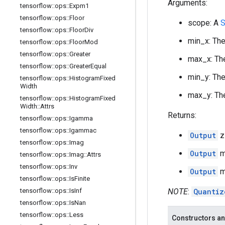
Arguments:
tensorflow
::
ops
::
Expm1
tensorflow
::
ops
::
Floor
scope: A
S
tensorflow
::
ops
::
Floor
Div
min_x: The
tensorflow
::
ops
::
Floor
Mod
tensorflow
::
ops
::
Greater
max_x: The
tensorflow
::
ops
::
Greater
Equal
min_y: The
tensorflow
::
ops
::
Histogram
Fixed
Width
max_y: The
tensorflow
::
ops
::
Histogram
Fixed
Width
::
Attrs
Returns:
tensorflow
::
ops
::
Igamma
tensorflow
::
ops
::
Igammac
Output
z
tensorflow
::
ops
::
Imag
Output
mi
tensorflow
::
ops
::
Imag
::
Attrs
tensorflow
::
ops
::
Inv
Output
ma
tensorflow
::
ops
::
Is
Finite
tensorflow
::
ops
::
Is
Inf
NOTE
:
Quantiz
tensorflow
::
ops
::
Is
Nan
tensorflow
::
ops
::
Less
Constructors an