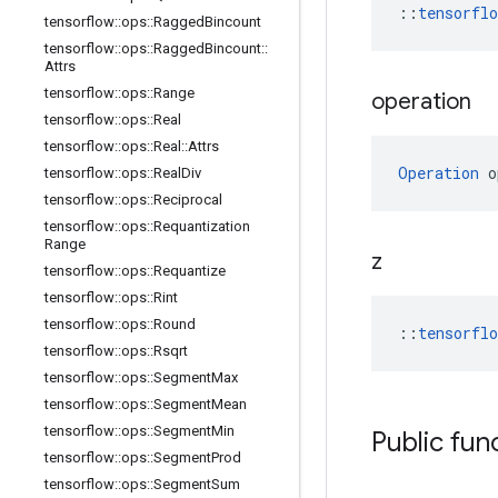
::
tensorfl
tensorflow
::
ops
::
Ragged
Bincount
tensorflow
::
ops
::
Ragged
Bincount
::
Attrs
tensorflow
::
ops
::
Range
operation
tensorflow
::
ops
::
Real
tensorflow
::
ops
::
Real
::
Attrs
Operation
 o
tensorflow
::
ops
::
Real
Div
tensorflow
::
ops
::
Reciprocal
tensorflow
::
ops
::
Requantization
Range
z
tensorflow
::
ops
::
Requantize
tensorflow
::
ops
::
Rint
tensorflow
::
ops
::
Round
::
tensorfl
tensorflow
::
ops
::
Rsqrt
tensorflow
::
ops
::
Segment
Max
tensorflow
::
ops
::
Segment
Mean
tensorflow
::
ops
::
Segment
Min
Public fun
tensorflow
::
ops
::
Segment
Prod
tensorflow
::
ops
::
Segment
Sum