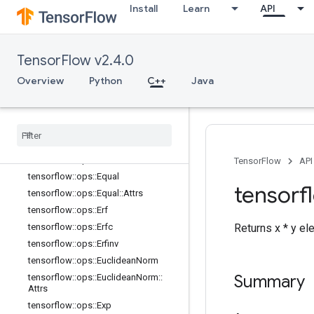
Install
Learn
API
tensorflow::ops::Cumprod
tensorflow::ops::Cumprod::Attrs
tensorflow::ops::Cumsum
TensorFlow v2.4.0
tensorflow::ops::Cumsum::Attrs
Overview
Python
C++
Java
tensorflow::ops::DenseBincount
tensorflow
::
ops
::
Dense
Bincount
::
Attrs
tensorflow
::
ops
::
Digamma
tensorflow
::
ops
::
Div
tensorflow
::
ops
::
Div
No
Nan
TensorFlow
API
tensorflow
::
ops
::
Equal
tensorf
tensorflow
::
ops
::
Equal
::
Attrs
tensorflow
::
ops
::
Erf
tensorflow
::
ops
::
Erfc
Returns x * y el
tensorflow
::
ops
::
Erfinv
tensorflow
::
ops
::
Euclidean
Norm
Summary
tensorflow
::
ops
::
Euclidean
Norm
::
Attrs
tensorflow
::
ops
::
Exp