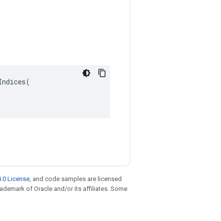
ndices(

.0 License
, and code samples are licensed
trademark of Oracle and/or its affiliates. Some