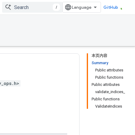
/
GitHub
本页内容
Summary
Public attributes
Public functions
y_ops.h>
Public attributes
validate_indices_
Public functions
ValidateIndices