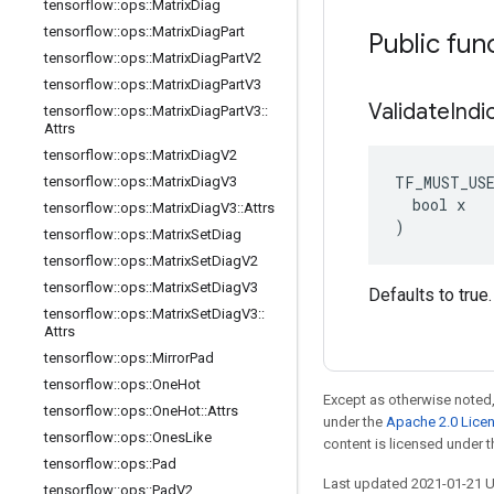
tensorflow
::
ops
::
Matrix
Diag
tensorflow
::
ops
::
Matrix
Diag
Part
Public fun
tensorflow
::
ops
::
Matrix
Diag
Part
V2
tensorflow
::
ops
::
Matrix
Diag
Part
V3
Validate
Indi
tensorflow
::
ops
::
Matrix
Diag
Part
V3
::
Attrs
tensorflow
::
ops
::
Matrix
Diag
V2
TF_MUST_US
tensorflow
::
ops
::
Matrix
Diag
V3
  bool x

tensorflow
::
ops
::
Matrix
Diag
V3
::
Attrs
)
tensorflow
::
ops
::
Matrix
Set
Diag
tensorflow
::
ops
::
Matrix
Set
Diag
V2
tensorflow
::
ops
::
Matrix
Set
Diag
V3
Defaults to true.
tensorflow
::
ops
::
Matrix
Set
Diag
V3
::
Attrs
tensorflow
::
ops
::
Mirror
Pad
tensorflow
::
ops
::
One
Hot
Except as otherwise noted,
tensorflow
::
ops
::
One
Hot
::
Attrs
under the
Apache 2.0 Lice
tensorflow
::
ops
::
Ones
Like
content is licensed under 
tensorflow
::
ops
::
Pad
Last updated 2021-01-21 
tensorflow
::
ops
::
Pad
V2