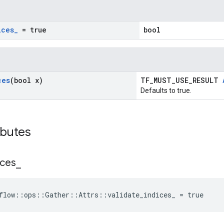
ices
_
= true
bool
ces
(bool x)
TF_MUST_USE_RESULT
Defaults to true.
ibutes
ices
_
flow::ops::Gather::Attrs::validate_indices_ = true