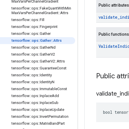
Max
Vars
Per
Channel
Gradient
Public attributes
tensorflow
::
ops
::
Fake
Quant
With
Min
Max
Vars
Per
Channel
Gradient
::
Attrs
validate
_
ind
tensorflow
::
ops
::
Fill
tensorflow
::
ops
::
Fingerprint
tensorflow
::
ops
::
Gather
Public functions
tensorflow
::
ops
::
Gather
::
Attrs
Validate
Indi
tensorflow
::
ops
::
Gather
Nd
tensorflow
::
ops
::
Gather
V2
tensorflow
::
ops
::
Gather
V2
::
Attrs
tensorflow
::
ops
::
Guarantee
Const
Public attr
tensorflow
::
ops
::
Identity
tensorflow
::
ops
::
Identity
N
tensorflow
::
ops
::
Immutable
Const
validate
_
ind
tensorflow
::
ops
::
Inplace
Add
tensorflow
::
ops
::
Inplace
Sub
tensorflow
::
ops
::
Inplace
Update
bool tensor
tensorflow
::
ops
::
Invert
Permutation
tensorflow
::
ops
::
Matrix
Band
Part