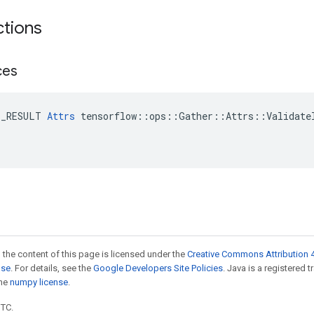
ctions
ces
E_RESULT 
Attrs
 tensorflow::ops::Gather::Attrs::ValidateI
 the content of this page is licensed under the
Creative Commons Attribution 4
nse
. For details, see the
Google Developers Site Policies
. Java is a registered 
the
numpy license
.
UTC.