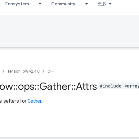
Ecosystem
Community
更多
TensorFlow v2.4.0
C++
low
::
ops
::
Gather
::
Attrs
#include <arra
te setters for
Gather
.