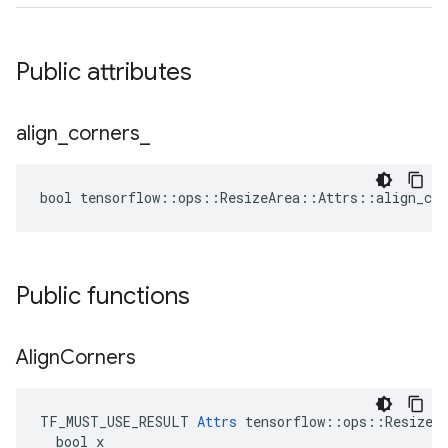
Public attributes
align
_
corners
_
bool tensorflow::ops::ResizeArea::Attrs::align_cor
Public functions
Align
Corners
TF_MUST_USE_RESULT 
Attrs
 tensorflow::ops::ResizeAr
  bool x
