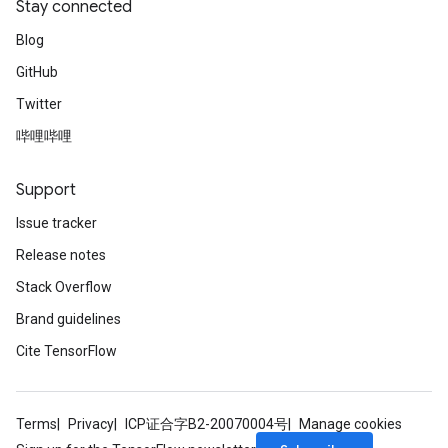
Stay connected
Blog
GitHub
Twitter
哔哩哔哩
Support
Issue tracker
Release notes
Stack Overflow
Brand guidelines
Cite TensorFlow
Terms
Privacy
ICP证合字B2-20070004号
Manage cookies