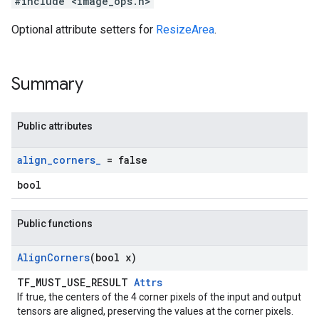
#include <image_ops.h>
Optional attribute setters for
ResizeArea
.
Summary
Public attributes
align
_
corners
_
= false
bool
Public functions
Align
Corners
(bool x)
TF_MUST_USE_RESULT
Attrs
If true, the centers of the 4 corner pixels of the input and output
tensors are aligned, preserving the values at the corner pixels.