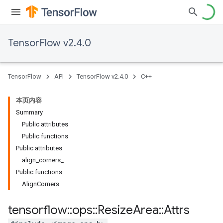
TensorFlow v2.4.0
TensorFlow
API
TensorFlow v2.4.0
C++
本页内容
Summary
Public attributes
Public functions
Public attributes
align_corners_
Public functions
AlignCorners
tensorflow
::
ops
::
Resize
Area
::
Attrs