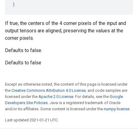
)
If true, the centers of the 4 corner pixels of the input and
output tensors are aligned, preserving the values at the
corner pixels.
Defaults to false.
Defaults to false
Except as otherwise noted, the content of this page is licensed under
the
Creative Commons Attribution 4.0 License
, and code samples are
licensed under the
Apache 2.0 License
. For details, see the
Google
Developers Site Policies
. Java is a registered trademark of Oracle
and/or its affiliates. Some content is licensed under the
numpy license
.
Last updated 2021-01-21 UTC.