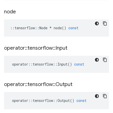
node
::
tensorflow
::
Node
*
node
()
const
operator
::
tensorflow
::
Input
operator
::
tensorflow
::
Input
()
const
operator
::
tensorflow
::
Output
operator
::
tensorflow
::
Output
()
const