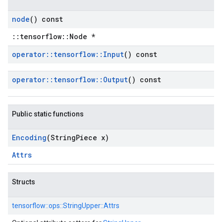
node
() const
::tensorflow::Node *
operator
::
tensorflow
::
Input
() const
operator
::
tensorflow
::
Output
() const
Public static functions
Encoding
(String
Piece x)
Attrs
Structs
tensorflow::
ops::
StringUpper::
Attrs