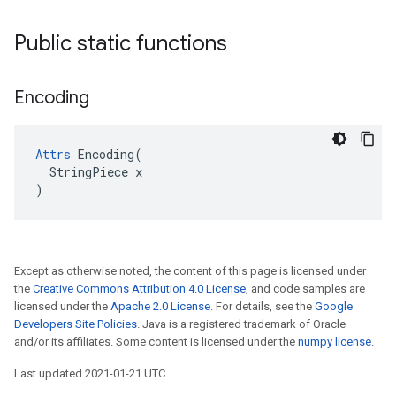
Public static functions
Encoding
Attrs
 Encoding(

  StringPiece x

)
Except as otherwise noted, the content of this page is licensed under
the
Creative Commons Attribution 4.0 License
, and code samples are
licensed under the
Apache 2.0 License
. For details, see the
Google
Developers Site Policies
. Java is a registered trademark of Oracle
and/or its affiliates. Some content is licensed under the
numpy license
.
Last updated 2021-01-21 UTC.