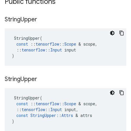
Public functions
String
Upper
StringUpper
(
const
::
tensorflow
::
Scope
&
scope
,
::
tensorflow
::
Input
input
)
String
Upper
StringUpper
(
const
::
tensorflow
::
Scope
&
scope
,
::
tensorflow
::
Input
input
,
const
StringUpper
::
Attrs
&
attrs
)