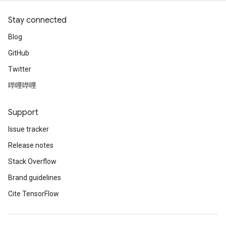
Stay connected
Blog
GitHub
Twitter
哔哩哔哩
Support
Issue tracker
Release notes
Stack Overflow
Brand guidelines
Cite TensorFlow