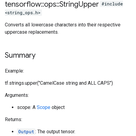
tensorflow
::
ops
::
String
Upper
#include
<string_ops.h>
Converts all lowercase characters into their respective
uppercase replacements.
Summary
Example:
tf.strings.upper("CamelCase string and ALL CAPS")
Arguments:
scope: A
Scope
object
Returns:
Output
: The output tensor.