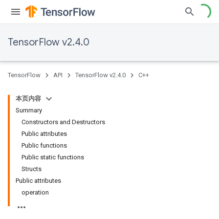
TensorFlow v2.4.0
TensorFlow
API
TensorFlow v2.4.0
C++
本页内容
Summary
Constructors and Destructors
Public attributes
Public functions
Public static functions
Structs
Public attributes
operation