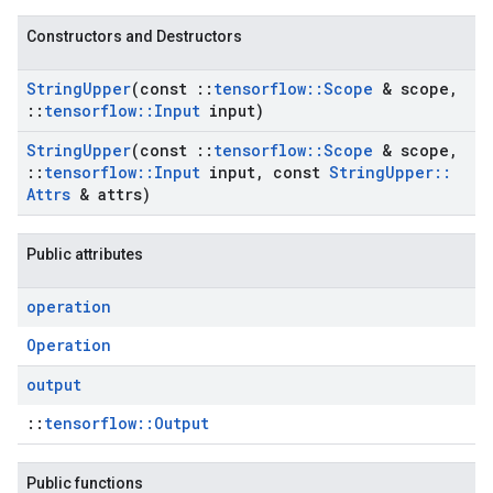
Constructors and Destructors
String
Upper
(const
::
tensorflow
::
Scope
& scope
,
::
tensorflow
::
Input
input)
String
Upper
(const
::
tensorflow
::
Scope
& scope
,
::
tensorflow
::
Input
input
,
const
String
Upper
::
Attrs
& attrs)
Public attributes
operation
Operation
output
::
tensorflow::Output
Public functions