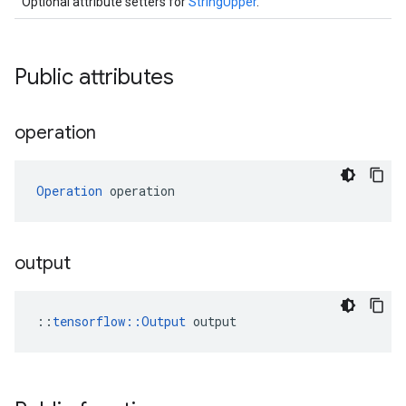
Optional attribute setters for
StringUpper
.
Public attributes
operation
Operation
 operation
output
::
tensorflow::Output
 output