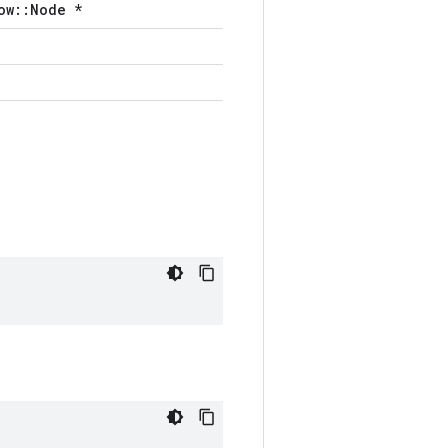
ow::Node *