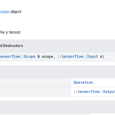
cope
object
The y tensor.
d Destructors
tensorflow
::
Scope
& scope
,
::
tensorflow
::
Input
x)
Operation
::
tensorflow::Outpu