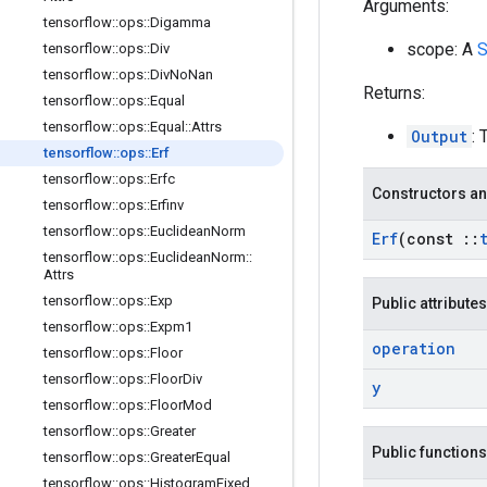
Arguments:
tensorflow
::
ops
::
Digamma
scope: A
S
tensorflow
::
ops
::
Div
tensorflow
::
ops
::
Div
No
Nan
Returns:
tensorflow
::
ops
::
Equal
tensorflow
::
ops
::
Equal
::
Attrs
Output
: 
tensorflow
::
ops
::
Erf
tensorflow
::
ops
::
Erfc
Constructors an
tensorflow
::
ops
::
Erfinv
tensorflow
::
ops
::
Euclidean
Norm
Erf
(const
::
tensorflow
::
ops
::
Euclidean
Norm
::
Attrs
tensorflow
::
ops
::
Exp
Public attributes
tensorflow
::
ops
::
Expm1
operation
tensorflow
::
ops
::
Floor
tensorflow
::
ops
::
Floor
Div
y
tensorflow
::
ops
::
Floor
Mod
tensorflow
::
ops
::
Greater
Public functions
tensorflow
::
ops
::
Greater
Equal
tensorflow
::
ops
::
Histogram
Fixed