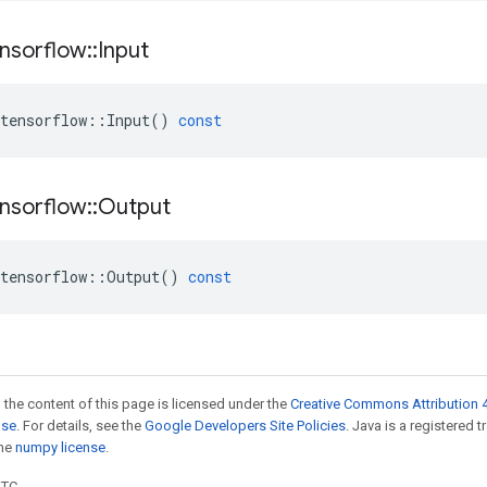
nsorflow
::
Input
tensorflow
::
Input
()
const
nsorflow
::
Output
tensorflow
::
Output
()
const
 the content of this page is licensed under the
Creative Commons Attribution 4
nse
. For details, see the
Google Developers Site Policies
. Java is a registered 
the
numpy license
.
UTC.