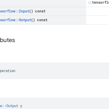
::tensorfl
nsorflow
::
Input
() const
nsorflow
::
Output
() const
ibutes
peration
ow::Output
 y