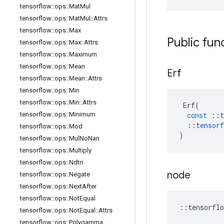
tensorflow
::
ops
::
Mat
Mul
tensorflow
::
ops
::
Mat
Mul
::
Attrs
tensorflow
::
ops
::
Max
Public fun
tensorflow
::
ops
::
Max
::
Attrs
tensorflow
::
ops
::
Maximum
tensorflow
::
ops
::
Mean
Erf
tensorflow
::
ops
::
Mean
::
Attrs
tensorflow
::
ops
::
Min
tensorflow
::
ops
::
Min
::
Attrs
Erf
(
tensorflow
::
ops
::
Minimum
const
::
t
::
tensorf
tensorflow
::
ops
::
Mod
)
tensorflow
::
ops
::
Mul
No
Nan
tensorflow
::
ops
::
Multiply
tensorflow
::
ops
::
Ndtri
node
tensorflow
::
ops
::
Negate
tensorflow
::
ops
::
Next
After
tensorflow
::
ops
::
Not
Equal
::
tensorflo
tensorflow
::
ops
::
Not
Equal
::
Attrs
tensorflow
::
ops
::
Polygamma