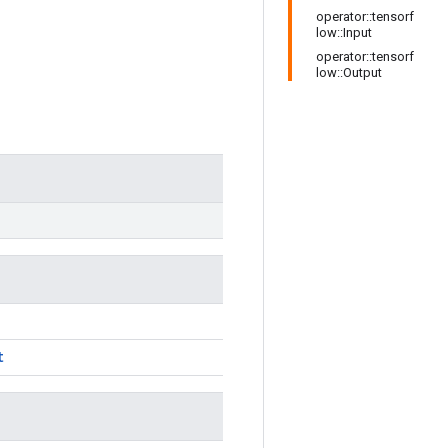
operator::tensorf
low::Input
operator::tensorf
low::Output
t