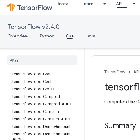
tensorflow::ops::Cast::Attrs
Install
Learn
API
tensorflow::ops::Ceil
tensorflow::ops::ClipByValue
tensorflow::ops::CompareAndBitpac
TensorFlow v2.4.0
k
Overview
Python
C++
Java
tensorflow::ops::Complex
tensorflow
::
ops
::
Complex
::
Attrs
tensorflow
::
ops
::
Complex
Abs
tensorflow
::
ops
::
Complex
Abs
::
Attrs
tensorflow
::
ops
::
Conj
TensorFlow
API
tensorflow
::
ops
::
Cos
tensorflow
::
ops
::
Cosh
tensorf
tensorflow
::
ops
::
Cross
tensorflow
::
ops
::
Cumprod
Computes the Ga
tensorflow
::
ops
::
Cumprod
::
Attrs
tensorflow
::
ops
::
Cumsum
tensorflow
::
ops
::
Cumsum
::
Attrs
Summary
tensorflow
::
ops
::
Dense
Bincount
tensorflow
::
ops
::
Dense
Bincount
::
Attrs