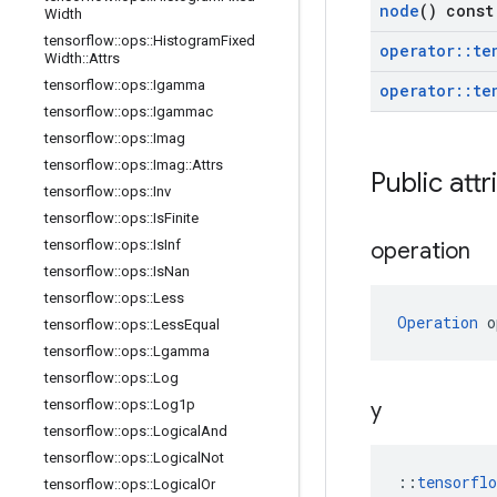
node
() const
Width
tensorflow
::
ops
::
Histogram
Fixed
operator
::
te
Width
::
Attrs
tensorflow
::
ops
::
Igamma
operator
::
te
tensorflow
::
ops
::
Igammac
tensorflow
::
ops
::
Imag
tensorflow
::
ops
::
Imag
::
Attrs
Public attr
tensorflow
::
ops
::
Inv
tensorflow
::
ops
::
Is
Finite
tensorflow
::
ops
::
Is
Inf
operation
tensorflow
::
ops
::
Is
Nan
tensorflow
::
ops
::
Less
Operation
 o
tensorflow
::
ops
::
Less
Equal
tensorflow
::
ops
::
Lgamma
tensorflow
::
ops
::
Log
tensorflow
::
ops
::
Log1p
y
tensorflow
::
ops
::
Logical
And
tensorflow
::
ops
::
Logical
Not
::
tensorfl
tensorflow
::
ops
::
Logical
Or