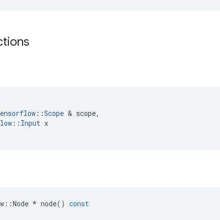
ctions
ensorflow
::
Scope
&
scope
,
low
::
Input
x
w
::
Node
*
node
()
const