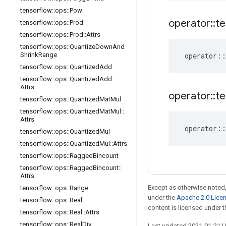
tensorflow
::
ops
::
Pow
operator
::
te
tensorflow
::
ops
::
Prod
tensorflow
::
ops
::
Prod
::
Attrs
tensorflow
::
ops
::
Quantize
Down
And
Shrink
Range
operator
::
tensorflow
::
ops
::
Quantized
Add
tensorflow
::
ops
::
Quantized
Add
::
Attrs
operator
::
te
tensorflow
::
ops
::
Quantized
Mat
Mul
tensorflow
::
ops
::
Quantized
Mat
Mul
::
Attrs
operator
::
tensorflow
::
ops
::
Quantized
Mul
tensorflow
::
ops
::
Quantized
Mul
::
Attrs
tensorflow
::
ops
::
Ragged
Bincount
tensorflow
::
ops
::
Ragged
Bincount
::
Attrs
Except as otherwise noted,
tensorflow
::
ops
::
Range
under the
Apache 2.0 Lice
tensorflow
::
ops
::
Real
content is licensed under 
tensorflow
::
ops
::
Real
::
Attrs
tensorflow
::
ops
::
Real
Div
Last updated 2021-01-21 