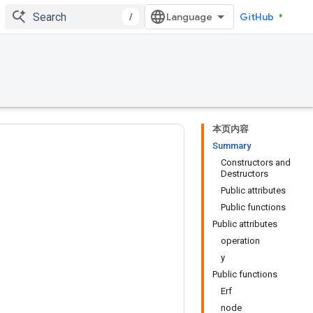
/
GitHub
本页内容
Summary
Constructors and
Destructors
Public attributes
Public functions
Public attributes
operation
y
Public functions
Erf
node