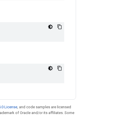
.0 License
, and code samples are licensed
trademark of Oracle and/or its affiliates. Some