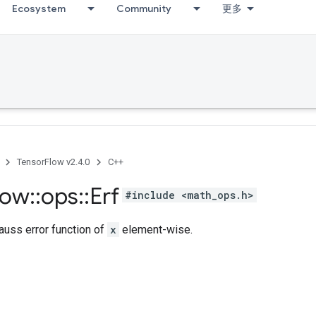
Ecosystem
Community
更多
TensorFlow v2.4.0
C++
low
::
ops
::
Erf
#include <math_ops.h>
uss error function of
x
element-wise.