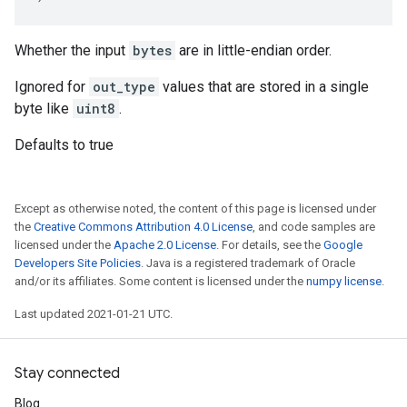
Whether the input
bytes
are in little-endian order.
Ignored for
out_type
values that are stored in a single
byte like
uint8
.
Defaults to true
Except as otherwise noted, the content of this page is licensed under
the
Creative Commons Attribution 4.0 License
, and code samples are
licensed under the
Apache 2.0 License
. For details, see the
Google
Developers Site Policies
. Java is a registered trademark of Oracle
and/or its affiliates. Some content is licensed under the
numpy license
.
Last updated 2021-01-21 UTC.
Stay connected
Blog