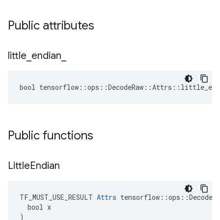
Public attributes
little
_
endian
_
bool tensorflow::ops::DecodeRaw::Attrs::little_end
Public functions
Little
Endian
TF_MUST_USE_RESULT 
Attrs
 tensorflow::ops::DecodeRa
  bool x

)