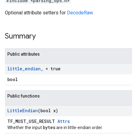
#include <parsing_ops.h>
Optional attribute setters for
DecodeRaw
.
Summary
Public attributes
little
_
endian
_
= true
bool
Public functions
Little
Endian
(bool x)
TF_MUST_USE_RESULT
Attrs
bytes
Whether the input
are in little-endian order.