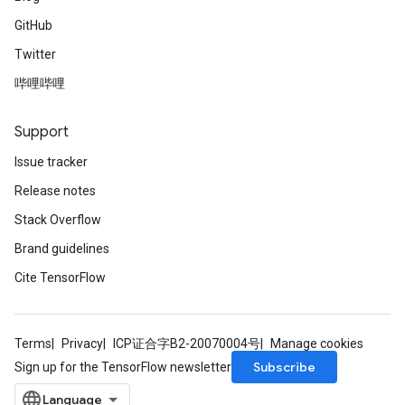
GitHub
Twitter
哔哩哔哩
Support
Issue tracker
Release notes
Stack Overflow
Brand guidelines
Cite TensorFlow
Terms
Privacy
ICP证合字B2-20070004号
Manage cookies
Subscribe
Sign up for the TensorFlow newsletter