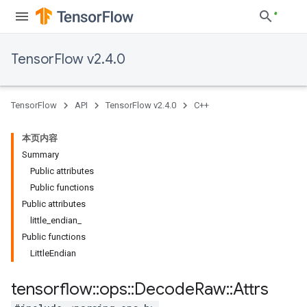
TensorFlow v2.4.0
TensorFlow
API
TensorFlow v2.4.0
C++
本页内容
Summary
Public attributes
Public functions
Public attributes
little_endian_
Public functions
LittleEndian
tensorflow
::
ops
::
Decode
Raw
::
Attrs