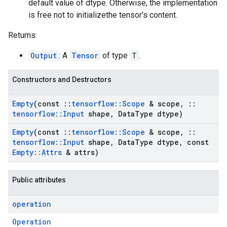
default value of dtype. Otherwise, the implementation
is free not to initializethe tensor's content.
Returns:
Output
: A
Tensor
of type
T
.
Constructors and Destructors
Empty
(const
::
tensorflow
::
Scope
& scope
,
::
tensorflow
::
Input
shape
,
Data
Type dtype)
Empty
(const
::
tensorflow
::
Scope
& scope
,
::
tensorflow
::
Input
shape
,
Data
Type dtype
,
const
Empty
::
Attrs
& attrs)
Public attributes
operation
Operation