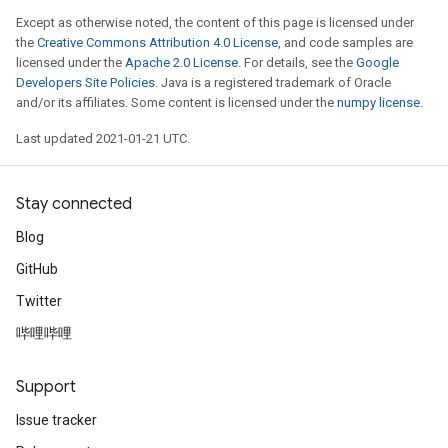
Except as otherwise noted, the content of this page is licensed under
the
Creative Commons Attribution 4.0 License
, and code samples are
licensed under the
Apache 2.0 License
. For details, see the
Google
Developers Site Policies
. Java is a registered trademark of Oracle
and/or its affiliates. Some content is licensed under the
numpy license
.
Last updated 2021-01-21 UTC.
Stay connected
Blog
GitHub
Twitter
哔哩哔哩
Support
Issue tracker