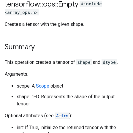
tensorflow
::
ops
::
Empty
#include
<array_ops.h>
Creates a tensor with the given shape.
Summary
This operation creates a tensor of
shape
and
dtype
.
Arguments:
scope: A
Scope
object
shape: 1-D. Represents the shape of the output
tensor.
Optional attributes (see
Attrs
):
init: If True, initialize the returned tensor with the