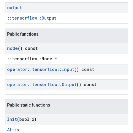
output
::
tensorflow::Output
Public functions
node
() const
::tensorflow::Node *
operator
::
tensorflow
::
Input
() const
operator
::
tensorflow
::
Output
() const
Public static functions
Init
(bool x)
Attrs