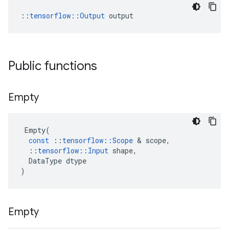
::
tensorflow::Output
 output
Public functions
Empty
Empty
(
const
::
tensorflow
::
Scope
&
scope
,
::
tensorflow
::
Input
shape
,
DataType
dtype
)
Empty