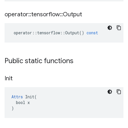
operator
::
tensorflow
::
Output
operator
::
tensorflow
::
Output
()
const
Public static functions
Init
Attrs
 Init(

  bool x

)