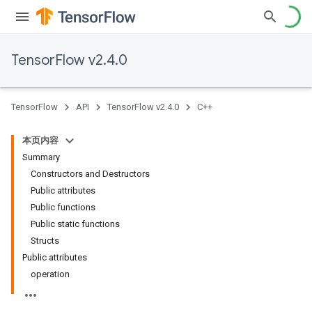
TensorFlow v2.4.0
TensorFlow
API
TensorFlow v2.4.0
C++
本页内容
Summary
Constructors and Destructors
Public attributes
Public functions
Public static functions
Structs
Public attributes
operation