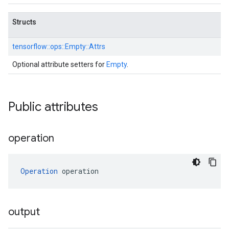
Structs
tensorflow::
ops::
Empty::
Attrs
Optional attribute setters for
Empty
.
Public attributes
operation
Operation
 operation
output