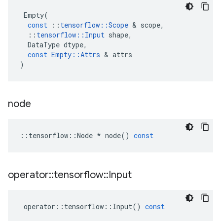
Empty
(
const
::
tensorflow
::
Scope
&
scope
,
::
tensorflow
::
Input
shape
,
DataType
dtype
,
const
Empty
::
Attrs
&
attrs
)
node
::
tensorflow
::
Node
*
node
()
const
operator
::
tensorflow
::
Input
operator
::
tensorflow
::
Input
()
const