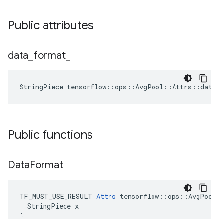
Public attributes
data
_
format
_
StringPiece tensorflow::ops::AvgPool::Attrs::data
Public functions
Data
Format
TF_MUST_USE_RESULT 
Attrs
 tensorflow::ops::AvgPool:
  StringPiece x

)