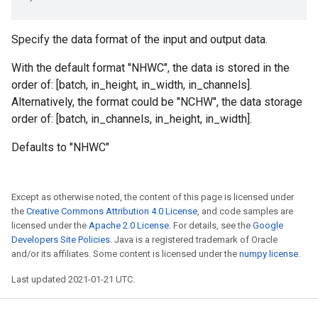
Specify the data format of the input and output data.
With the default format "NHWC", the data is stored in the
order of: [batch, in_height, in_width, in_channels].
Alternatively, the format could be "NCHW", the data storage
order of: [batch, in_channels, in_height, in_width].
Defaults to "NHWC"
Except as otherwise noted, the content of this page is licensed under
the
Creative Commons Attribution 4.0 License
, and code samples are
licensed under the
Apache 2.0 License
. For details, see the
Google
Developers Site Policies
. Java is a registered trademark of Oracle
and/or its affiliates. Some content is licensed under the
numpy license
.
Last updated 2021-01-21 UTC.