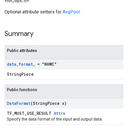
<nn_ops.h>
Optional attribute setters for
AvgPool
.
Summary
Public attributes
data
_
format
_
= "NHWC"
StringPiece
Public functions
Data
Format
(String
Piece x)
TF_MUST_USE_RESULT
Attrs
Specify the data format of the input and output data.