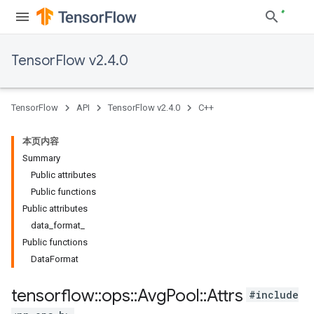
TensorFlow v2.4.0
TensorFlow
API
TensorFlow v2.4.0
C++
本页内容
Summary
Public attributes
Public functions
Public attributes
data_format_
Public functions
DataFormat
tensorflow
::
ops
::
Avg
Pool
::
Attrs
#include