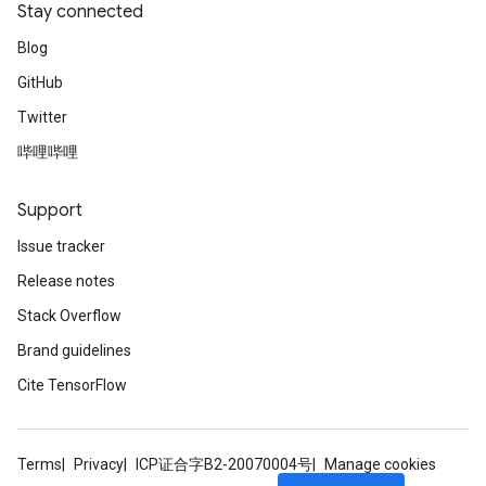
Stay connected
Blog
GitHub
Twitter
哔哩哔哩
Support
Issue tracker
Release notes
Stack Overflow
Brand guidelines
Cite TensorFlow
Terms
Privacy
ICP证合字B2-20070004号
Manage cookies