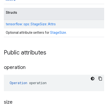
Structs
tensorflow::
ops::
StageSize::
Attrs
Optional attribute setters for
StageSize
.
Public attributes
operation
Operation
 operation
size