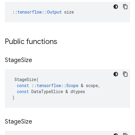
::
tensorflow::Output
 size
Public functions
Stage
Size
StageSize
(
const
::
tensorflow
::
Scope
&
scope
,
const
DataTypeSlice
&
dtypes
)
Stage
Size