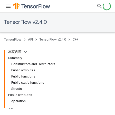
TensorFlow v2.4.0
TensorFlow
API
TensorFlow v2.4.0
C++
本页内容
Summary
Constructors and Destructors
Public attributes
Public functions
Public static functions
Structs
Public attributes
operation