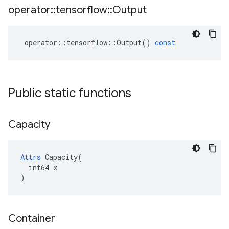
operator
::
tensorflow
::
Output
operator
::
tensorflow
::
Output
()
const
Public static functions
Capacity
Attrs
 Capacity(

  int64 x

)
Container