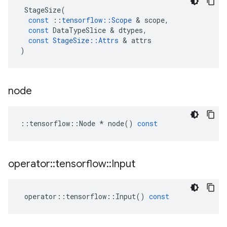
StageSize
(
const
::
tensorflow
::
Scope
&
scope
,
const
DataTypeSlice
&
dtypes
,
const
StageSize
::
Attrs
&
attrs
)
node
::
tensorflow
::
Node
*
node
()
const
operator
::
tensorflow
::
Input
operator
::
tensorflow
::
Input
()
const