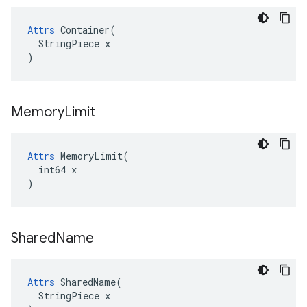
Attrs
 Container(

  StringPiece x

)
Memory
Limit
Attrs
 MemoryLimit(

  int64 x

)
Shared
Name
Attrs
 SharedName(

  StringPiece x
