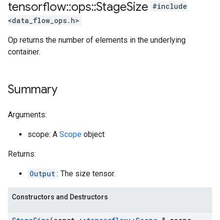
tensorflow
::
ops
::
Stage
Size
#include
<data_flow_ops.h>
Op returns the number of elements in the underlying
container.
Summary
Arguments:
scope: A
Scope
object
Returns:
Output
: The size tensor.
Constructors and Destructors