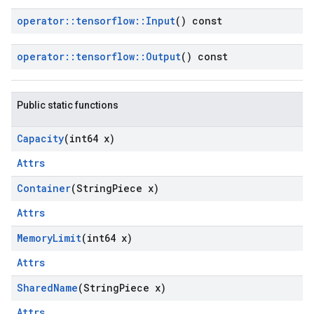
operator
::
tensorflow
::
Input
() const
operator
::
tensorflow
::
Output
() const
Public static functions
Capacity
(int64 x)
Attrs
Container
(String
Piece x)
Attrs
Memory
Limit
(int64 x)
Attrs
Shared
Name
(String
Piece x)
Attrs