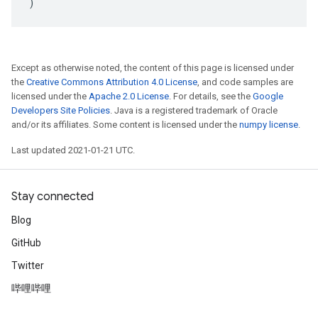
)
Except as otherwise noted, the content of this page is licensed under
the
Creative Commons Attribution 4.0 License
, and code samples are
licensed under the
Apache 2.0 License
. For details, see the
Google
Developers Site Policies
. Java is a registered trademark of Oracle
and/or its affiliates. Some content is licensed under the
numpy license
.
Last updated 2021-01-21 UTC.
Stay connected
Blog
GitHub
Twitter
哔哩哔哩