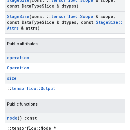
Stage
Size
(const
::
tensorflow
::
Scope
& scope
,
const Data
Type
Slice & dtypes)
Stage
Size
(const
::
tensorflow
::
Scope
& scope
,
const Data
Type
Slice & dtypes
,
const
Stage
Size
::
Attrs
& attrs)
Public attributes
operation
Operation
size
::
tensorflow::Output
Public functions
node
() const
::tensorflow::Node *