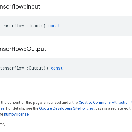
nsorflow
::
Input
tensorflow
::
Input
()
const
nsorflow
::
Output
tensorflow
::
Output
()
const
 the content of this page is licensed under the
Creative Commons Attribution 4
nse
. For details, see the
Google Developers Site Policies
. Java is a registered 
the
numpy license
.
UTC.