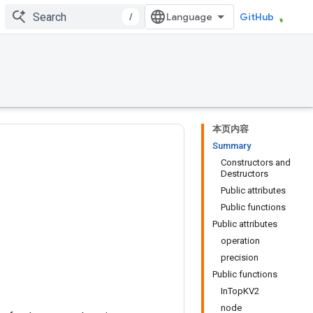
/
GitHub
本页内容
Summary
Constructors and
Destructors
Public attributes
Public functions
Public attributes
operation
precision
Public functions
InTopKV2
node