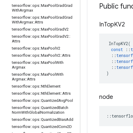
Public fun
tensorflow
::
ops
::
Max
Pool
Grad
Grad
With
Argmax
tensorflow
::
ops
::
Max
Pool
Grad
Grad
With
Argmax
::
Attrs
In
Top
KV2
tensorflow
::
ops
::
Max
Pool
Grad
V2
tensorflow
::
ops
::
Max
Pool
Grad
V2
::
Attrs
InTopKV2
(
tensorflow
::
ops
::
Max
Pool
V2
const
::
t
::
tensorf
tensorflow
::
ops
::
Max
Pool
V2
::
Attrs
::
tensorf
tensorflow
::
ops
::
Max
Pool
With
::
tensorf
Argmax
)
tensorflow
::
ops
::
Max
Pool
With
Argmax
::
Attrs
tensorflow
::
ops
::
Nth
Element
tensorflow
::
ops
::
Nth
Element
::
Attrs
node
tensorflow
::
ops
::
Quantized
Avg
Pool
tensorflow
::
ops
::
Quantized
Batch
Norm
With
Global
Normalization
::
tensorflo
tensorflow
::
ops
::
Quantized
Bias
Add
tensorflow
::
ops
::
Quantized
Conv2D