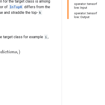
on for the target class is among
operator::tensorf
ior of
InTopK
differs from the
low::Input
ue and straddle the top-
k
operator::tensorf
low::Output
e target class for example
i
,
o
n
s
i
)