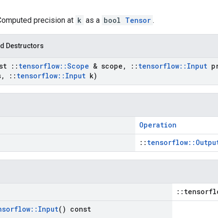
 Computed precision at
k
as a
bool
Tensor
.
d Destructors
nst
::
tensorflow
::
Scope
& scope
,
::
tensorflow
::
Input
pr
s
,
::
tensorflow
::
Input
k)
Operation
::
tensorflow::Outpu
::tensorfl
nsorflow
::
Input
() const