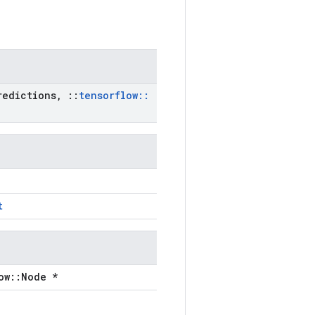
edictions
,
::
tensorflow
::
t
ow::Node *