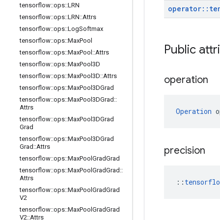
tensorflow
::
ops
::
LRN
operator
::
te
tensorflow
::
ops
::
LRN
::
Attrs
tensorflow
::
ops
::
Log
Softmax
tensorflow
::
ops
::
Max
Pool
Public attr
tensorflow
::
ops
::
Max
Pool
::
Attrs
tensorflow
::
ops
::
Max
Pool3D
tensorflow
::
ops
::
Max
Pool3D
::
Attrs
operation
tensorflow
::
ops
::
Max
Pool3DGrad
tensorflow
::
ops
::
Max
Pool3DGrad
::
Attrs
Operation
 o
tensorflow
::
ops
::
Max
Pool3DGrad
Grad
tensorflow
::
ops
::
Max
Pool3DGrad
Grad
::
Attrs
precision
tensorflow
::
ops
::
Max
Pool
Grad
Grad
tensorflow
::
ops
::
Max
Pool
Grad
Grad
::
Attrs
::
tensorfl
tensorflow
::
ops
::
Max
Pool
Grad
Grad
V2
tensorflow
::
ops
::
Max
Pool
Grad
Grad
V2
::
Attrs