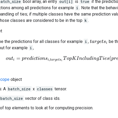
batch_size
bool array, an entry
out[i]
is
true
if the predicti
tions among all predictions for example
i
. Note that the behav
handling of ties; if multiple classes have the same prediction val
 those classes are considered to be in the top
k
.
et
e the predictions for all classes for example
i
,
be th
t
a
r
g
e
t
s
i
put for example
i
,
o
u
t
i
=
p
r
e
d
i
c
t
i
o
n
s
i
,
t
a
r
g
e
t
s
i
T
o
p
K
I
n
c
l
u
d
i
n
g
T
i
e
s
(
p
r
e
d
i
c
t
i
cope
object
s: A
batch_size
x
classes
tensor.
batch_size
vector of class ids.
of top elements to look at for computing precision.