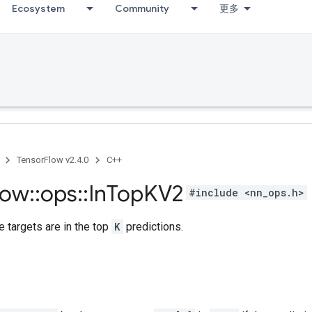
Ecosystem
Community
更多
TensorFlow v2.4.0
C++
low
::
ops
::
In
Top
KV2
#include <nn_ops.h>
 targets are in the top
K
predictions.