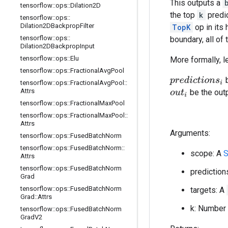
This outputs a
tensorflow
::
ops
::
Dilation2D
the top
k
predic
tensorflow
::
ops
::
Dilation2DBackprop
Filter
TopK
op in its 
tensorflow
::
ops
::
boundary, all of
Dilation2DBackprop
Input
tensorflow
::
ops
::
Elu
More formally, l
tensorflow
::
ops
::
Fractional
Avg
Pool
b
p
r
e
d
i
c
t
i
o
n
s
i
tensorflow
::
ops
::
Fractional
Avg
Pool
::
Attrs
be the out
o
u
t
i
tensorflow
::
ops
::
Fractional
Max
Pool
tensorflow
::
ops
::
Fractional
Max
Pool
::
Attrs
Arguments:
tensorflow
::
ops
::
Fused
Batch
Norm
tensorflow
::
ops
::
Fused
Batch
Norm
::
scope: A
S
Attrs
tensorflow
::
ops
::
Fused
Batch
Norm
prediction
Grad
tensorflow
::
ops
::
Fused
Batch
Norm
targets: A
Grad
::
Attrs
k: Number 
tensorflow
::
ops
::
Fused
Batch
Norm
Grad
V2