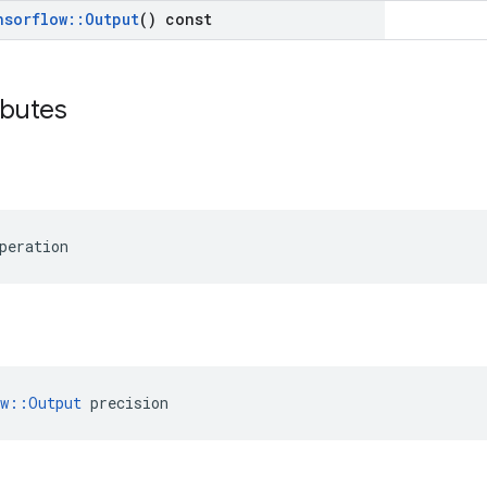
nsorflow
::
Output
() const
ibutes
peration
ow::Output
 precision