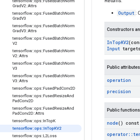
Returns:
tensorflow
::
ops
::
Fused
Batch
Norm
Grad
V2
::
Attrs
Output
:
tensorflow
::
ops
::
Fused
Batch
Norm
Grad
V3
tensorflow
::
ops
::
Fused
Batch
Norm
Constructors an
Grad
V3
::
Attrs
tensorflow
::
ops
::
Fused
Batch
Norm
In
Top
KV2
(co
V2
Input
target
tensorflow
::
ops
::
Fused
Batch
Norm
V2
::
Attrs
tensorflow
::
ops
::
Fused
Batch
Norm
Public attributes
V3
tensorflow
::
ops
::
Fused
Batch
Norm
operation
V3
::
Attrs
tensorflow
::
ops
::
Fused
Pad
Conv2D
precision
tensorflow
::
ops
::
Fused
Resize
And
Pad
Conv2D
tensorflow
::
ops
::
Fused
Resize
And
Public functions
Pad
Conv2D
::
Attrs
tensorflow
::
ops
::
In
Top
K
node
() const
tensorflow
::
ops
::
In
Top
KV2
operator
::
te
tensorflow
::
ops
::
L2Loss