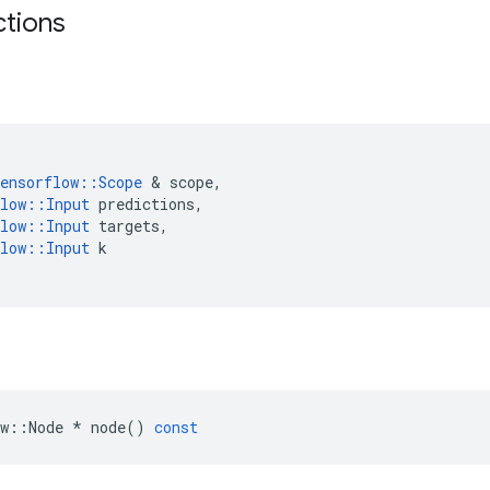
ctions
ensorflow
::
Scope
&
scope
,
low
::
Input
predictions
,
low
::
Input
targets
,
low
::
Input
k
w
::
Node
*
node
()
const