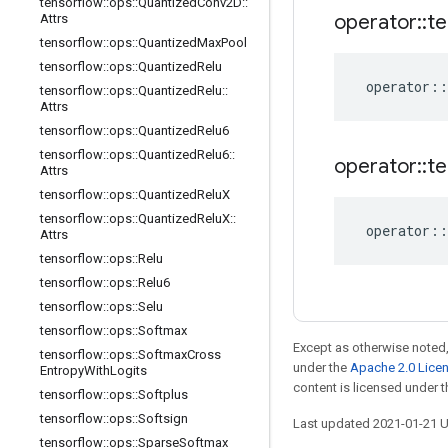
tensorflow
::
ops
::
Quantized
Conv2D
::
operator
::
te
Attrs
tensorflow
::
ops
::
Quantized
Max
Pool
tensorflow
::
ops
::
Quantized
Relu
operator
::
tensorflow
::
ops
::
Quantized
Relu
::
Attrs
tensorflow
::
ops
::
Quantized
Relu6
tensorflow
::
ops
::
Quantized
Relu6
::
operator
::
te
Attrs
tensorflow
::
ops
::
Quantized
Relu
X
tensorflow
::
ops
::
Quantized
Relu
X
::
operator
::
Attrs
tensorflow
::
ops
::
Relu
tensorflow
::
ops
::
Relu6
tensorflow
::
ops
::
Selu
tensorflow
::
ops
::
Softmax
Except as otherwise noted,
tensorflow
::
ops
::
Softmax
Cross
under the
Apache 2.0 Lice
Entropy
With
Logits
content is licensed under 
tensorflow
::
ops
::
Softplus
tensorflow
::
ops
::
Softsign
Last updated 2021-01-21 
tensorflow
::
ops
::
Sparse
Softmax