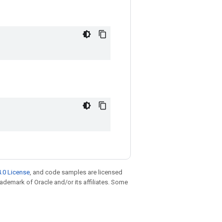
.0 License
, and code samples are licensed
trademark of Oracle and/or its affiliates. Some