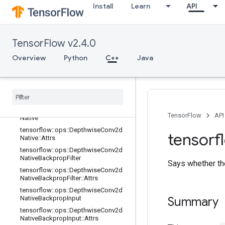
Install
Learn
API
tensorflow::ops::Conv3DBackpropIn
putV2::Attrs
tensorflow::ops::DataFormatDimMa
p
TensorFlow v2.4.0
tensorflow::ops::DataFormatDimMa
Overview
Python
C++
Java
p::Attrs
tensorflow
::
ops
::
Data
Format
Vec
Permute
tensorflow
::
ops
::
Data
Format
Vec
Permute
::
Attrs
tensorflow
::
ops
::
Depthwise
Conv2d
TensorFlow
API
Native
tensorflow
::
ops
::
Depthwise
Conv2d
tensorf
Native
::
Attrs
tensorflow
::
ops
::
Depthwise
Conv2d
Native
Backprop
Filter
Says whether the
tensorflow
::
ops
::
Depthwise
Conv2d
Native
Backprop
Filter
::
Attrs
tensorflow
::
ops
::
Depthwise
Conv2d
Native
Backprop
Input
Summary
tensorflow
::
ops
::
Depthwise
Conv2d
Native
Backprop
Input
::
Attrs