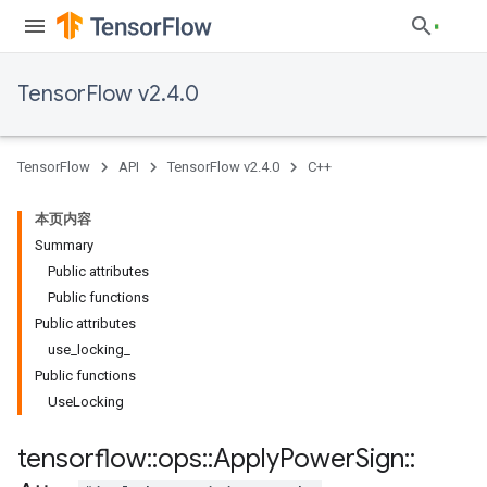
TensorFlow v2.4.0
TensorFlow
API
TensorFlow v2.4.0
C++
本页内容
Summary
Public attributes
Public functions
Public attributes
use_locking_
Public functions
UseLocking
tensorflow
::
ops
::
Apply
Power
Sign
::