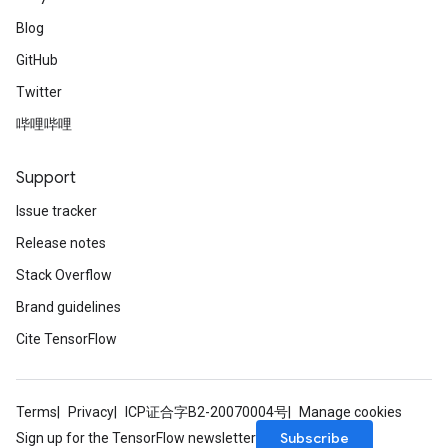
Blog
GitHub
Twitter
哔哩哔哩
Support
Issue tracker
Release notes
Stack Overflow
Brand guidelines
Cite TensorFlow
Terms
Privacy
ICP证合字B2-20070004号
Manage cookies
Subscribe
Sign up for the TensorFlow newsletter