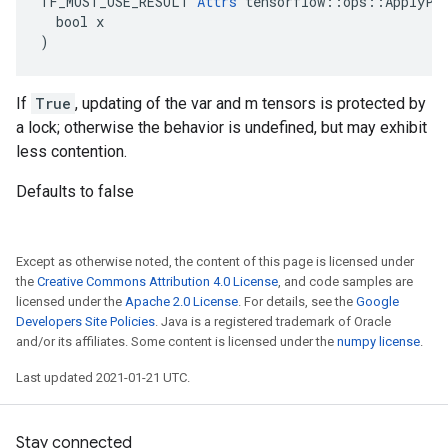
TF_MUST_USE_RESULT 
Attrs
 tensorflow::ops::ApplyPow
  bool x

)
If
True
, updating of the var and m tensors is protected by
a lock; otherwise the behavior is undefined, but may exhibit
less contention.
Defaults to false
Except as otherwise noted, the content of this page is licensed under
the
Creative Commons Attribution 4.0 License
, and code samples are
licensed under the
Apache 2.0 License
. For details, see the
Google
Developers Site Policies
. Java is a registered trademark of Oracle
and/or its affiliates. Some content is licensed under the
numpy license
.
Last updated 2021-01-21 UTC.
Stay connected