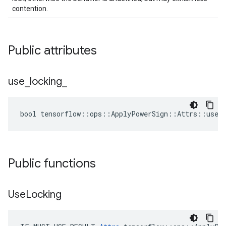
contention.
Public attributes
use
_
locking
_
bool tensorflow::ops::ApplyPowerSign::Attrs::use_l
Public functions
Use
Locking