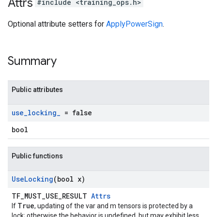
Attrs
#include <training_ops.h>
Optional attribute setters for
ApplyPowerSign
.
Summary
Public attributes
use
_
locking
_
= false
bool
Public functions
Use
Locking
(bool x)
TF_MUST_USE_RESULT
Attrs
True
If
, updating of the var and m tensors is protected by a
lock; otherwise the behavior is undefined, but may exhibit less