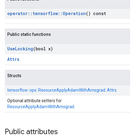
operator
::
tensorflow
::
Operation
() const
Public static functions
Use
Locking
(bool x)
Attrs
Structs
tensorflow::
ops::
ResourceApplyAdamWithAmsgrad::
Attrs
Optional attribute setters for
ResourceApplyAdamWithAmsgrad
.
Public attributes