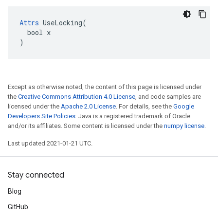
Attrs
 UseLocking(

  bool x

)
Except as otherwise noted, the content of this page is licensed under
the
Creative Commons Attribution 4.0 License
, and code samples are
licensed under the
Apache 2.0 License
. For details, see the
Google
Developers Site Policies
. Java is a registered trademark of Oracle
and/or its affiliates. Some content is licensed under the
numpy license
.
Last updated 2021-01-21 UTC.
Stay connected
Blog
GitHub