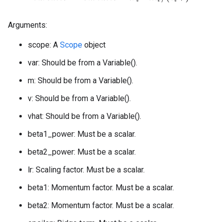
Arguments:
scope: A
Scope
object
var: Should be from a Variable().
m: Should be from a Variable().
v: Should be from a Variable().
vhat: Should be from a Variable().
beta1_power: Must be a scalar.
beta2_power: Must be a scalar.
lr: Scaling factor. Must be a scalar.
beta1: Momentum factor. Must be a scalar.
beta2: Momentum factor. Must be a scalar.