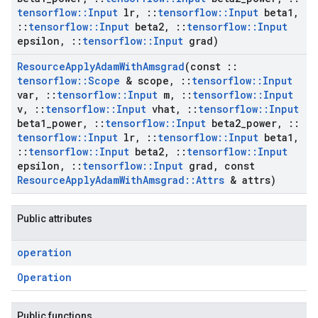
tensorflow
::
Input
lr
,
::
tensorflow
::
Input
beta1
,
::
tensorflow
::
Input
beta2
,
::
tensorflow
::
Input
epsilon
,
::
tensorflow
::
Input
grad)
Resource
Apply
Adam
With
Amsgrad
(const
::
tensorflow
::
Scope
& scope
,
::
tensorflow
::
Input
var
,
::
tensorflow
::
Input
m
,
::
tensorflow
::
Input
v
,
::
tensorflow
::
Input
vhat
,
::
tensorflow
::
Input
beta1
_
power
,
::
tensorflow
::
Input
beta2
_
power
,
::
tensorflow
::
Input
lr
,
::
tensorflow
::
Input
beta1
,
::
tensorflow
::
Input
beta2
,
::
tensorflow
::
Input
epsilon
,
::
tensorflow
::
Input
grad
,
const
Resource
Apply
Adam
With
Amsgrad
::
Attrs
& attrs)
Public attributes
operation
Operation
Public functions