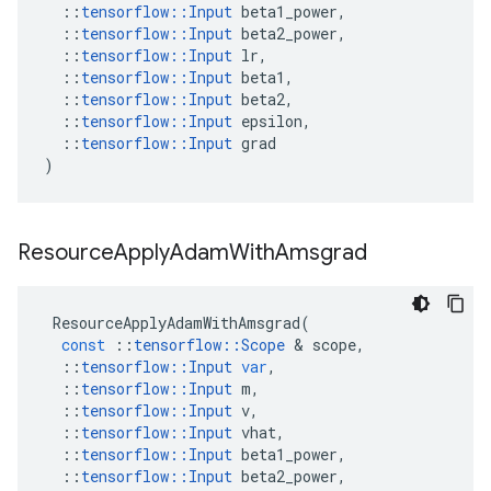
::
tensorflow
::
Input
beta1_power
,
::
tensorflow
::
Input
beta2_power
,
::
tensorflow
::
Input
lr
,
::
tensorflow
::
Input
beta1
,
::
tensorflow
::
Input
beta2
,
::
tensorflow
::
Input
epsilon
,
::
tensorflow
::
Input
grad
)
Resource
Apply
Adam
With
Amsgrad
ResourceApplyAdamWithAmsgrad
(
const
::
tensorflow
::
Scope
&
scope
,
::
tensorflow
::
Input
var
,
::
tensorflow
::
Input
m
,
::
tensorflow
::
Input
v
,
::
tensorflow
::
Input
vhat
,
::
tensorflow
::
Input
beta1_power
,
::
tensorflow
::
Input
beta2_power
,