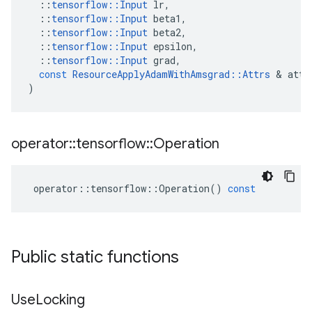
::
tensorflow
::
Input
lr
,
::
tensorflow
::
Input
beta1
,
::
tensorflow
::
Input
beta2
,
::
tensorflow
::
Input
epsilon
,
::
tensorflow
::
Input
grad
,
const
ResourceApplyAdamWithAmsgrad
::
Attrs
&
attr
)
operator
::
tensorflow
::
Operation
operator
::
tensorflow
::
Operation
()
const
Public static functions
Use
Locking