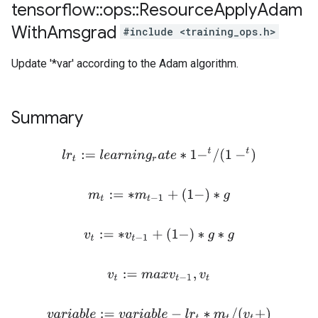
tensorflow
::
ops
::
Resource
Apply
Adam
With
Amsgrad
#include <training_ops.h>
Update '*var' according to the Adam algorithm.
Summary
l
r
t
:=
l
e
a
r
n
i
n
g
r
a
t
e
∗
1
−
t
/
(
1
−
t
)
m
t
:=
∗
m
t
−
1
+
(
1
−
)
∗
g
v
t
:=
∗
v
t
−
1
+
(
1
−
)
∗
g
∗
g
v
t
:=
m
a
x
v
t
−
1
,
v
t
v
a
r
i
a
b
l
e
:=
v
a
r
i
a
b
l
e
−
l
r
t
∗
m
t
/
(
v
t
+
)