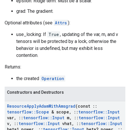
epsilon: Ridge term. Must be a scalar.
grad: The gradient.
Optional attributes (see
Attrs
):
use_locking: If
True
, updating of the var, m, and v
tensors will be protected by a lock; otherwise the
behavior is undefined, but may exhibit less
contention.
Returns:
the created
Operation
Constructors and Destructors
Resource
Apply
Adam
With
Amsgrad
(const
::
tensorflow
::
Scope
& scope
,
::
tensorflow
::
Input
var
,
::
tensorflow
::
Input
m
,
::
tensorflow
::
Input
v
,
::
tensorflow
::
Input
vhat
,
::
tensorflow
::
Input
beta1
_
power
,
::
tensorflow
::
Input
beta2
_
power
,
::