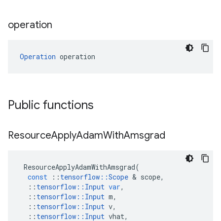
operation
Operation
 operation
Public functions
Resource
Apply
Adam
With
Amsgrad
ResourceApplyAdamWithAmsgrad
(
const
::
tensorflow
::
Scope
&
scope
,
::
tensorflow
::
Input
var
,
::
tensorflow
::
Input
m
,
::
tensorflow
::
Input
v
,
::
tensorflow
::
Input
vhat
,