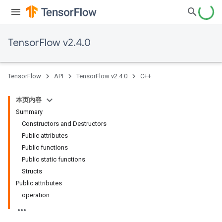
TensorFlow v2.4.0
TensorFlow
API
TensorFlow v2.4.0
C++
本页内容
Summary
Constructors and Destructors
Public attributes
Public functions
Public static functions
Structs
Public attributes
operation