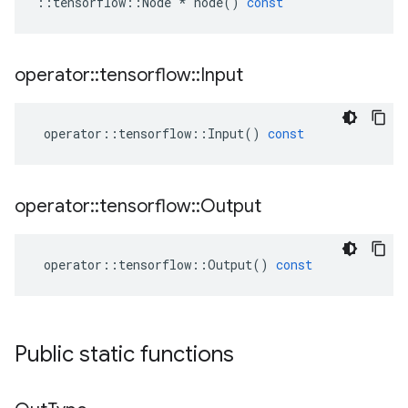
::
tensorflow
::
Node
*
node
()
const
operator
::
tensorflow
::
Input
operator
::
tensorflow
::
Input
()
const
operator
::
tensorflow
::
Output
operator
::
tensorflow
::
Output
()
const
Public static functions