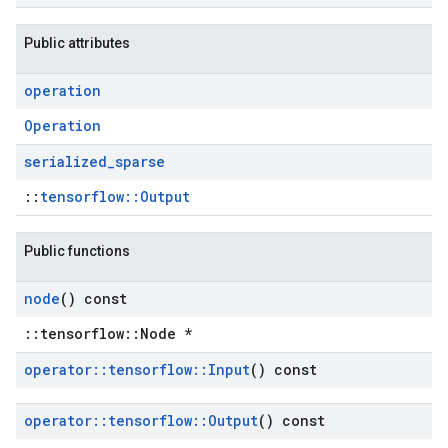
Public attributes
operation
Operation
serialized
_
sparse
::
tensorflow::Output
Public functions
node
() const
::tensorflow::Node *
operator
::
tensorflow
::
Input
() const
operator
::
tensorflow
::
Output
() const