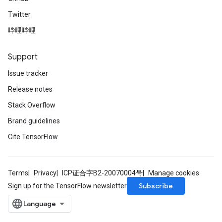
Twitter
哔哩哔哩
Support
Issue tracker
Release notes
Stack Overflow
Brand guidelines
Cite TensorFlow
Terms
Privacy
ICP证合字B2-20070004号
Manage cookies
Subscribe
Sign up for the TensorFlow newsletter