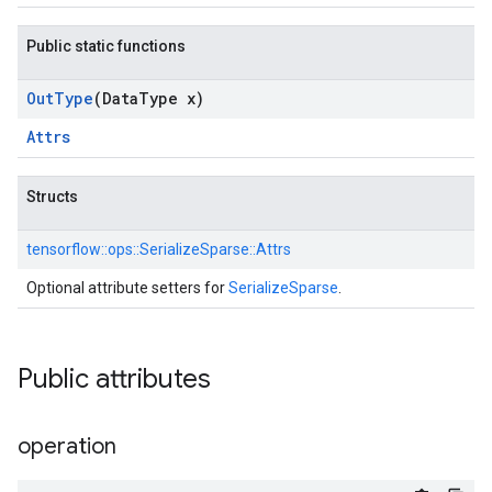
Public static functions
Out
Type
(Data
Type x)
Attrs
Structs
tensorflow::
ops::
SerializeSparse::
Attrs
Optional attribute setters for
SerializeSparse
.
Public attributes
operation