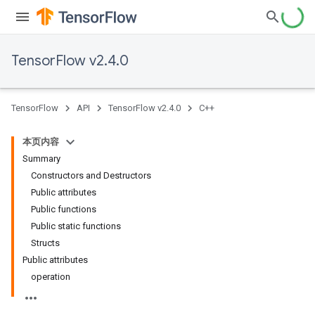
TensorFlow v2.4.0
TensorFlow
API
TensorFlow v2.4.0
C++
本页内容
Summary
Constructors and Destructors
Public attributes
Public functions
Public static functions
Structs
Public attributes
operation