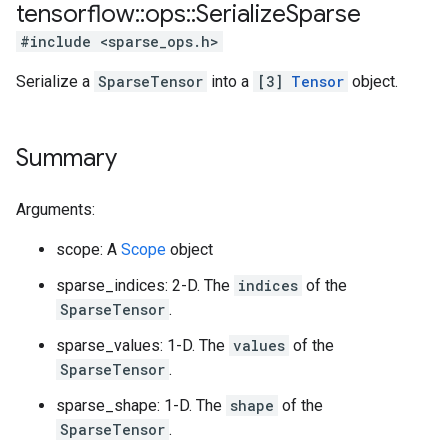
tensorflow
::
ops
::
Serialize
Sparse
#include <sparse_ops.h>
Serialize a
SparseTensor
into a
[3]
Tensor
object.
Summary
Arguments:
scope: A
Scope
object
sparse_indices: 2-D. The
indices
of the
SparseTensor
.
sparse_values: 1-D. The
values
of the
SparseTensor
.
sparse_shape: 1-D. The
shape
of the
SparseTensor
.