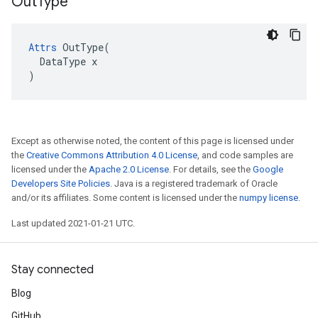
Out
Type
Attrs
 OutType(

  DataType x

)
Except as otherwise noted, the content of this page is licensed under
the
Creative Commons Attribution 4.0 License
, and code samples are
licensed under the
Apache 2.0 License
. For details, see the
Google
Developers Site Policies
. Java is a registered trademark of Oracle
and/or its affiliates. Some content is licensed under the
numpy license
.
Last updated 2021-01-21 UTC.
Stay connected
Blog
GitHub