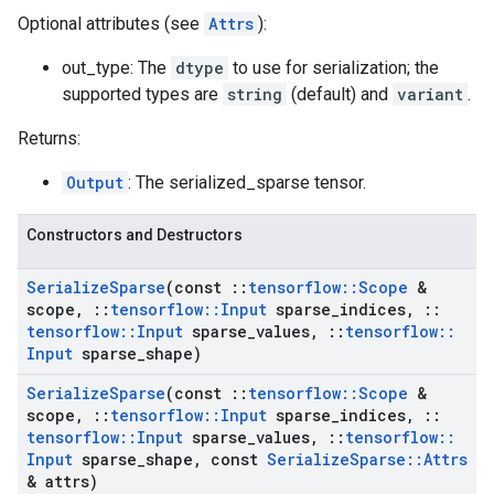
Optional attributes (see
Attrs
):
out_type: The
dtype
to use for serialization; the
supported types are
string
(default) and
variant
.
Returns:
Output
: The serialized_sparse tensor.
Constructors and Destructors
Serialize
Sparse
(const
::
tensorflow
::
Scope
&
scope
,
::
tensorflow
::
Input
sparse
_
indices
,
::
tensorflow
::
Input
sparse
_
values
,
::
tensorflow
::
Input
sparse
_
shape)
Serialize
Sparse
(const
::
tensorflow
::
Scope
&
scope
,
::
tensorflow
::
Input
sparse
_
indices
,
::
tensorflow
::
Input
sparse
_
values
,
::
tensorflow
::
Input
sparse
_
shape
,
const
Serialize
Sparse
::
Attrs
& attrs)