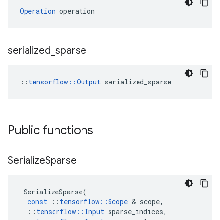
Operation
 operation
serialized
_
sparse
::
tensorflow::Output
 serialized_sparse
Public functions
Serialize
Sparse
SerializeSparse
(
const
::
tensorflow
::
Scope
&
scope
,
::
tensorflow
::
Input
sparse_indices
,