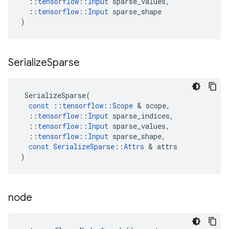
::
tensorflow
::
Input
sparse_values
,
::
tensorflow
::
Input
sparse_shape
)
Serialize
Sparse
SerializeSparse
(
const
::
tensorflow
::
Scope
&
scope
,
::
tensorflow
::
Input
sparse_indices
,
::
tensorflow
::
Input
sparse_values
,
::
tensorflow
::
Input
sparse_shape
,
const
SerializeSparse
::
Attrs
&
attrs
)
node