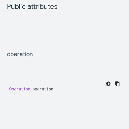
Public
attributes
operation
Operation
operation