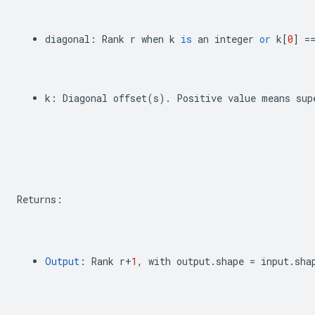
diagonal
:
Rank
r
when
k
is
an
integer
or
k
[
0
]
=
k
:
Diagonal
offset
(
s
)
.
Positive
value
means
sup
Returns
:
Output
:
Rank
r
+
1
,
with
output
.
shape
=
input
.
sha