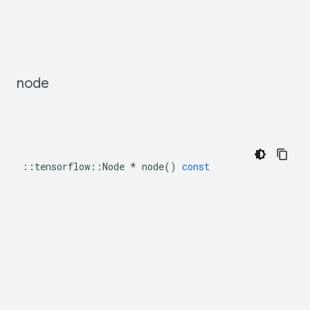
node
::
tensorflow
::
Node
*
node
()
const