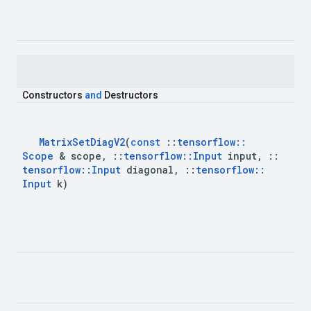
Constructors
and
Destructors
Matrix
Set
Diag
V2
(
const
::
tensorflow
::
Scope
&
scope
,
::
tensorflow
::
Input
input
,
::
tensorflow
::
Input
diagonal
,
::
tensorflow
::
Input
k
)