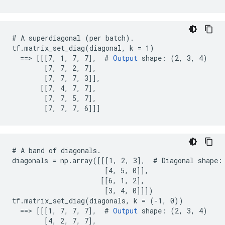
# A superdiagonal (per batch).

tf.matrix_set_diag(diagonal, k = 1)

  ==> [[[7, 1, 7, 7],  # 
Output
 shape: (2, 3, 4)

        [7, 7, 2, 7],

        [7, 7, 7, 3]],

       [[7, 4, 7, 7],

        [7, 7, 5, 7],

        [7, 7, 7, 6]]]
# A band of diagonals.

diagonals = np.array([[[1, 2, 3],  # Diagonal shape: 
                       [4, 5, 0]],

                      [[6, 1, 2],

                       [3, 4, 0]]])

tf.matrix_set_diag(diagonals, k = (-1, 0))

  ==> [[[1, 7, 7, 7],  # 
Output
 shape: (2, 3, 4)

        [4, 2, 7, 7],
