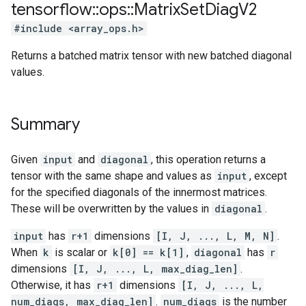
tensorflow
::
ops
::
Matrix
Set
Diag
V2
#include <array_ops.h>
Returns a batched matrix tensor with new batched diagonal
values.
Summary
Given
input
and
diagonal
, this operation returns a
tensor with the same shape and values as
input
, except
for the specified diagonals of the innermost matrices.
These will be overwritten by the values in
diagonal
.
input
has
r+1
dimensions
[I, J, ..., L, M, N]
.
When
k
is scalar or
k[0] == k[1]
,
diagonal
has
r
dimensions
[I, J, ..., L, max_diag_len]
.
Otherwise, it has
r+1
dimensions
[I, J, ..., L,
num_diags, max_diag_len]
.
num_diags
is the number