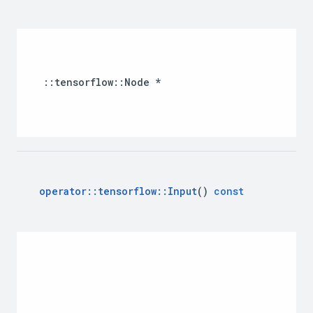
::
tensorflow
::
Node
*
operator
::
tensorflow
::
Input
()
const