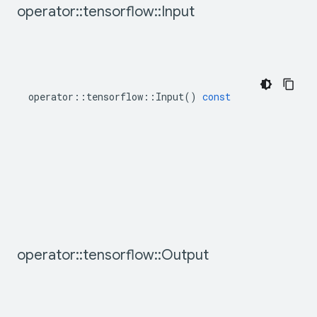
operator
::
tensorflow
::
Input
operator
::
tensorflow
::
Input
()
const
operator
::
tensorflow
::
Output