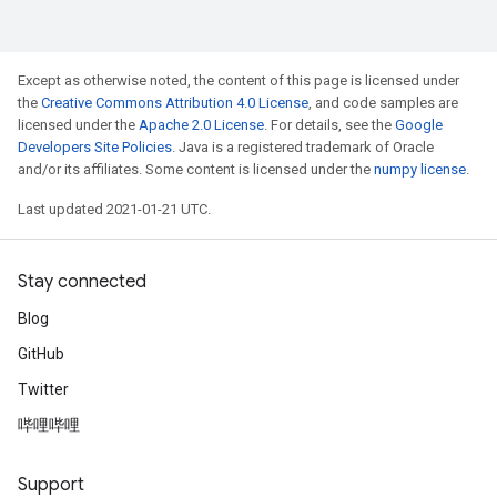
Except as otherwise noted, the content of this page is licensed under
the
Creative Commons Attribution 4.0 License
, and code samples are
licensed under the
Apache 2.0 License
. For details, see the
Google
Developers Site Policies
. Java is a registered trademark of Oracle
and/or its affiliates. Some content is licensed under the
numpy license
.
Last updated 2021-01-21 UTC.
Stay connected
Blog
GitHub
Twitter
哔哩哔哩
Support