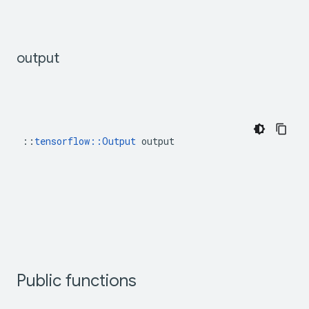
output
::
tensorflow::Output
 output
Public functions