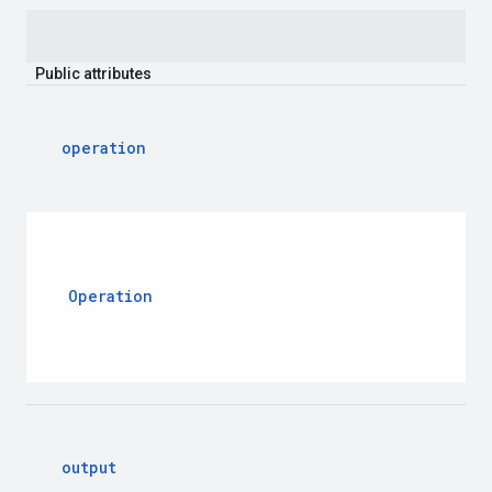
Public
attributes
operation
Operation
output