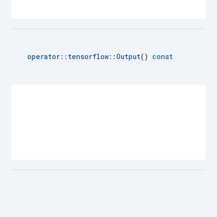
operator
::
tensorflow
::
Output
()
const