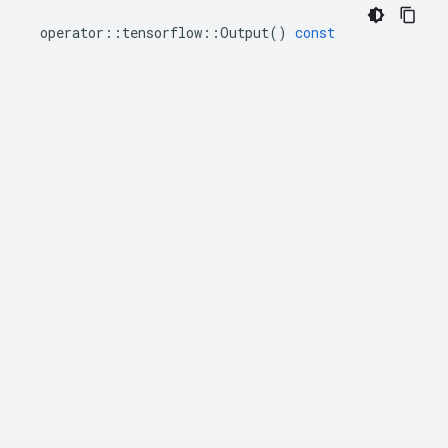
operator
::
tensorflow
::
Output
()
const