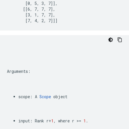
        [0, 5, 3, 7]],

       [[6, 7, 7, 7],

        [3, 1, 7, 7],

        [7, 4, 2, 7]]]
Arguments
:
scope
:
A
Scope
object
input
:
Rank
r
+
1
,
where
r
>=
1
.