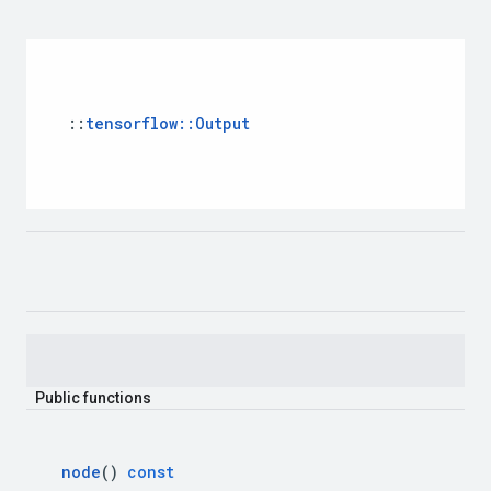
::
tensorflow
::
Output
Public
functions
node
()
const