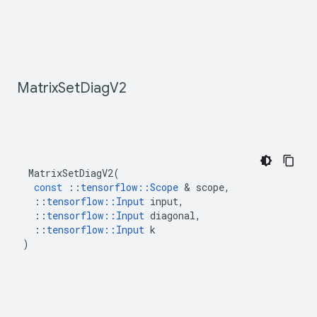
Matrix
Set
Diag
V2
MatrixSetDiagV2
(
const
::
tensorflow
::
Scope
&
scope
,
::
tensorflow
::
Input
input
,
::
tensorflow
::
Input
diagonal
,
::
tensorflow
::
Input
k
)