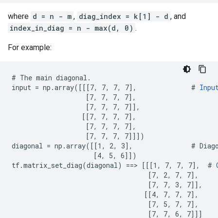
where
d = n - m
,
diag_index = k[1] - d
, and
index_in_diag = n - max(d, 0)
.
For example:
# The main diagonal.

input = np.array([[[7, 7, 7, 7],              # 
Inpu
                   [7, 7, 7, 7],

                   [7, 7, 7, 7]],

                  [[7, 7, 7, 7],

                   [7, 7, 7, 7],

                   [7, 7, 7, 7]]])

diagonal = np.array([[1, 2, 3],               # Diago
                     [4, 5, 6]])

tf.matrix_set_diag(diagonal) ==> [[[1, 7, 7, 7],  # 
                                   [7, 2, 7, 7],

                                   [7, 7, 3, 7]],

                                  [[4, 7, 7, 7],

                                   [7, 5, 7, 7],

                                   [7, 7, 6, 7]]]