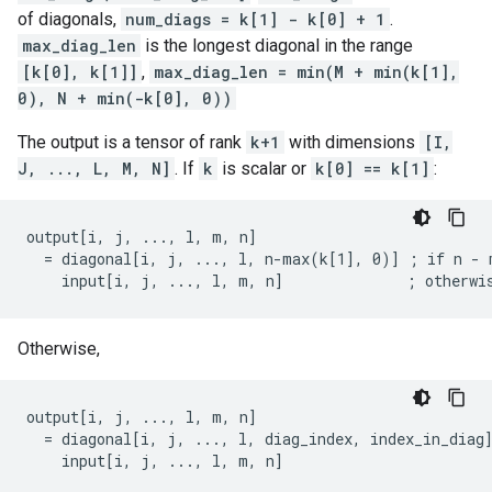
of diagonals,
num_diags = k[1] - k[0] + 1
.
max_diag_len
is the longest diagonal in the range
[k[0], k[1]]
,
max_diag_len = min(M + min(k[1],
0), N + min(-k[0], 0))
The output is a tensor of rank
k+1
with dimensions
[I,
J, ..., L, M, N]
. If
k
is scalar or
k[0] == k[1]
:
output[i, j, ..., l, m, n]

  = diagonal[i, j, ..., l, n-max(k[1], 0)] ; if n - m
    input[i, j, ..., l, m, n]              ; otherwi
Otherwise,
output[i, j, ..., l, m, n]

  = diagonal[i, j, ..., l, diag_index, index_in_diag]
    input[i, j, ..., l, m, n]                       