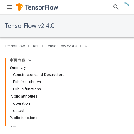
TensorFlow v2.4.0
TensorFlow
API
TensorFlow v2.4.0
C++
本页内容
Summary
Constructors and Destructors
Public attributes
Public functions
Public attributes
operation
output
Public functions