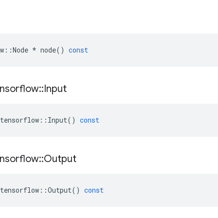
w
::
Node
*
node
()
const
nsorflow
::
Input
tensorflow
::
Input
()
const
nsorflow
::
Output
tensorflow
::
Output
()
const