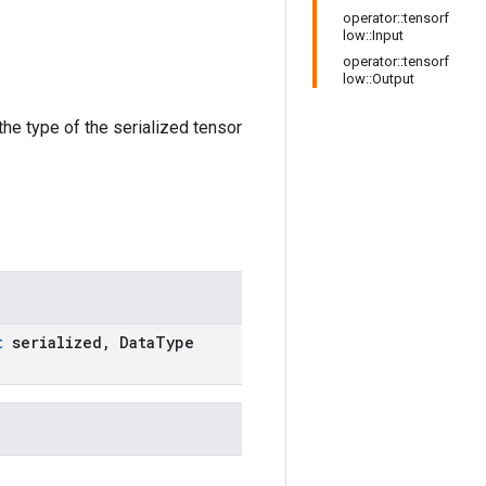
operator::tensorf
low::Input
operator::tensorf
low::Output
the type of the serialized tensor
t
serialized
,
Data
Type