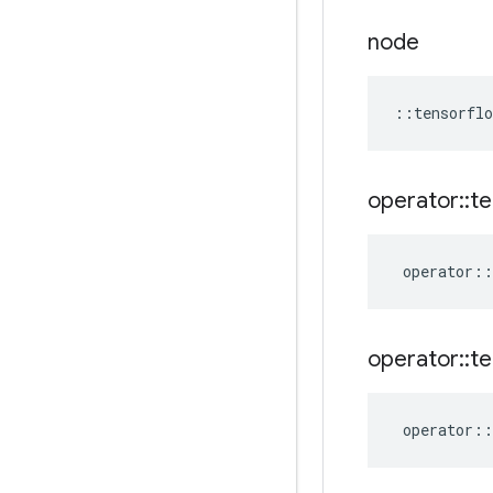
node
::
tensorflo
operator
::
te
operator
::
operator
::
te
operator
::