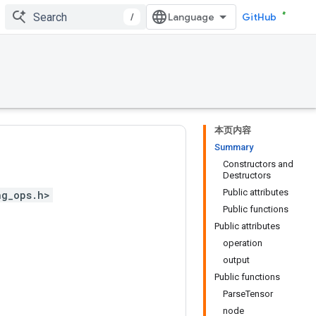
/
GitHub
本页内容
Summary
Constructors and
Destructors
Public attributes
ng_ops.h>
Public functions
Public attributes
operation
output
Public functions
ParseTensor
node