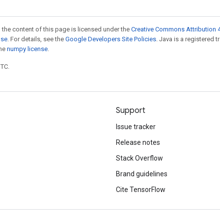
 the content of this page is licensed under the
Creative Commons Attribution 4
nse
. For details, see the
Google Developers Site Policies
. Java is a registered 
the
numpy license
.
UTC.
Support
Issue tracker
Release notes
Stack Overflow
Brand guidelines
Cite TensorFlow