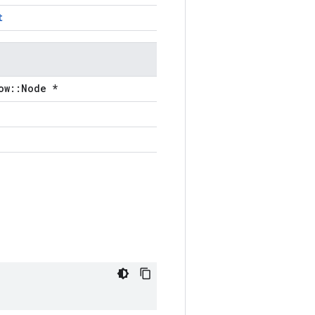
t
ow::Node *