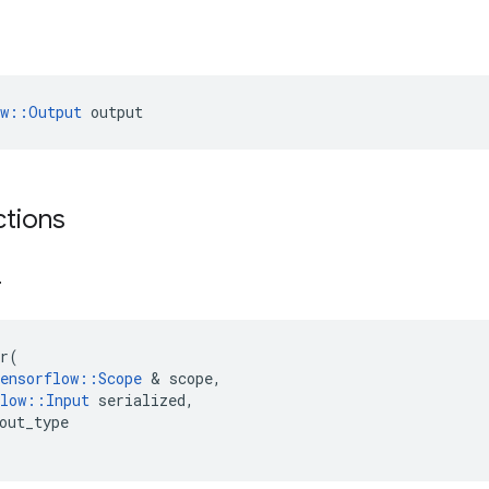
ow::Output
 output
ctions
r
r
(
ensorflow
::
Scope
&
scope
,
low
::
Input
serialized
,
out_type