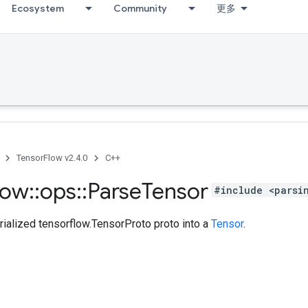
Ecosystem
Community
更多
TensorFlow v2.4.0
C++
low
::
ops
::
Parse
Tensor
#include <parsi
rialized tensorflow.TensorProto proto into a
Tensor
.