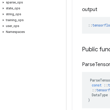
sparse
_
ops
state
_
ops
output
string
_
ops
training
_
ops
::
tensorfl
user
_
ops
Namespaces
Public fun
Parse
Tenso
ParseTenso
const
::
t
::
tensorf
DataType
)