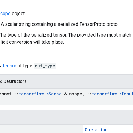
cope
object
: A scalar string containing a serialized TensorProto proto.
The type of the serialized tensor. The provided type must match 
icit conversion will take place.
A
Tensor
of type
out_type
.
d Destructors
const
::
tensorflow
::
Scope
& scope
,
::
tensorflow
::
Inpu
Operation