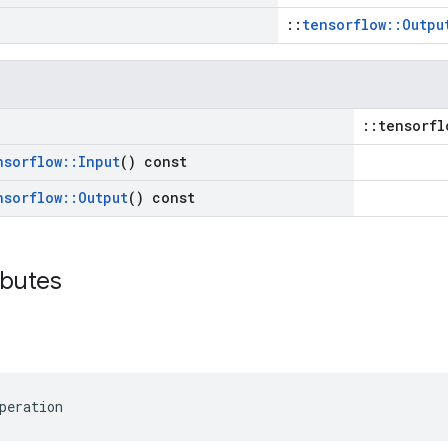
::
tensorflow::Outpu
::tensorfl
nsorflow
::
Input
() const
nsorflow
::
Output
() const
ibutes
peration