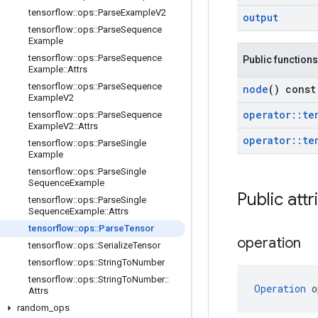
tensorflow
::
ops
::
Parse
Example
V2
output
tensorflow
::
ops
::
Parse
Sequence
Example
tensorflow
::
ops
::
Parse
Sequence
Public functions
Example
::
Attrs
tensorflow
::
ops
::
Parse
Sequence
node
() const
Example
V2
operator
::
te
tensorflow
::
ops
::
Parse
Sequence
Example
V2
::
Attrs
operator
::
te
tensorflow
::
ops
::
Parse
Single
Example
tensorflow
::
ops
::
Parse
Single
Sequence
Example
Public attr
tensorflow
::
ops
::
Parse
Single
Sequence
Example
::
Attrs
tensorflow
::
ops
::
Parse
Tensor
operation
tensorflow
::
ops
::
Serialize
Tensor
tensorflow
::
ops
::
String
To
Number
tensorflow
::
ops
::
String
To
Number
::
Operation
 o
Attrs
random
_
ops