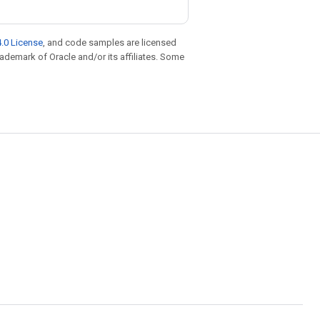
.0 License
, and code samples are licensed
trademark of Oracle and/or its affiliates. Some