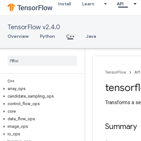
Install
Learn
API
TensorFlow v2.4.0
Overview
Python
C++
Java
TensorFlow
API
C++
tensorf
array
_
ops
candidate
_
sampling
_
ops
Transforms a se
control
_
flow
_
ops
core
data
_
flow
_
ops
Summary
image
_
ops
io
_
ops