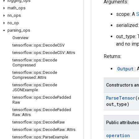
logging
_
ops
Arguments:
math
_
ops
scope: A
S
nn
_
ops
no
_
op
serialized
parsing
_
ops
out_type: 
Overview
and no impl
tensorflow
::
ops
::
Decode
CSV
tensorflow
::
ops
::
Decode
CSV
::
Attrs
Returns:
tensorflow
::
ops
::
Decode
Compressed
Output
: 
tensorflow
::
ops
::
Decode
Compressed
::
Attrs
tensorflow
::
ops
::
Decode
Constructors an
JSONExample
tensorflow
::
ops
::
Decode
Padded
Parse
Tensor
(
Raw
out
_
type)
tensorflow
::
ops
::
Decode
Padded
Raw
::
Attrs
tensorflow
::
ops
::
Decode
Raw
Public attributes
tensorflow
::
ops
::
Decode
Raw
::
Attrs
operation
tensorflow
::
ops
::
Parse
Example