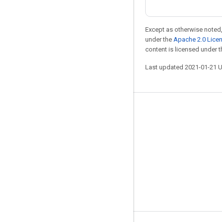
Except as otherwise noted,
under the
Apache 2.0 Lice
content is licensed under 
Last updated 2021-01-21 
Stay connected
Blog
GitHub
Twitter
哔哩哔哩