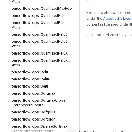
Attrs
tensorflow
::
ops
::
Quantized
Max
Pool
Except as otherwise noted,
tensorflow
::
ops
::
Quantized
Relu
under the
Apache 2.0 Lice
tensorflow
::
ops
::
Quantized
Relu
::
content is licensed under 
Attrs
tensorflow
::
ops
::
Quantized
Relu6
Last updated 2021-01-21 
tensorflow
::
ops
::
Quantized
Relu6
::
Attrs
tensorflow
::
ops
::
Quantized
Relu
X
tensorflow
::
ops
::
Quantized
Relu
X
::
Stay connected
Attrs
Blog
tensorflow
::
ops
::
Relu
tensorflow
::
ops
::
Relu6
GitHub
tensorflow
::
ops
::
Selu
Twitter
tensorflow
::
ops
::
Softmax
哔哩哔哩
tensorflow
::
ops
::
Softmax
Cross
Entropy
With
Logits
tensorflow
::
ops
::
Softplus
tensorflow
::
ops
::
Softsign
tensorflow
::
ops
::
Sparse
Softmax
Cross
Entropy
With
Logits