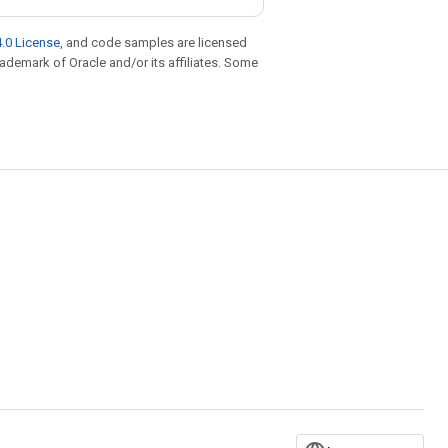
.0 License
, and code samples are licensed
trademark of Oracle and/or its affiliates. Some