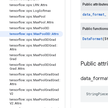
Public attributes
tensorflow
::
ops
::
LRN
::
Attrs
tensorflow
::
ops
::
Log
Softmax
data
_
format
_
tensorflow
::
ops
::
Max
Pool
tensorflow
::
ops
::
Max
Pool
::
Attrs
tensorflow
::
ops
::
Max
Pool3D
Public functions
tensorflow
::
ops
::
Max
Pool3D
::
Attrs
Data
Format
(S
tensorflow
::
ops
::
Max
Pool3DGrad
tensorflow
::
ops
::
Max
Pool3DGrad
::
Attrs
tensorflow
::
ops
::
Max
Pool3DGrad
Grad
Public attr
tensorflow
::
ops
::
Max
Pool3DGrad
Grad
::
Attrs
tensorflow
::
ops
::
Max
Pool
Grad
Grad
data
_
forma
tensorflow
::
ops
::
Max
Pool
Grad
Grad
::
Attrs
tensorflow
::
ops
::
Max
Pool
Grad
Grad
StringPiec
V2
tensorflow
::
ops
::
Max
Pool
Grad
Grad
V2
::
Attrs