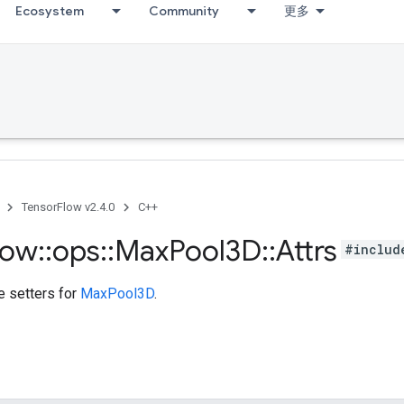
Ecosystem
Community
更多
TensorFlow v2.4.0
C++
low
::
ops
::
Max
Pool3D
::
Attrs
#includ
te setters for
MaxPool3D
.