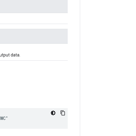
utput data.
HWC"