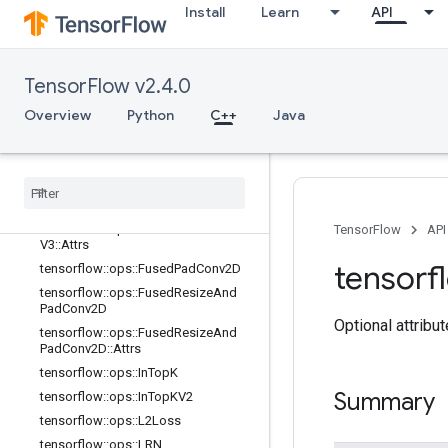
adV2::Attrs
Install
Learn
API
tensorflow::ops::FusedBatchNormGr
adV3
tensorflow::ops::FusedBatchNormGr
TensorFlow v2.4.0
adV3::Attrs
tensorflow::ops::FusedBatchNormV
Overview
Python
C++
Java
2
tensorflow
::
ops
::
Fused
Batch
Norm
V2
::
Attrs
tensorflow
::
ops
::
Fused
Batch
Norm
V3
tensorflow
::
ops
::
Fused
Batch
Norm
TensorFlow
API
V3
::
Attrs
tensorf
tensorflow
::
ops
::
Fused
Pad
Conv2D
tensorflow
::
ops
::
Fused
Resize
And
Pad
Conv2D
Optional attribu
tensorflow
::
ops
::
Fused
Resize
And
Pad
Conv2D
::
Attrs
tensorflow
::
ops
::
In
Top
K
Summary
tensorflow
::
ops
::
In
Top
KV2
tensorflow
::
ops
::
L2Loss
tensorflow
::
ops
::
LRN