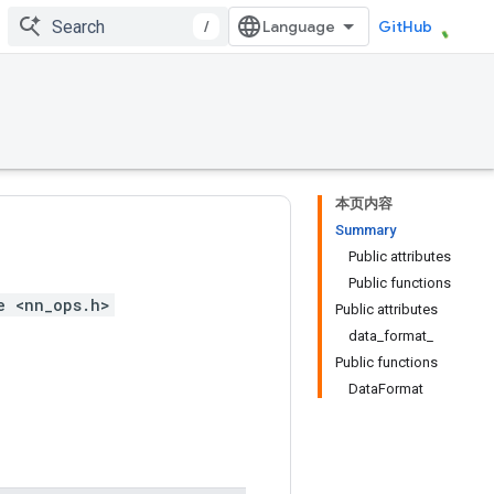
/
GitHub
本页内容
Summary
Public attributes
Public functions
e <nn_ops.h>
Public attributes
data_format_
Public functions
DataFormat