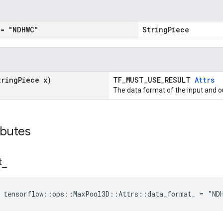
= "NDHWC"
StringPiece
tring
Piece x)
TF_MUST_USE_RESULT
Attrs
The data format of the input and o
ibutes
t
_
e tensorflow::ops::MaxPool3D::Attrs::data_format_ = "ND