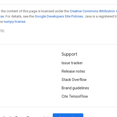
 the content of this page is licensed under the
Creative Commons Attribution 4
nse
. For details, see the
Google Developers Site Policies
. Java is a registered 
the
numpy license
.
UTC.
Support
Issue tracker
Release notes
Stack Overflow
Brand guidelines
Cite TensorFlow