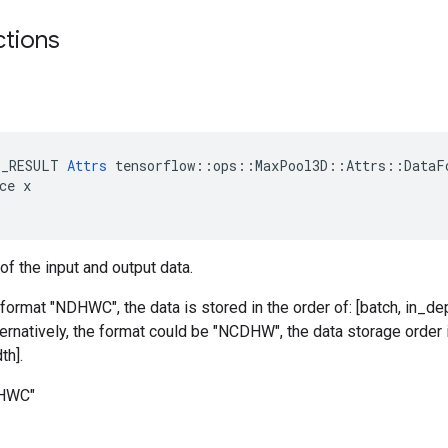
ctions
E_RESULT 
Attrs
 tensorflow::ops::MaxPool3D::Attrs::DataFo
ce x

of the input and output data.
 format "NDHWC", the data is stored in the order of: [batch, in_dep
ternatively, the format could be "NCDHW", the data storage order i
th].
DHWC"