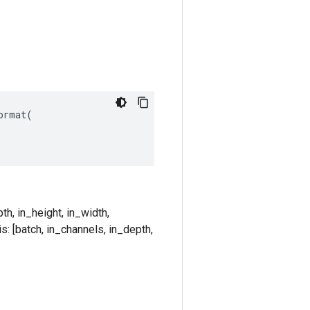
rmat(

th, in_height, in_width,
s: [batch, in_channels, in_depth,