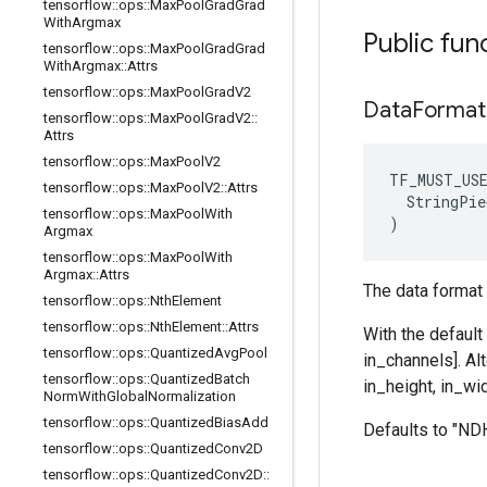
tensorflow
::
ops
::
Max
Pool
Grad
Grad
With
Argmax
Public fun
tensorflow
::
ops
::
Max
Pool
Grad
Grad
With
Argmax
::
Attrs
tensorflow
::
ops
::
Max
Pool
Grad
V2
Data
Format
tensorflow
::
ops
::
Max
Pool
Grad
V2
::
Attrs
tensorflow
::
ops
::
Max
Pool
V2
TF_MUST_US
tensorflow
::
ops
::
Max
Pool
V2
::
Attrs
  StringPie
tensorflow
::
ops
::
Max
Pool
With
)
Argmax
tensorflow
::
ops
::
Max
Pool
With
Argmax
::
Attrs
The data format 
tensorflow
::
ops
::
Nth
Element
tensorflow
::
ops
::
Nth
Element
::
Attrs
With the default
tensorflow
::
ops
::
Quantized
Avg
Pool
in_channels]. Al
tensorflow
::
ops
::
Quantized
Batch
in_height, in_wid
Norm
With
Global
Normalization
tensorflow
::
ops
::
Quantized
Bias
Add
Defaults to "N
tensorflow
::
ops
::
Quantized
Conv2D
tensorflow
::
ops
::
Quantized
Conv2D
::