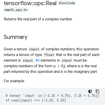
tensorflow
::
ops
::
Real
#include
<math_ops.h>
Returns the real part of a complex number.
Summary
Given a tensor
input
of complex numbers, this operation
returns a tensor of type
float
that is the real part of each
element in
input
.
All
elements in
input
must be
complex numbers of the form
, where
a
is the real
a
+
b
j
part returned by this operation and
b
is the imaginary part.
For example:
# tensor 'input' is [-2.25 + 4.75j, 3.25 + 5.75j]

tf.real(input) ==> [-2.25, 3.25]