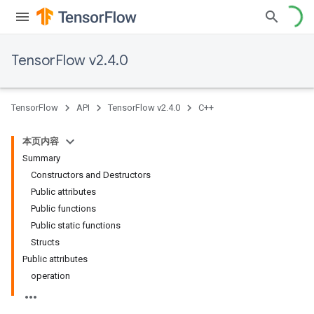
TensorFlow v2.4.0
TensorFlow
API
TensorFlow v2.4.0
C++
本页内容
Summary
Constructors and Destructors
Public attributes
Public functions
Public static functions
Structs
Public attributes
operation