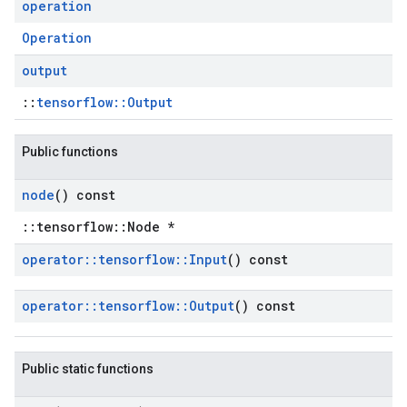
operation
Operation
output
::
tensorflow::Output
Public functions
node
() const
::tensorflow::Node *
operator
::
tensorflow
::
Input
() const
operator
::
tensorflow
::
Output
() const
Public static functions