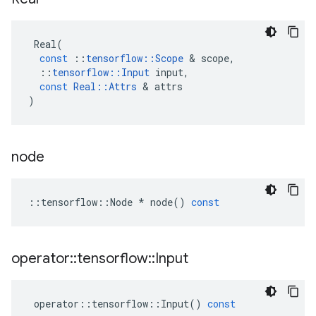
Real
(
const
::
tensorflow
::
Scope
&
scope
,
::
tensorflow
::
Input
input
,
const
Real
::
Attrs
&
attrs
)
node
::
tensorflow
::
Node
*
node
()
const
operator
::
tensorflow
::
Input
operator
::
tensorflow
::
Input
()
const