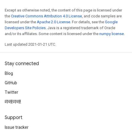
Except as otherwise noted, the content of this page is licensed under
the
Creative Commons Attribution 4.0 License
, and code samples are
licensed under the
Apache 2.0 License
. For details, see the
Google
Developers Site Policies
. Java is a registered trademark of Oracle
and/or its affiliates. Some content is licensed under the
numpy license
.
Last updated 2021-01-21 UTC.
Stay connected
Blog
GitHub
Twitter
哔哩哔哩
Support
Issue tracker