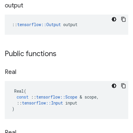
output
::
tensorflow::Output
 output
Public functions
Real
Real
(
const
::
tensorflow
::
Scope
&
scope
,
::
tensorflow
::
Input
input
)
Real