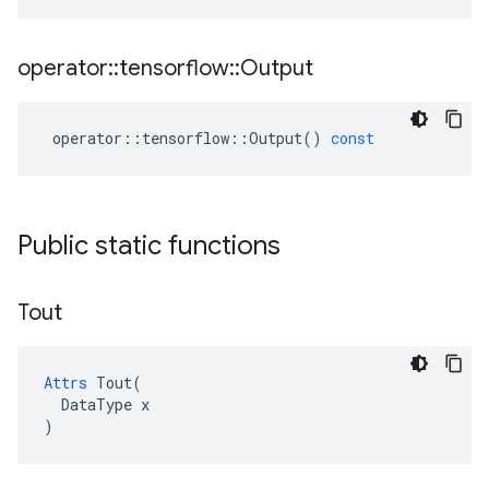
operator
::
tensorflow
::
Output
operator
::
tensorflow
::
Output
()
const
Public static functions
Tout
Attrs
 Tout(

  DataType x

)