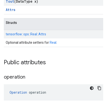
Tout
(Data
Type x)
Attrs
Structs
tensorflow::
ops::
Real::
Attrs
Optional attribute setters for
Real
.
Public attributes
operation
Operation
 operation