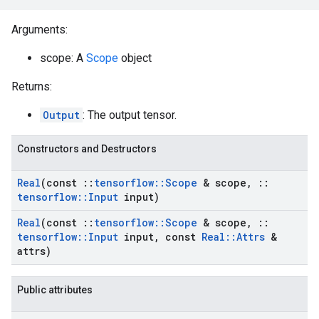
Arguments:
scope: A
Scope
object
Returns:
Output
: The output tensor.
Constructors and Destructors
Real
(const
::
tensorflow
::
Scope
& scope
,
::
tensorflow
::
Input
input)
Real
(const
::
tensorflow
::
Scope
& scope
,
::
tensorflow
::
Input
input
,
const
Real
::
Attrs
&
attrs)
Public attributes