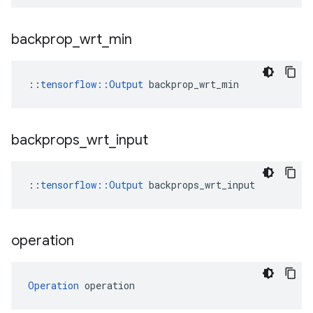
backprop
_
wrt
_
min
::
tensorflow::Output
 backprop_wrt_min
backprops
_
wrt
_
input
::
tensorflow::Output
 backprops_wrt_input
operation
Operation
 operation