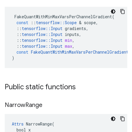
FakeQuantWithMinMaxVarsPerChannelGradient
(
const
::
tensorflow
::
Scope
&
scope
,
::
tensorflow
::
Input
gradients
,
::
tensorflow
::
Input
inputs
,
::
tensorflow
::
Input
min
,
::
tensorflow
::
Input
max
,
const
FakeQuantWithMinMaxVarsPerChannelGradient
:
)
Public static functions
Narrow
Range
Attrs
 NarrowRange(

  bool x
