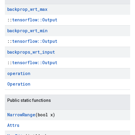
backprop
_
wrt
_
max
::
tensorflow::Output
backprop
_
wrt
_
min
::
tensorflow::Output
backprops
_
wrt
_
input
::
tensorflow::Output
operation
Operation
Public static functions
Narrow
Range
(bool x)
Attrs