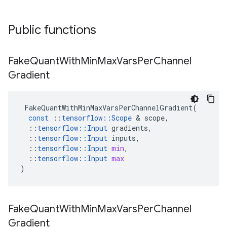
Public functions
Fake
Quant
With
Min
Max
Vars
Per
Channel
Gradient
FakeQuantWithMinMaxVarsPerChannelGradient
(
const
::
tensorflow
::
Scope
&
scope
,
::
tensorflow
::
Input
gradients
,
::
tensorflow
::
Input
inputs
,
::
tensorflow
::
Input
min
,
::
tensorflow
::
Input
max
)
Fake
Quant
With
Min
Max
Vars
Per
Channel
Gradient