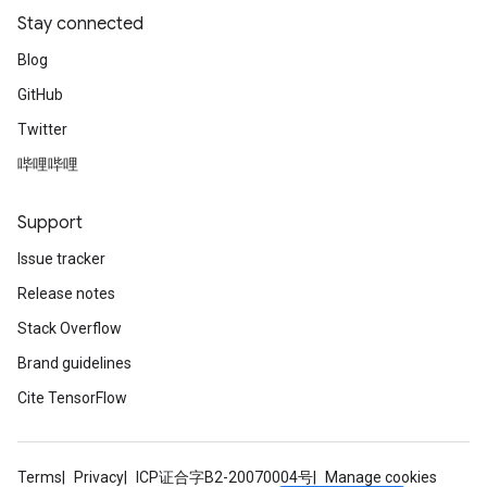
Stay connected
Blog
GitHub
Twitter
哔哩哔哩
Support
Issue tracker
Release notes
Stack Overflow
Brand guidelines
Cite TensorFlow
Terms
Privacy
ICP证合字B2-20070004号
Manage cookies