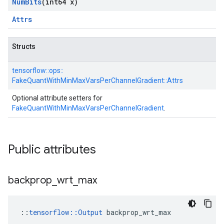
Num
Bits
(int64 x)
Attrs
Structs
tensorflow::
ops::
FakeQuantWithMinMaxVarsPerChannelGradient::
Attrs
Optional attribute setters for
FakeQuantWithMinMaxVarsPerChannelGradient
.
Public attributes
backprop
_
wrt
_
max
::
tensorflow::Output
 backprop_wrt_max