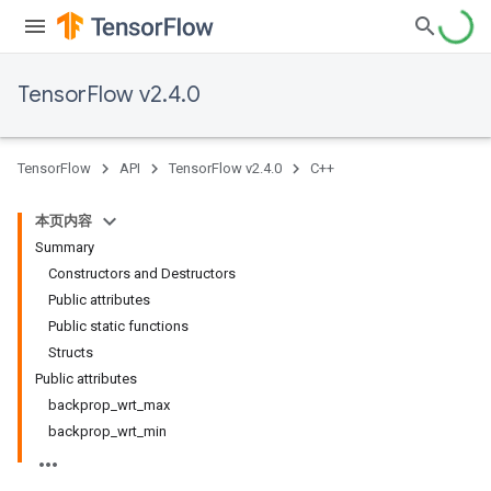
TensorFlow v2.4.0
TensorFlow
API
TensorFlow v2.4.0
C++
本页内容
Summary
Constructors and Destructors
Public attributes
Public static functions
Structs
Public attributes
backprop_wrt_max
backprop_wrt_min