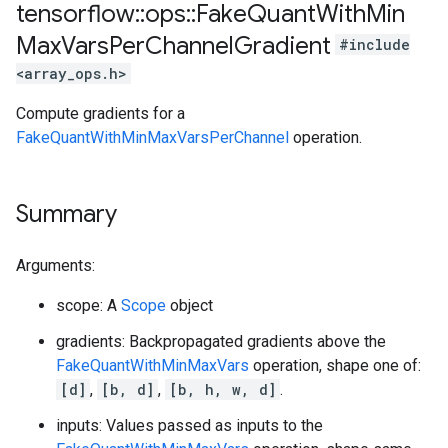
tensorflow
::
ops
::
Fake
Quant
With
Min
Max
Vars
Per
Channel
Gradient
#include
<array_ops.h>
Compute gradients for a
FakeQuantWithMinMaxVarsPerChannel
operation.
Summary
Arguments:
scope: A
Scope
object
gradients: Backpropagated gradients above the
FakeQuantWithMinMaxVars
operation, shape one of:
[d]
,
[b, d]
,
[b, h, w, d]
.
inputs: Values passed as inputs to the