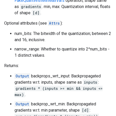
FakeQuantWithMinMaxVars
operation, shape same
as
gradients
. min, max: Quantization interval, floats
of shape
[d]
.
Optional attributes (see
Attrs
):
num_bits: The bitwidth of the quantization; between 2
and 16, inclusive.
narrow_range: Whether to quantize into 2^num_bits -
1 distinct values.
Returns:
Output
backprops_wrt_input: Backpropagated
gradients w.r.t. inputs, shape same as
inputs
:
gradients * (inputs >= min && inputs <=
max)
.
Output
backprop_wrt_min: Backpropagated
gradients w.r.t. min parameter, shape
[d]
: