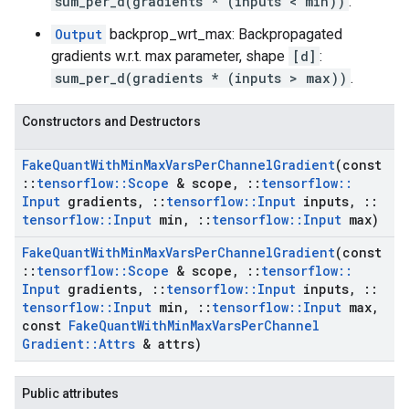
sum_per_d(gradients * (inputs < min))
.
Output
backprop_wrt_max: Backpropagated
gradients w.r.t. max parameter, shape
[d]
:
sum_per_d(gradients * (inputs > max))
.
Constructors and Destructors
Fake
Quant
With
Min
Max
Vars
Per
Channel
Gradient
(const
::
tensorflow
::
Scope
& scope
,
::
tensorflow
::
Input
gradients
,
::
tensorflow
::
Input
inputs
,
::
tensorflow
::
Input
min
,
::
tensorflow
::
Input
max)
Fake
Quant
With
Min
Max
Vars
Per
Channel
Gradient
(const
::
tensorflow
::
Scope
& scope
,
::
tensorflow
::
Input
gradients
,
::
tensorflow
::
Input
inputs
,
::
tensorflow
::
Input
min
,
::
tensorflow
::
Input
max
,
const
Fake
Quant
With
Min
Max
Vars
Per
Channel
Gradient
::
Attrs
& attrs)
Public attributes