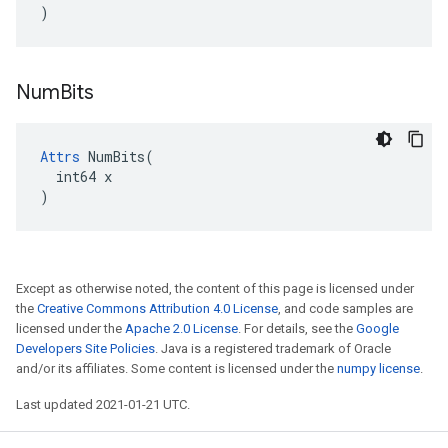
)
Num
Bits
Attrs
 NumBits(

  int64 x

)
Except as otherwise noted, the content of this page is licensed under
the
Creative Commons Attribution 4.0 License
, and code samples are
licensed under the
Apache 2.0 License
. For details, see the
Google
Developers Site Policies
. Java is a registered trademark of Oracle
and/or its affiliates. Some content is licensed under the
numpy license
.
Last updated 2021-01-21 UTC.