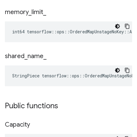
memory
_
limit
_
int64 tensorflow::ops::OrderedMapUnstageNoKey::At
shared
_
name
_
StringPiece tensorflow::ops::OrderedMapUnstageNoK
Public functions
Capacity