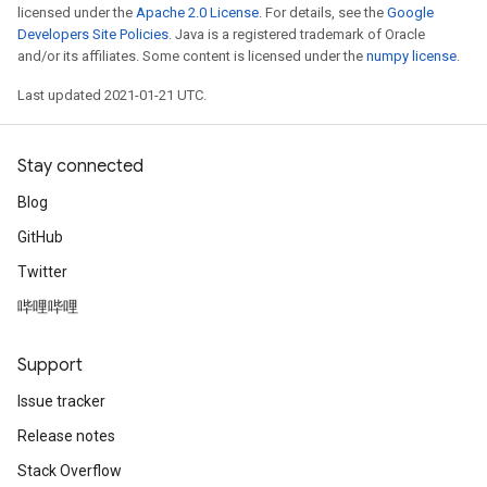
licensed under the
Apache 2.0 License
. For details, see the
Google
Developers Site Policies
. Java is a registered trademark of Oracle
and/or its affiliates. Some content is licensed under the
numpy license
.
Last updated 2021-01-21 UTC.
Stay connected
Blog
GitHub
Twitter
哔哩哔哩
Support
Issue tracker
Release notes
Stack Overflow