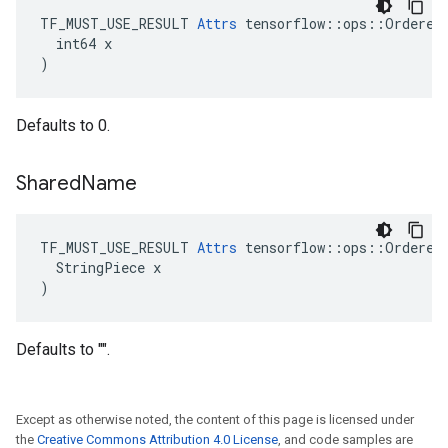
TF_MUST_USE_RESULT 
Attrs
 tensorflow::ops::OrderedM
  int64 x

)
Defaults to 0.
Shared
Name
TF_MUST_USE_RESULT 
Attrs
 tensorflow::ops::OrderedM
  StringPiece x

)
Defaults to "".
Except as otherwise noted, the content of this page is licensed under
the
Creative Commons Attribution 4.0 License
, and code samples are