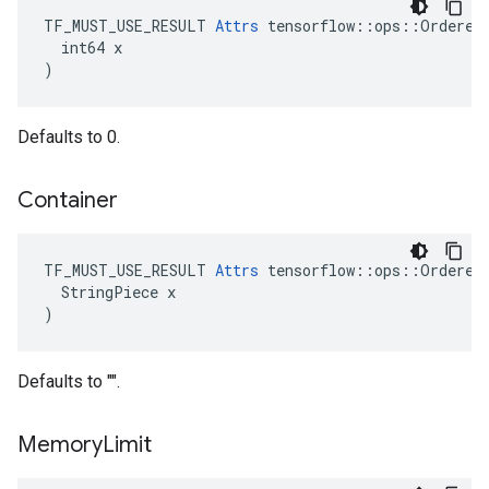
TF_MUST_USE_RESULT 
Attrs
 tensorflow::ops::OrderedM
  int64 x

)
Defaults to 0.
Container
TF_MUST_USE_RESULT 
Attrs
 tensorflow::ops::OrderedM
  StringPiece x

)
Defaults to "".
Memory
Limit