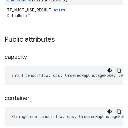
TF_MUST_USE_RESULT
Attrs
Defaults to "".
Public attributes
capacity
_
int64 tensorflow::ops::OrderedMapUnstageNoKey::Att
container
_
StringPiece tensorflow::ops::OrderedMapUnstageNoKe