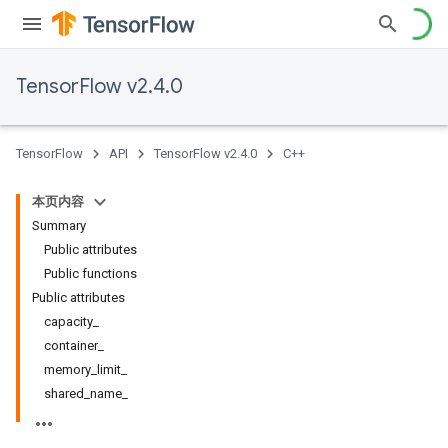
TensorFlow v2.4.0
TensorFlow
API
TensorFlow v2.4.0
C++
本页内容
Summary
Public attributes
Public functions
Public attributes
capacity_
container_
memory_limit_
shared_name_