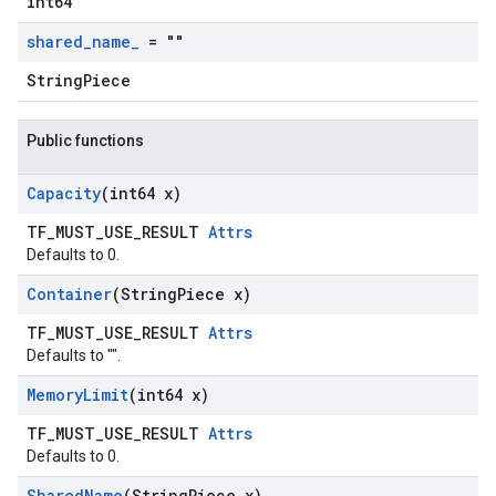
int64
shared
_
name
_
= ""
StringPiece
Public functions
Capacity
(int64 x)
TF_MUST_USE_RESULT
Attrs
Defaults to 0.
Container
(String
Piece x)
TF_MUST_USE_RESULT
Attrs
Defaults to "".
Memory
Limit
(int64 x)
TF_MUST_USE_RESULT
Attrs
Defaults to 0.
Shared
Name
(String
Piece x)