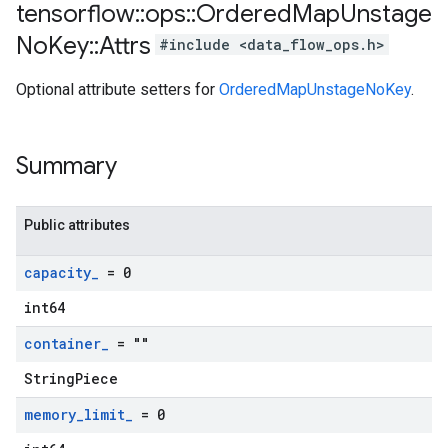
tensorflow
::
ops
::
Ordered
Map
Unstage
No
Key
::
Attrs
#include <data_flow_ops.h>
Optional attribute setters for
OrderedMapUnstageNoKey
.
Summary
Public attributes
capacity
_
= 0
int64
container
_
= ""
StringPiece
memory
_
limit
_
= 0