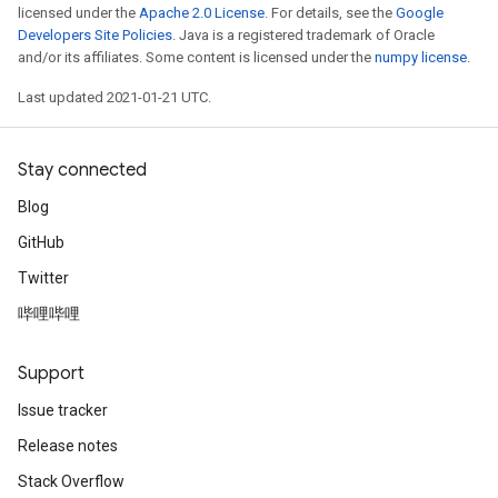
licensed under the
Apache 2.0 License
. For details, see the
Google
Developers Site Policies
. Java is a registered trademark of Oracle
and/or its affiliates. Some content is licensed under the
numpy license
.
Last updated 2021-01-21 UTC.
Stay connected
Blog
GitHub
Twitter
哔哩哔哩
Support
Issue tracker
Release notes
Stack Overflow