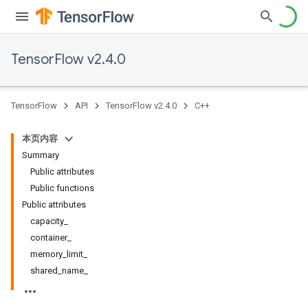
TensorFlow v2.4.0
TensorFlow
API
TensorFlow v2.4.0
C++
本页内容
Summary
Public attributes
Public functions
Public attributes
capacity_
container_
memory_limit_
shared_name_