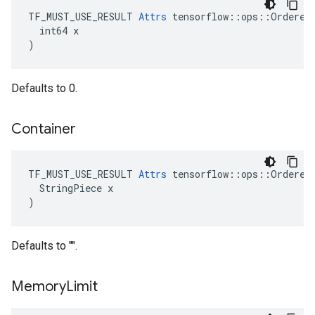
TF_MUST_USE_RESULT 
Attrs
 tensorflow::ops::OrderedM
  int64 x

)
Defaults to 0.
Container
TF_MUST_USE_RESULT 
Attrs
 tensorflow::ops::OrderedM
  StringPiece x

)
Defaults to "".
Memory
Limit