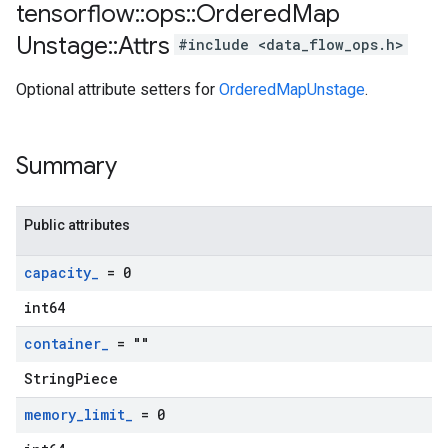
tensorflow
::
ops
::
Ordered
Map
Unstage
::
Attrs
#include <data_flow_ops.h>
Optional attribute setters for
OrderedMapUnstage
.
Summary
Public attributes
capacity
_
= 0
int64
container
_
= ""
StringPiece
memory
_
limit
_
= 0