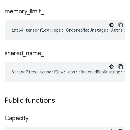
memory
_
limit
_
int64 tensorflow::ops::OrderedMapUnstage::Attrs::
shared
_
name
_
StringPiece tensorflow::ops::OrderedMapUnstage::A
Public functions
Capacity