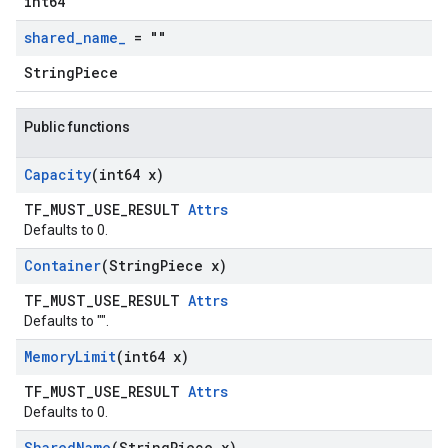
int64
shared
_
name
_
= ""
StringPiece
Public functions
Capacity
(int64 x)
TF_MUST_USE_RESULT
Attrs
Defaults to 0.
Container
(String
Piece x)
TF_MUST_USE_RESULT
Attrs
Defaults to "".
Memory
Limit
(int64 x)
TF_MUST_USE_RESULT
Attrs
Defaults to 0.
Shared
Name
(String
Piece x)