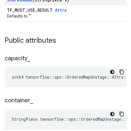
TF_MUST_USE_RESULT
Attrs
Defaults to "".
Public attributes
capacity
_
int64 tensorflow::ops::OrderedMapUnstage::Attrs::c
container
_
StringPiece tensorflow::ops::OrderedMapUnstage::A