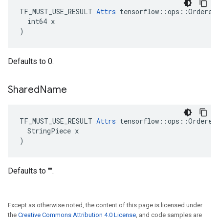
TF_MUST_USE_RESULT 
Attrs
 tensorflow::ops::OrderedM
  int64 x

)
Defaults to 0.
Shared
Name
TF_MUST_USE_RESULT 
Attrs
 tensorflow::ops::OrderedM
  StringPiece x

)
Defaults to "".
Except as otherwise noted, the content of this page is licensed under
the
Creative Commons Attribution 4.0 License
, and code samples are