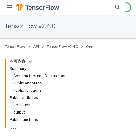
TensorFlow v2.4.0
TensorFlow
API
TensorFlow v2.4.0
C++
本页内容
Summary
Constructors and Destructors
Public attributes
Public functions
Public attributes
operation
output
Public functions