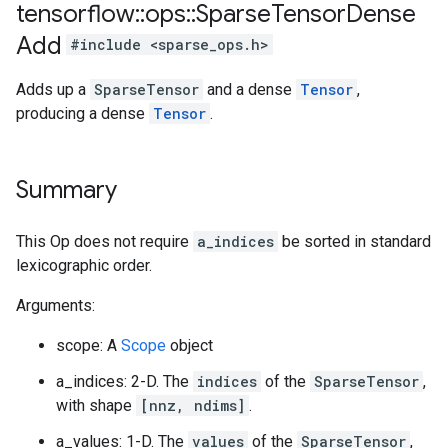
tensorflow
::
ops
::
Sparse
Tensor
Dense
Add
#include <sparse_ops.h>
Adds up a
SparseTensor
and a dense
Tensor
,
producing a dense
Tensor
.
Summary
This Op does not require
a_indices
be sorted in standard
lexicographic order.
Arguments:
scope: A
Scope
object
a_indices: 2-D. The
indices
of the
SparseTensor
,
with shape
[nnz, ndims]
.
a_values: 1-D. The
values
of the
SparseTensor
,