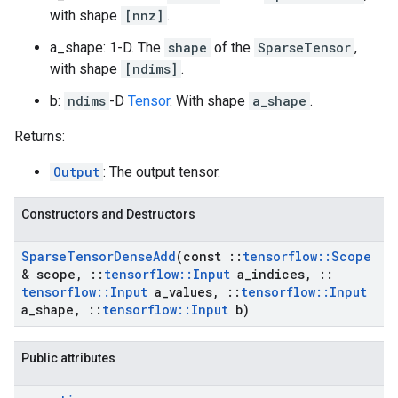
with shape
[nnz]
.
a_shape: 1-D. The
shape
of the
SparseTensor
,
with shape
[ndims]
.
b:
ndims
-D
Tensor
. With shape
a_shape
.
Returns:
Output
: The output tensor.
Constructors and Destructors
Sparse
Tensor
Dense
Add
(const
::
tensorflow
::
Scope
& scope
,
::
tensorflow
::
Input
a
_
indices
,
::
tensorflow
::
Input
a
_
values
,
::
tensorflow
::
Input
a
_
shape
,
::
tensorflow
::
Input
b)
Public attributes