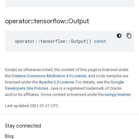
operator
::
tensorflow
::
Output
operator
::
tensorflow
::
Output
()
const
Except as otherwise noted, the content of this page is licensed under
the
Creative Commons Attribution 4.0 License
, and code samples are
licensed under the
Apache 2.0 License
. For details, see the
Google
Developers Site Policies
. Java is a registered trademark of Oracle
and/or its affiliates. Some content is licensed under the
numpy license
.
Last updated 2021-01-21 UTC.
Stay connected
Blog