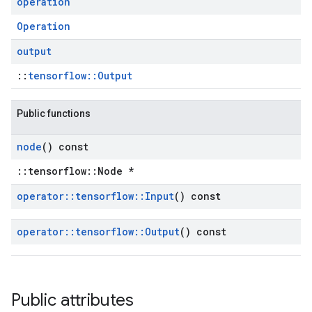
operation
Operation
output
::
tensorflow::Output
Public functions
node
() const
::tensorflow::Node *
operator
::
tensorflow
::
Input
() const
operator
::
tensorflow
::
Output
() const
Public attributes