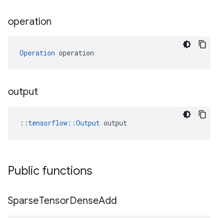
operation
Operation
 operation
output
::
tensorflow::Output
 output
Public functions
Sparse
Tensor
Dense
Add