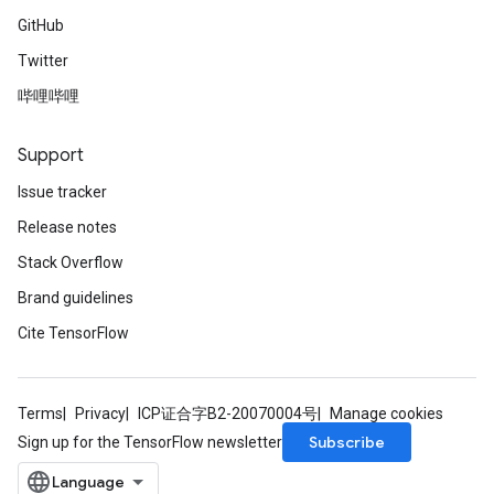
GitHub
Twitter
哔哩哔哩
Support
Issue tracker
Release notes
Stack Overflow
Brand guidelines
Cite TensorFlow
Terms
Privacy
ICP证合字B2-20070004号
Manage cookies
Subscribe
Sign up for the TensorFlow newsletter