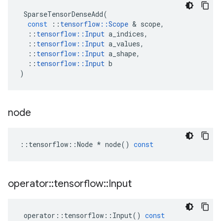
SparseTensorDenseAdd
(
const
::
tensorflow
::
Scope
&
scope
,
::
tensorflow
::
Input
a_indices
,
::
tensorflow
::
Input
a_values
,
::
tensorflow
::
Input
a_shape
,
::
tensorflow
::
Input
b
)
node
::
tensorflow
::
Node
*
node
()
const
operator
::
tensorflow
::
Input
operator
::
tensorflow
::
Input
()
const