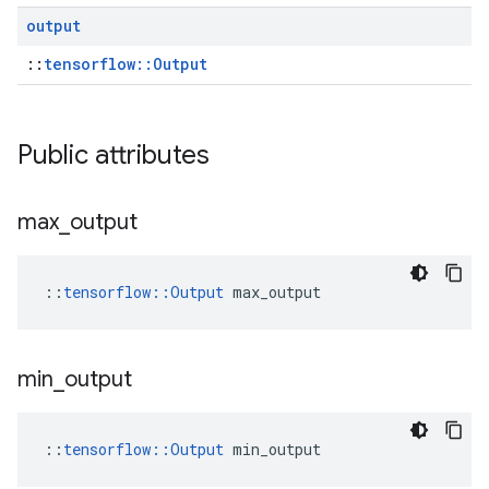
output
::
tensorflow::Output
Public attributes
max
_
output
::
tensorflow::Output
 max_output
min
_
output
::
tensorflow::Output
 min_output