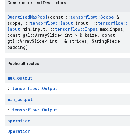
Constructors and Destructors
Quantized
Max
Pool
(const
::
tensorflow
::
Scope
&
scope
,
::
tensorflow
::
Input
input
,
::
tensorflow
::
Input
min
_
input
,
::
tensorflow
::
Input
max
_
input
,
const gtl
::
Array
Slice< int > & ksize
,
const
gtl
::
Array
Slice< int > & strides
,
String
Piece
padding)
Public attributes
max
_
output
::
tensorflow::Output
min
_
output
::
tensorflow::Output
operation
Operation