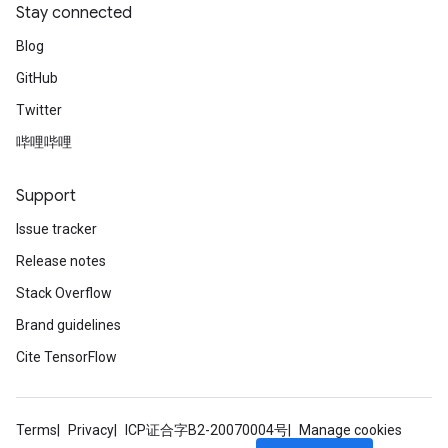
Stay connected
Blog
GitHub
Twitter
哔哩哔哩
Support
Issue tracker
Release notes
Stack Overflow
Brand guidelines
Cite TensorFlow
Terms
Privacy
ICP证合字B2-20070004号
Manage cookies