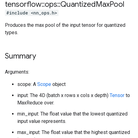
tensorflow
::
ops
::
Quantized
Max
Pool
#include <nn_ops.h>
Produces the max pool of the input tensor for quantized
types.
Summary
Arguments:
scope: A
Scope
object
input: The 4D (batch x rows x cols x depth)
Tensor
to
MaxReduce over.
min_input: The float value that the lowest quantized
input value represents.
max_input: The float value that the highest quantized