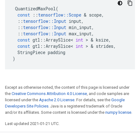
QuantizedMaxPool
(
const
::
tensorflow
::
Scope
&
scope
,
::
tensorflow
::
Input
input
,
::
tensorflow
::
Input
min_input
,
::
tensorflow
::
Input
max_input
,
const
gtl
::
ArraySlice
<
int
>
&
ksize
,
const
gtl
::
ArraySlice
<
int
>
&
strides
,
StringPiece
padding
)
Except as otherwise noted, the content of this page is licensed under
the
Creative Commons Attribution 4.0 License
, and code samples are
licensed under the
Apache 2.0 License
. For details, see the
Google
Developers Site Policies
. Java is a registered trademark of Oracle
and/or its affiliates. Some content is licensed under the
numpy license
.
Last updated 2021-01-21 UTC.