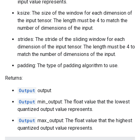
input value represents.
ksize: The size of the window for each dimension of
the input tensor. The length must be 4 to match the
number of dimensions of the input.
strides: The stride of the sliding window for each
dimension of the input tensor. The length must be 4 to
match the number of dimensions of the input.
padding: The type of padding algorithm to use.
Returns:
Output
output
Output
min_output: The float value that the lowest
quantized output value represents.
Output
max_output: The float value that the highest
quantized output value represents.