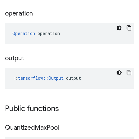
operation
Operation
 operation
output
::
tensorflow::Output
 output
Public functions
Quantized
Max
Pool