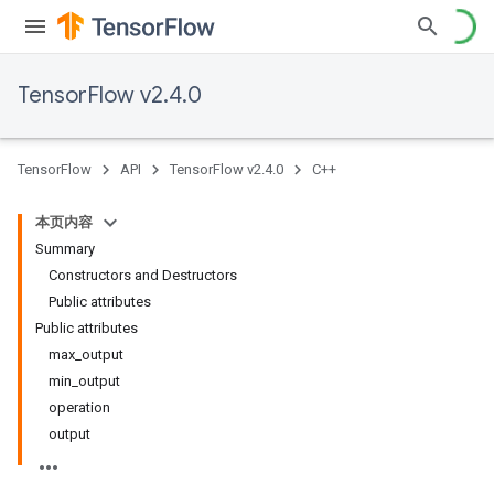
TensorFlow v2.4.0
TensorFlow
API
TensorFlow v2.4.0
C++
本页内容
Summary
Constructors and Destructors
Public attributes
Public attributes
max_output
min_output
operation
output