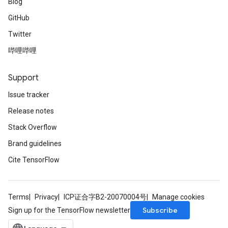
Blog
GitHub
Twitter
哔哩哔哩
Support
Issue tracker
Release notes
Stack Overflow
Brand guidelines
Cite TensorFlow
Terms
Privacy
ICP证合字B2-20070004号
Manage cookies
Subscribe
Sign up for the TensorFlow newsletter