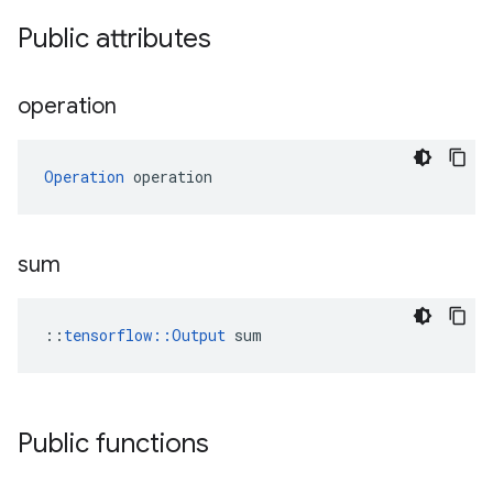
Public attributes
operation
Operation
 operation
sum
::
tensorflow::Output
 sum
Public functions