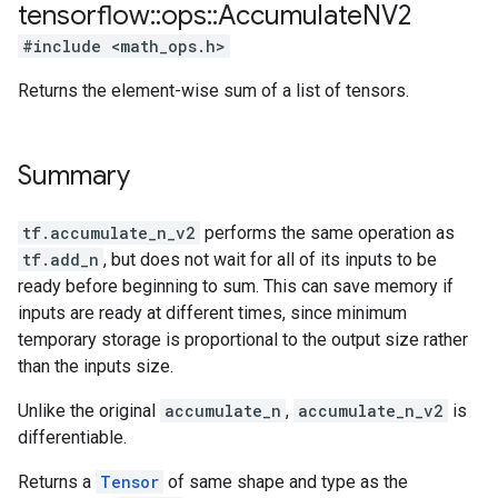
tensorflow
::
ops
::
Accumulate
NV2
#include <math_ops.h>
Returns the element-wise sum of a list of tensors.
Summary
tf.accumulate_n_v2
performs the same operation as
tf.add_n
, but does not wait for all of its inputs to be
ready before beginning to sum. This can save memory if
inputs are ready at different times, since minimum
temporary storage is proportional to the output size rather
than the inputs size.
Unlike the original
accumulate_n
,
accumulate_n_v2
is
differentiable.
Returns a
Tensor
of same shape and type as the