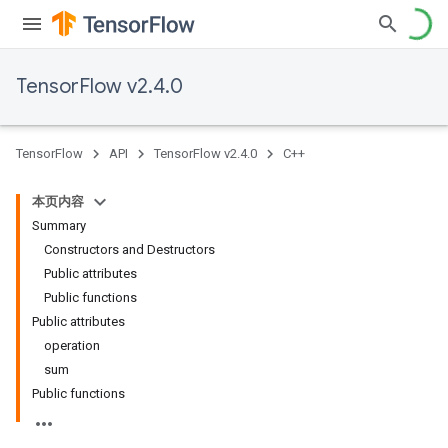
TensorFlow v2.4.0
TensorFlow
API
TensorFlow v2.4.0
C++
本页内容
Summary
Constructors and Destructors
Public attributes
Public functions
Public attributes
operation
sum
Public functions