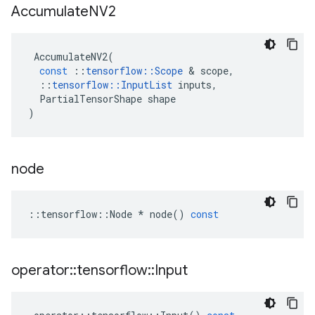
Accumulate
NV2
AccumulateNV2
(
const
::
tensorflow
::
Scope
&
scope
,
::
tensorflow
::
InputList
inputs
,
PartialTensorShape
shape
)
node
::
tensorflow
::
Node
*
node
()
const
operator
::
tensorflow
::
Input