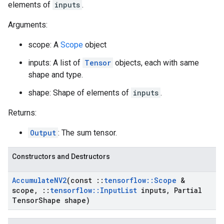
elements of
inputs
.
Arguments:
scope: A
Scope
object
inputs: A list of
Tensor
objects, each with same
shape and type.
shape: Shape of elements of
inputs
.
Returns:
Output
: The sum tensor.
Constructors and Destructors
Accumulate
NV2
(const
::
tensorflow
::
Scope
&
scope
,
::
tensorflow
::
Input
List
inputs
,
Partial
Tensor
Shape shape)