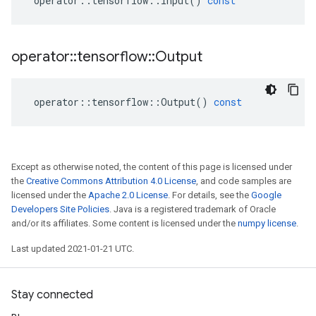
operator
::
tensorflow
::
Input
()
const
operator
::
tensorflow
::
Output
operator
::
tensorflow
::
Output
()
const
Except as otherwise noted, the content of this page is licensed under
the
Creative Commons Attribution 4.0 License
, and code samples are
licensed under the
Apache 2.0 License
. For details, see the
Google
Developers Site Policies
. Java is a registered trademark of Oracle
and/or its affiliates. Some content is licensed under the
numpy license
.
Last updated 2021-01-21 UTC.
Stay connected