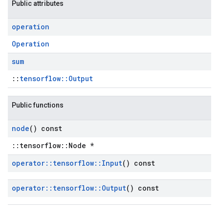
Public attributes
operation
Operation
sum
::
tensorflow::Output
Public functions
node
() const
::tensorflow::Node *
operator
::
tensorflow
::
Input
() const
operator
::
tensorflow
::
Output
() const