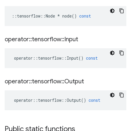
::
tensorflow
::
Node
*
node
()
const
operator
::
tensorflow
::
Input
operator
::
tensorflow
::
Input
()
const
operator
::
tensorflow
::
Output
operator
::
tensorflow
::
Output
()
const
Public static functions