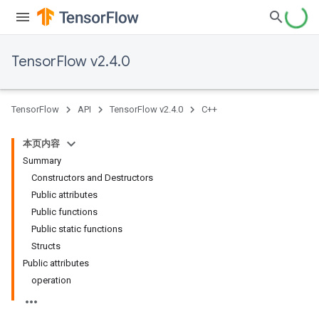
TensorFlow v2.4.0
TensorFlow
API
TensorFlow v2.4.0
C++
本页内容
Summary
Constructors and Destructors
Public attributes
Public functions
Public static functions
Structs
Public attributes
operation