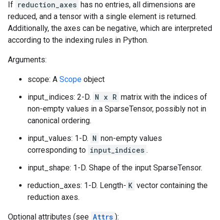
If
reduction_axes
has no entries, all dimensions are
reduced, and a tensor with a single element is returned.
Additionally, the axes can be negative, which are interpreted
according to the indexing rules in Python.
Arguments:
scope: A
Scope
object
input_indices: 2-D.
N x R
matrix with the indices of
non-empty values in a SparseTensor, possibly not in
canonical ordering.
input_values: 1-D.
N
non-empty values
corresponding to
input_indices
.
input_shape: 1-D. Shape of the input SparseTensor.
reduction_axes: 1-D. Length-
K
vector containing the
reduction axes.
Optional attributes (see
Attrs
):