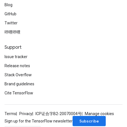
Blog
GitHub
Twitter
哔哩哔哩
Support
Issue tracker
Release notes
Stack Overflow
Brand guidelines
Cite TensorFlow
Terms
Privacy
ICP证合字B2-20070004号
Manage cookies
Subscribe
Sign up for the TensorFlow newsletter