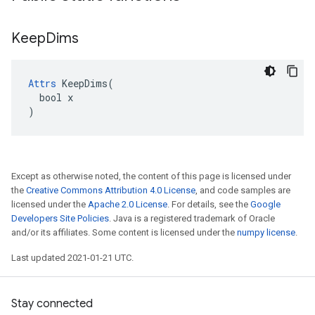
Keep
Dims
Attrs
 KeepDims(

  bool x

)
Except as otherwise noted, the content of this page is licensed under
the
Creative Commons Attribution 4.0 License
, and code samples are
licensed under the
Apache 2.0 License
. For details, see the
Google
Developers Site Policies
. Java is a registered trademark of Oracle
and/or its affiliates. Some content is licensed under the
numpy license
.
Last updated 2021-01-21 UTC.
Stay connected