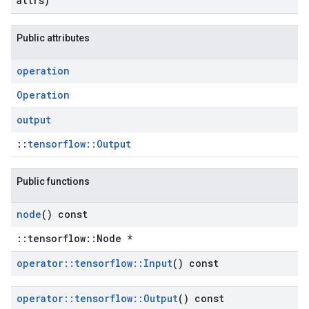
attrs)
Public attributes
operation
Operation
output
::
tensorflow::Output
Public functions
node
() const
::tensorflow::Node *
operator
::
tensorflow
::
Input
() const
operator
::
tensorflow
::
Output
() const