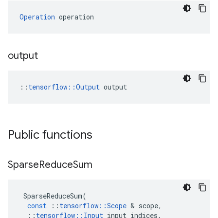
Operation
 operation
output
::
tensorflow::Output
 output
Public functions
Sparse
Reduce
Sum
SparseReduceSum
(
const
::
tensorflow
::
Scope
&
scope
,
::
tensorflow
::
Input
input_indices
,