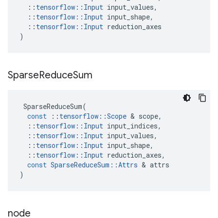
::
tensorflow
::
Input
input_values
,
::
tensorflow
::
Input
input_shape
,
::
tensorflow
::
Input
reduction_axes
)
Sparse
Reduce
Sum
SparseReduceSum
(
const
::
tensorflow
::
Scope
&
scope
,
::
tensorflow
::
Input
input_indices
,
::
tensorflow
::
Input
input_values
,
::
tensorflow
::
Input
input_shape
,
::
tensorflow
::
Input
reduction_axes
,
const
SparseReduceSum
::
Attrs
&
attrs
)
node