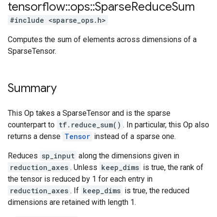
tensorflow
::
ops
::
Sparse
Reduce
Sum
#include <sparse_ops.h>
Computes the sum of elements across dimensions of a
SparseTensor.
Summary
This Op takes a SparseTensor and is the sparse
counterpart to
tf.reduce_sum()
. In particular, this Op also
returns a dense
Tensor
instead of a sparse one.
Reduces
sp_input
along the dimensions given in
reduction_axes
. Unless
keep_dims
is true, the rank of
the tensor is reduced by 1 for each entry in
reduction_axes
. If
keep_dims
is true, the reduced
dimensions are retained with length 1.