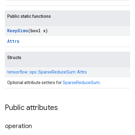
Public static functions
Keep
Dims
(bool x)
Attrs
Structs
tensorflow::
ops::
SparseReduceSum::
Attrs
Optional attribute setters for
SparseReduceSum
.
Public attributes
operation