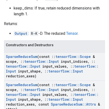
keep_dims: If true, retain reduced dimensions with
length 1.
Returns:
Output
:
R-K
-D. The reduced
Tensor
.
Constructors and Destructors
Sparse
Reduce
Sum
(const
::
tensorflow
::
Scope
&
scope
,
::
tensorflow
::
Input
input
_
indices
,
::
tensorflow
::
Input
input
_
values
,
::
tensorflow
::
Input
input
_
shape
,
::
tensorflow
::
Input
reduction
_
axes)
Sparse
Reduce
Sum
(const
::
tensorflow
::
Scope
&
scope
,
::
tensorflow
::
Input
input
_
indices
,
::
tensorflow
::
Input
input
_
values
,
::
tensorflow
::
Input
input
_
shape
,
::
tensorflow
::
Input
reduction
_
axes
,
const
Sparse
Reduce
Sum
::
Attrs
&