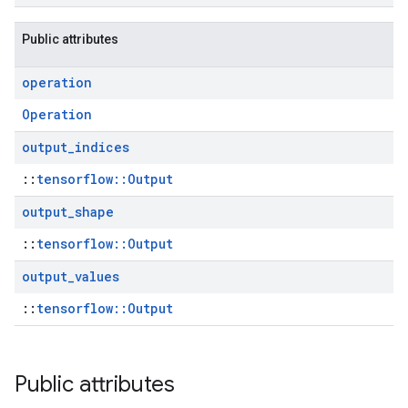
Public attributes
operation
Operation
output
_
indices
::
tensorflow::Output
output
_
shape
::
tensorflow::Output
output
_
values
::
tensorflow::Output
Public attributes