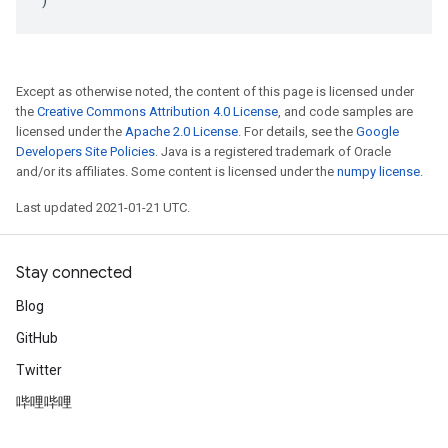
Except as otherwise noted, the content of this page is licensed under
the
Creative Commons Attribution 4.0 License
, and code samples are
licensed under the
Apache 2.0 License
. For details, see the
Google
Developers Site Policies
. Java is a registered trademark of Oracle
and/or its affiliates. Some content is licensed under the
numpy license
.
Last updated 2021-01-21 UTC.
Stay connected
Blog
GitHub
Twitter
哔哩哔哩