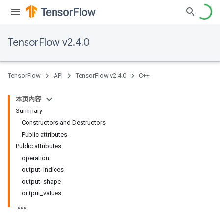
TensorFlow v2.4.0
TensorFlow
API
TensorFlow v2.4.0
C++
本页内容
Summary
Constructors and Destructors
Public attributes
Public attributes
operation
output_indices
output_shape
output_values