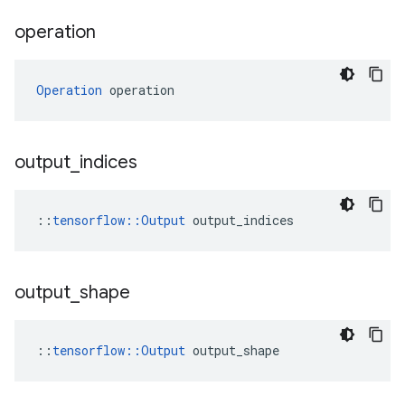
operation
Operation
 operation
output
_
indices
::
tensorflow::Output
 output_indices
output
_
shape
::
tensorflow::Output
 output_shape