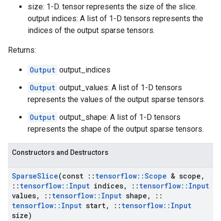
size: 1-D. tensor represents the size of the slice.
output indices: A list of 1-D tensors represents the
indices of the output sparse tensors.
Returns:
Output
output_indices
Output
output_values: A list of 1-D tensors
represents the values of the output sparse tensors.
Output
output_shape: A list of 1-D tensors
represents the shape of the output sparse tensors.
Constructors and Destructors
Sparse
Slice
(const
::
tensorflow
::
Scope
& scope
,
::
tensorflow
::
Input
indices
,
::
tensorflow
::
Input
values
,
::
tensorflow
::
Input
shape
,
::
tensorflow
::
Input
start
,
::
tensorflow
::
Input
size)