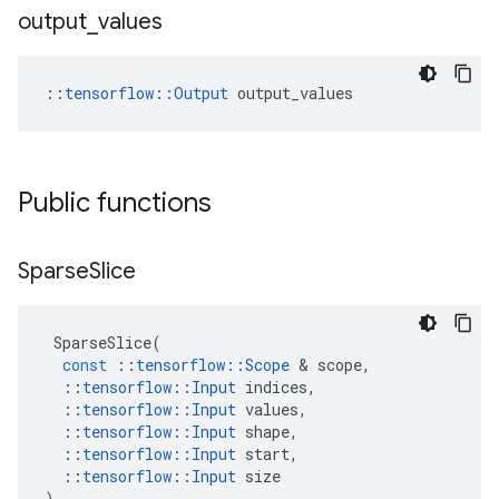
output
_
values
::
tensorflow::Output
 output_values
Public functions
Sparse
Slice
SparseSlice
(
const
::
tensorflow
::
Scope
&
scope
,
::
tensorflow
::
Input
indices
,
::
tensorflow
::
Input
values
,
::
tensorflow
::
Input
shape
,
::
tensorflow
::
Input
start
,
::
tensorflow
::
Input
size
)