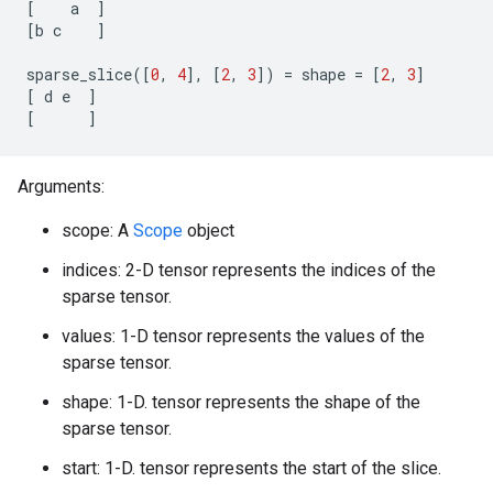
[
a
]
[
b
c
]
sparse_slice
([
0
,
4
],
[
2
,
3
])
=
shape
=
[
2
,
3
]
[
d
e
]
[
]
Arguments:
scope: A
Scope
object
indices: 2-D tensor represents the indices of the
sparse tensor.
values: 1-D tensor represents the values of the
sparse tensor.
shape: 1-D. tensor represents the shape of the
sparse tensor.
start: 1-D. tensor represents the start of the slice.