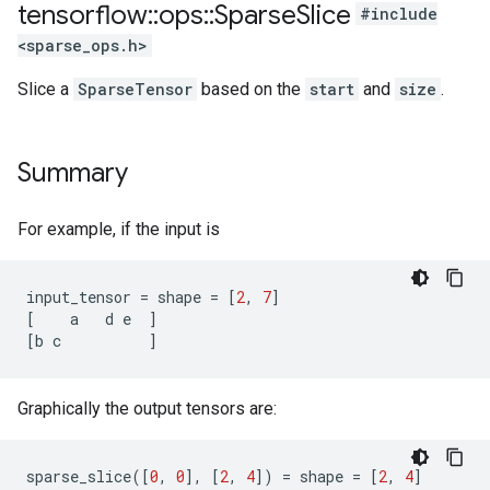
tensorflow
::
ops
::
Sparse
Slice
#include
<sparse_ops.h>
Slice a
SparseTensor
based on the
start
and
size
.
Summary
For example, if the input is
input_tensor
=
shape
=
[
2
,
7
]
[
a
d
e
]
[
b
c
]
Graphically the output tensors are:
sparse_slice
([
0
,
0
],
[
2
,
4
])
=
shape
=
[
2
,
4
]