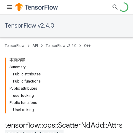
TensorFlow v2.4.0
TensorFlow
API
TensorFlow v2.4.0
C++
本页内容
Summary
Public attributes
Public functions
Public attributes
use_locking_
Public functions
UseLocking
tensorflow
::
ops
::
Scatter
Nd
Add
::
Attrs