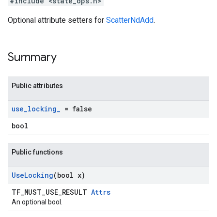
#include <state_ops.h>
Optional attribute setters for
ScatterNdAdd
.
Summary
Public attributes
use
_
locking
_
= false
bool
Public functions
Use
Locking
(bool x)
TF_MUST_USE_RESULT
Attrs
An optional bool.