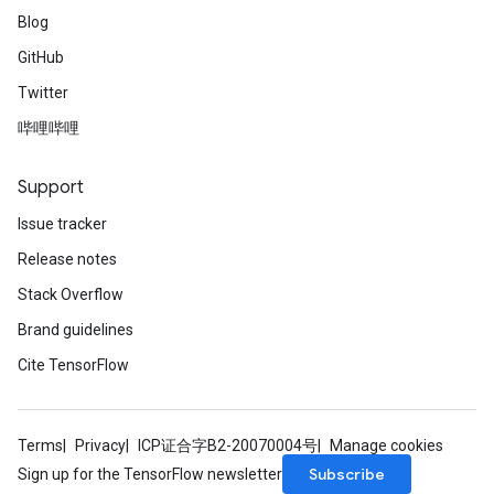
Blog
GitHub
Twitter
哔哩哔哩
Support
Issue tracker
Release notes
Stack Overflow
Brand guidelines
Cite TensorFlow
Terms
Privacy
ICP证合字B2-20070004号
Manage cookies
Subscribe
Sign up for the TensorFlow newsletter