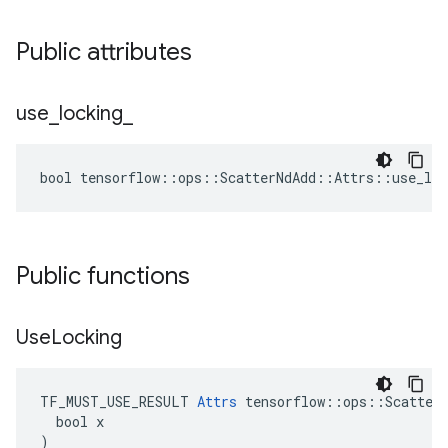
Public attributes
use
_
locking
_
bool tensorflow::ops::ScatterNdAdd::Attrs::use_loc
Public functions
Use
Locking
TF_MUST_USE_RESULT 
Attrs
 tensorflow::ops::ScatterN
  bool x

)