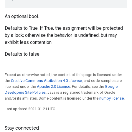
An optional bool.
Defaults to True. If True, the assignment will be protected
by a lock; otherwise the behavior is undefined, but may
exhibit less contention.
Defaults to false
Except as otherwise noted, the content of this page is licensed under
the
Creative Commons Attribution 4.0 License
, and code samples are
licensed under the
Apache 2.0 License
. For details, see the
Google
Developers Site Policies
. Java is a registered trademark of Oracle
and/or its affiliates. Some content is licensed under the
numpy license
.
Last updated 2021-01-21 UTC.
Stay connected