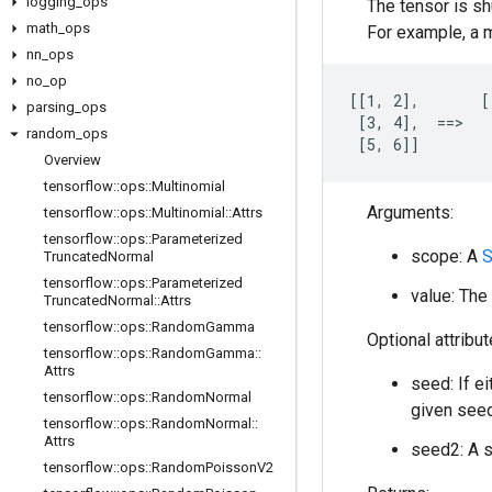
logging
_
ops
The tensor is sh
math
_
ops
For example, a m
nn
_
ops
no
_
op
[[1, 2],       [
parsing
_
ops
 [3, 4],  ==>   
random
_
ops
 [5, 6]]        
Overview
tensorflow
::
ops
::
Multinomial
Arguments:
tensorflow
::
ops
::
Multinomial
::
Attrs
tensorflow
::
ops
::
Parameterized
scope: A
S
Truncated
Normal
tensorflow
::
ops
::
Parameterized
value: The 
Truncated
Normal
::
Attrs
tensorflow
::
ops
::
Random
Gamma
Optional attribu
tensorflow
::
ops
::
Random
Gamma
::
Attrs
seed: If e
tensorflow
::
ops
::
Random
Normal
given seed
tensorflow
::
ops
::
Random
Normal
::
Attrs
seed2: A s
tensorflow
::
ops
::
Random
Poisson
V2