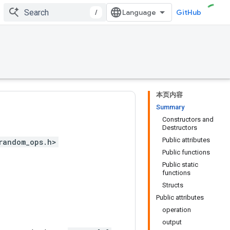
/
GitHub
本页内容
Summary
Constructors and
Destructors
Public attributes
random_ops.h>
Public functions
Public static
functions
Structs
Public attributes
operation
output