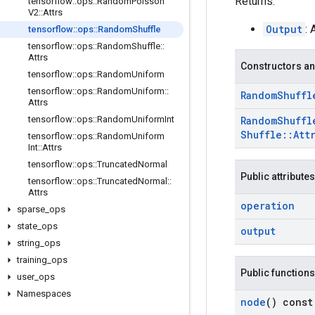
Returns:
tensorflow
::
ops
::
Random
Poisson
V2
::
Attrs
Output
:
tensorflow
::
ops
::
Random
Shuffle
tensorflow
::
ops
::
Random
Shuffle
::
Attrs
Constructors an
tensorflow
::
ops
::
Random
Uniform
tensorflow
::
ops
::
Random
Uniform
::
Random
Shuffl
Attrs
tensorflow
::
ops
::
Random
Uniform
Int
Random
Shuffl
Shuffle
::
Att
tensorflow
::
ops
::
Random
Uniform
Int
::
Attrs
tensorflow
::
ops
::
Truncated
Normal
Public attributes
tensorflow
::
ops
::
Truncated
Normal
::
Attrs
operation
sparse
_
ops
state
_
ops
output
string
_
ops
training
_
ops
Public functions
user
_
ops
Namespaces
node
() const