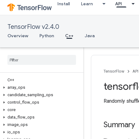
Install
Learn
API
TensorFlow v2.4.0
Overview
Python
C++
Java
TensorFlow
API
C++
tensorf
array
_
ops
candidate
_
sampling
_
ops
Randomly shuffle
control
_
flow
_
ops
core
data
_
flow
_
ops
Summary
image
_
ops
io
_
ops