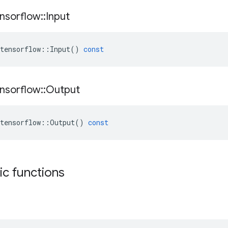
nsorflow
::
Input
tensorflow
::
Input
()
const
nsorflow
::
Output
tensorflow
::
Output
()
const
tic functions