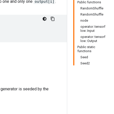
o one and only one
output[i]
.
Public functions
RandomShuffle
RandomShuffle
node
operator::tensorf
low::Input
operator::tensorf
low::Output
Public static
functions
Seed
Seed2
 generator is seeded by the