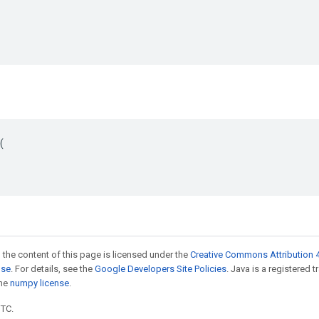


 the content of this page is licensed under the
Creative Commons Attribution 4
nse
. For details, see the
Google Developers Site Policies
. Java is a registered 
the
numpy license
.
UTC.