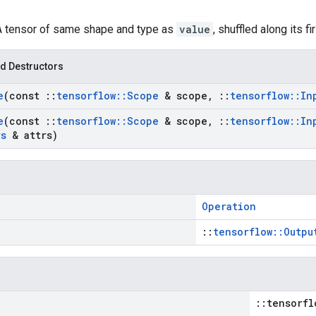
 A tensor of same shape and type as
value
, shuffled along its f
d Destructors
e
(const
::
tensorflow
::
Scope
& scope
,
::
tensorflow
::
In
e
(const
::
tensorflow
::
Scope
& scope
,
::
tensorflow
::
In
rs
& attrs)
Operation
::
tensorflow::Outpu
::tensorfl