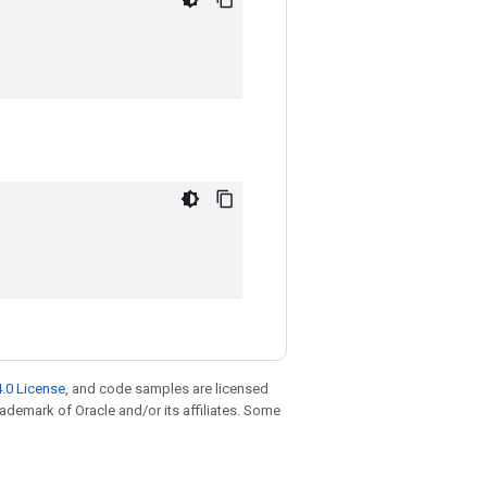
.0 License
, and code samples are licensed
trademark of Oracle and/or its affiliates. Some