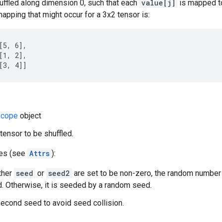
uffled along dimension 0, such that each
value[j]
is mapped t
apping that might occur for a 3x2 tensor is:
[5, 6],

[1, 2],

[3, 4]]
cope
object
tensor to be shuffled.
tes (see
Attrs
):
ither
seed
or
seed2
are set to be non-zero, the random number
. Otherwise, it is seeded by a random seed.
econd seed to avoid seed collision.