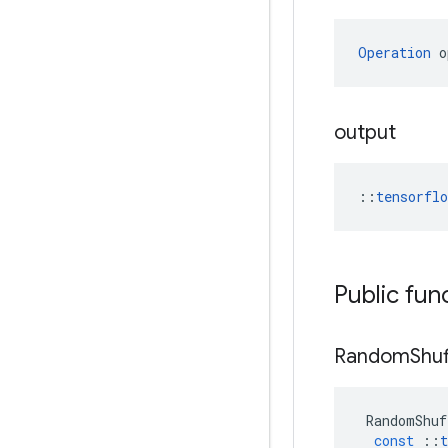
Operation
 o
output
::
tensorfl
Public fun
Random
Shuf
RandomShuf
const
::
t