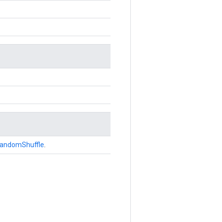
andomShuffle
.