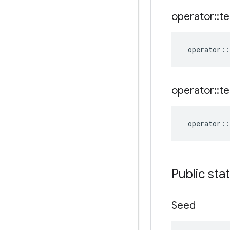
operator
::
te
operator
::
operator
::
te
operator
::
Public sta
Seed