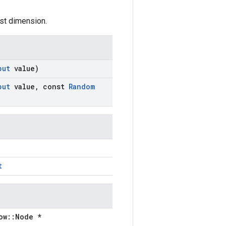
irst dimension.
put
value)
put
value
,
const
Random
t
ow::Node *