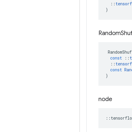
::
tensorf
)
Random
Shuf
RandomShuf
const
::
t
::
tensorf
const
Ran
)
node
::
tensorflo