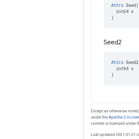
Attrs
 Seed(

  int64 x

)
Seed2
Attrs
 Seed2(
  int64 x

)
Except as otherwise noted,
under the
Apache 2.0 Lice
content is licensed under 
Last updated 2021-01-21 