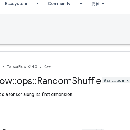
Ecosystem
Community
更多
TensorFlow v2.4.0
C++
low
::
ops
::
Random
Shuffle
#include <
s a tensor along its first dimension.