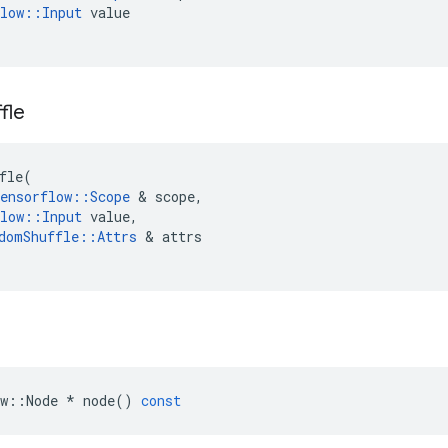
low
::
Input
value
fle
fle
(
ensorflow
::
Scope
&
scope
,
low
::
Input
value
,
domShuffle
::
Attrs
&
attrs
w
::
Node
*
node
()
const