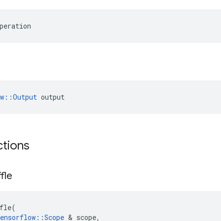
peration
ow::Output
 output
ctions
fle
fle
(
ensorflow
::
Scope
&
scope
,