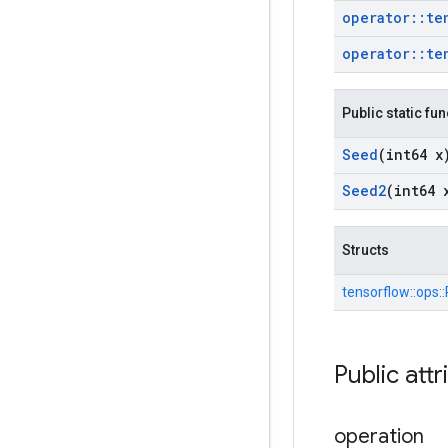
operator
::
te
operator
::
te
Public static fu
Seed
(int64 x
Seed2
(int64 
Structs
tensorflow::
ops::
Public attr
operation