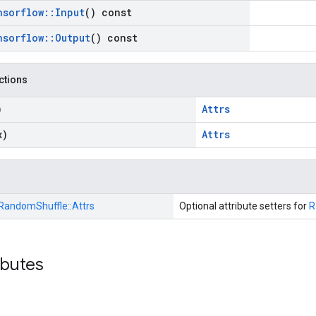
nsorflow
::
Input
() const
nsorflow
::
Output
() const
nctions
)
Attrs
x)
Attrs
RandomShuffle::
Attrs
Optional attribute setters for
R
ibutes