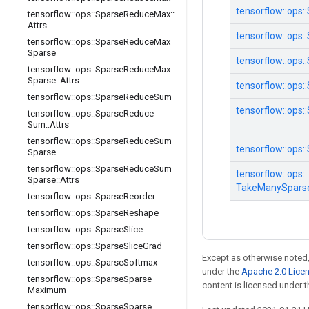
tensorflow::
ops::
tensorflow
::
ops
::
Sparse
Reduce
Max
::
Attrs
tensorflow::
ops::
tensorflow
::
ops
::
Sparse
Reduce
Max
Sparse
tensorflow::
ops::
tensorflow
::
ops
::
Sparse
Reduce
Max
Sparse
::
Attrs
tensorflow::
ops::
tensorflow
::
ops
::
Sparse
Reduce
Sum
tensorflow::
ops::
tensorflow
::
ops
::
Sparse
Reduce
Sum
::
Attrs
tensorflow
::
ops
::
Sparse
Reduce
Sum
tensorflow::
ops::
Sparse
tensorflow
::
ops
::
Sparse
Reduce
Sum
tensorflow::
ops::
Sparse
::
Attrs
TakeManySpars
tensorflow
::
ops
::
Sparse
Reorder
tensorflow
::
ops
::
Sparse
Reshape
tensorflow
::
ops
::
Sparse
Slice
tensorflow
::
ops
::
Sparse
Slice
Grad
Except as otherwise noted,
tensorflow
::
ops
::
Sparse
Softmax
under the
Apache 2.0 Lice
tensorflow
::
ops
::
Sparse
Sparse
content is licensed under 
Maximum
tensorflow
::
ops
::
Sparse
Sparse