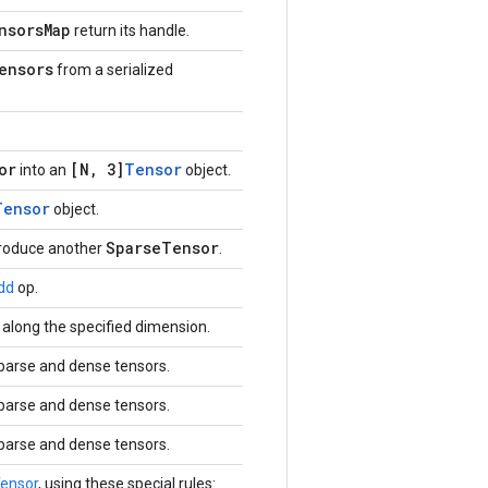
nsorsMap
return its handle.
ensors
from a serialized
or
[N, 3]
Tensor
into an
object.
Tensor
object.
SparseTensor
produce another
.
dd
op.
along the specified dimension.
sparse and dense tensors.
sparse and dense tensors.
sparse and dense tensors.
ensor
, using these special rules: