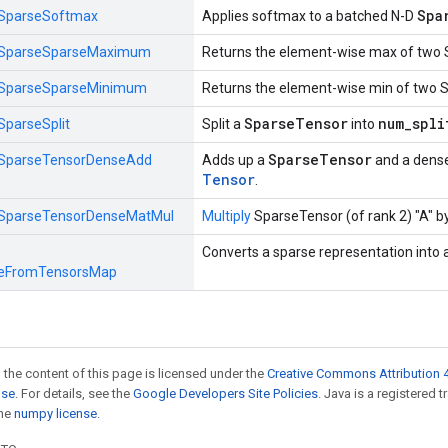
Spa
SparseSoftmax
Applies softmax to a batched N-D
SparseSparseMaximum
Returns the element-wise max of two 
SparseSparseMinimum
Returns the element-wise min of two 
SparseTensor
num_spli
SparseSplit
Split a
into
SparseTensor
SparseTensorDenseAdd
Adds up a
and a dens
Tensor
.
SparseTensorDenseMatMul
Multiply
SparseTensor (of rank 2) "A" by
Converts a sparse representation into 
eFromTensorsMap
 the content of this page is licensed under the
Creative Commons Attribution 4
nse
. For details, see the
Google Developers Site Policies
. Java is a registered 
the
numpy license
.