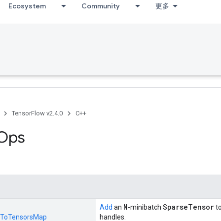
Ecosystem
Community
更多
TensorFlow v2.4.0
C++
 Ops
N
SparseTensor
Add
an
-minibatch
t
ToTensorsMap
handles.