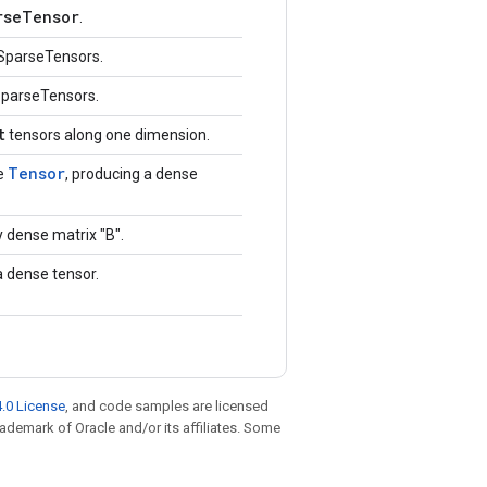
rseTensor
.
SparseTensors.
SparseTensors.
t
tensors along one dimension.
Tensor
e
, producing a dense
 dense matrix "B".
a dense tensor.
.0 License
, and code samples are licensed
trademark of Oracle and/or its affiliates. Some