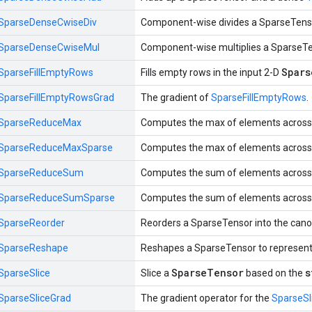
SparseDenseCwiseDiv
Component-wise divides a SparseTens
SparseDenseCwiseMul
Component-wise multiplies a SparseT
Spars
SparseFillEmptyRows
Fills empty rows in the input 2-D
SparseFillEmptyRowsGrad
The gradient of
SparseFillEmptyRows
.
SparseReduceMax
Computes the max of elements across 
SparseReduceMaxSparse
Computes the max of elements across 
SparseReduceSum
Computes the sum of elements across 
SparseReduceSumSparse
Computes the sum of elements across 
SparseReorder
Reorders a SparseTensor into the canon
SparseReshape
Reshapes a SparseTensor to represent
SparseTensor
s
SparseSlice
Slice a
based on the
SparseSliceGrad
The gradient operator for the
SparseSl