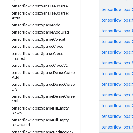
tensorflow
::
ops
::
Serialize
Sparse
tensorflow::
ops::
tensorflow
::
ops
::
Serialize
Sparse
::
Attrs
tensorflow::
ops::
tensorflow
::
ops
::
Sparse
Add
tensorflow::
ops::
tensorflow
::
ops
::
Sparse
Add
Grad
tensorflow
::
ops
::
Sparse
Concat
tensorflow::
ops::
tensorflow
::
ops
::
Sparse
Cross
tensorflow::
ops::
tensorflow
::
ops
::
Sparse
Cross
Hashed
tensorflow::
ops::
tensorflow
::
ops
::
Sparse
Cross
V2
tensorflow
::
ops
::
Sparse
Dense
Cwise
tensorflow::
ops::
Add
tensorflow::
ops::
tensorflow
::
ops
::
Sparse
Dense
Cwise
Div
tensorflow::
ops::
tensorflow
::
ops
::
Sparse
Dense
Cwise
Mul
tensorflow::
ops::
tensorflow
::
ops
::
Sparse
Fill
Empty
Rows
tensorflow::
ops::
tensorflow
::
ops
::
Sparse
Fill
Empty
Rows
Grad
tensorflow::
ops::
tensorflow
::
ops
::
Sparse
Reduce
Max