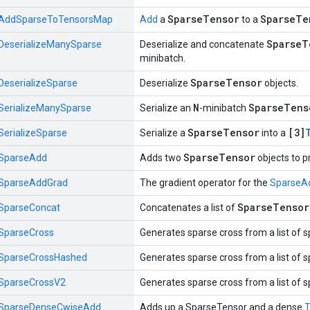
SparseTensor
SparseTe
AddSparseToTensorsMap
Add
a
to a
SparseT
DeserializeManySparse
Deserialize and concatenate
minibatch.
SparseTensor
DeserializeSparse
Deserialize
objects.
N
SparseTens
SerializeManySparse
Serialize an
-minibatch
SparseTensor
[3]
SerializeSparse
Serialize a
into a
SparseTensor
SparseAdd
Adds two
objects to 
SparseAddGrad
The gradient operator for the
SparseA
SparseTensor
SparseConcat
Concatenates a list of
SparseCross
Generates sparse cross from a list of 
SparseCrossHashed
Generates sparse cross from a list of 
SparseCrossV2
Generates sparse cross from a list of 
SparseDenseCwiseAdd
Adds up a SparseTensor and a dense
T