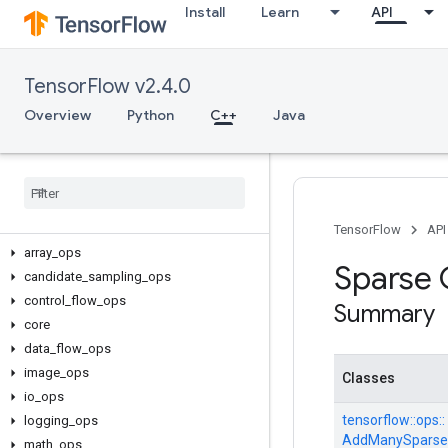
Install
Learn
API
TensorFlow v2.4.0
Overview
Python
C++
Java
C++
TensorFlow
API
array
_
ops
Sparse
candidate
_
sampling
_
ops
control
_
flow
_
ops
Summary
core
data
_
flow
_
ops
image
_
ops
Classes
io
_
ops
tensorflow::
ops::
logging
_
ops
AddManySparse
math
_
ops