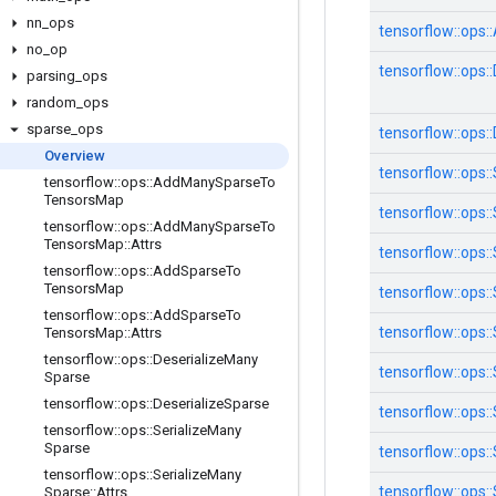
nn
_
ops
tensorflow::
ops::
no
_
op
tensorflow::
ops::
parsing
_
ops
random
_
ops
sparse
_
ops
tensorflow::
ops::
Overview
tensorflow::
ops::
tensorflow
::
ops
::
Add
Many
Sparse
To
Tensors
Map
tensorflow::
ops::
tensorflow
::
ops
::
Add
Many
Sparse
To
Tensors
Map
::
Attrs
tensorflow::
ops::
tensorflow
::
ops
::
Add
Sparse
To
Tensors
Map
tensorflow::
ops::
tensorflow
::
ops
::
Add
Sparse
To
tensorflow::
ops::
Tensors
Map
::
Attrs
tensorflow
::
ops
::
Deserialize
Many
tensorflow::
ops::
Sparse
tensorflow
::
ops
::
Deserialize
Sparse
tensorflow::
ops::
tensorflow
::
ops
::
Serialize
Many
Sparse
tensorflow::
ops::
tensorflow
::
ops
::
Serialize
Many
tensorflow::
ops::
Sparse
::
Attrs