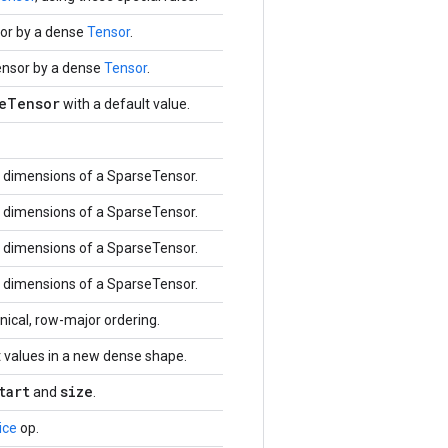
or by a dense
Tensor
.
ensor by a dense
Tensor
.
eTensor
with a default value.
dimensions of a SparseTensor.
dimensions of a SparseTensor.
dimensions of a SparseTensor.
dimensions of a SparseTensor.
ical, row-major ordering.
 values in a new dense shape.
tart
size
and
.
ice
op.