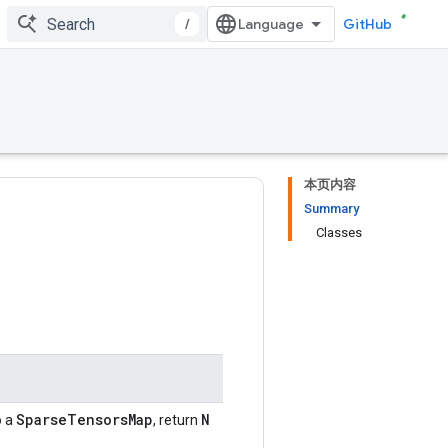
/
GitHub
本页内容
Summary
Classes
SparseTensorsMap
N
o a
, return