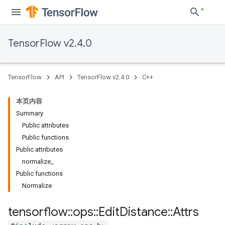
TensorFlow v2.4.0
TensorFlow
API
TensorFlow v2.4.0
C++
本页内容
Summary
Public attributes
Public functions
Public attributes
normalize_
Public functions
Normalize
tensorflow
::
ops
::
Edit
Distance
::
Attrs