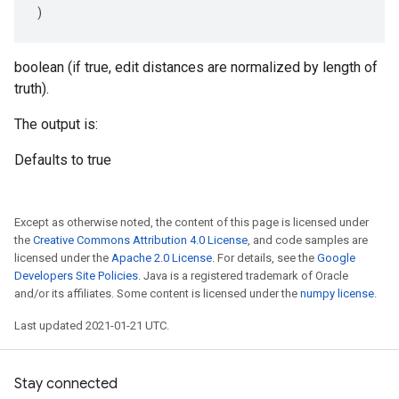
)
boolean (if true, edit distances are normalized by length of
truth).
The output is:
Defaults to true
Except as otherwise noted, the content of this page is licensed under
the
Creative Commons Attribution 4.0 License
, and code samples are
licensed under the
Apache 2.0 License
. For details, see the
Google
Developers Site Policies
. Java is a registered trademark of Oracle
and/or its affiliates. Some content is licensed under the
numpy license
.
Last updated 2021-01-21 UTC.
Stay connected