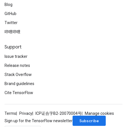
Blog
GitHub
Twitter
哔哩哔哩
Support
Issue tracker
Release notes
Stack Overflow
Brand guidelines
Cite TensorFlow
Terms
Privacy
ICP证合字B2-20070004号
Manage cookies
Subscribe
Sign up for the TensorFlow newsletter