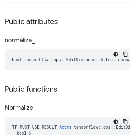
Public attributes
normalize
_
bool tensorflow::ops::EditDistance::Attrs::normali
Public functions
Normalize
TF_MUST_USE_RESULT 
Attrs
 tensorflow::ops::EditDist
  bool x
