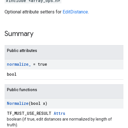
#include <array_ops.h>
Optional attribute setters for
EditDistance
.
Summary
Public attributes
normalize
_
= true
bool
Public functions
Normalize
(bool x)
TF_MUST_USE_RESULT
Attrs
boolean (if true, edit distances are normalized by length of
truth).