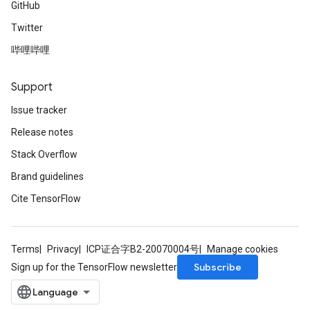
GitHub
Twitter
哔哩哔哩
Support
Issue tracker
Release notes
Stack Overflow
Brand guidelines
Cite TensorFlow
Terms
Privacy
ICP证合字B2-20070004号
Manage cookies
Subscribe
Sign up for the TensorFlow newsletter