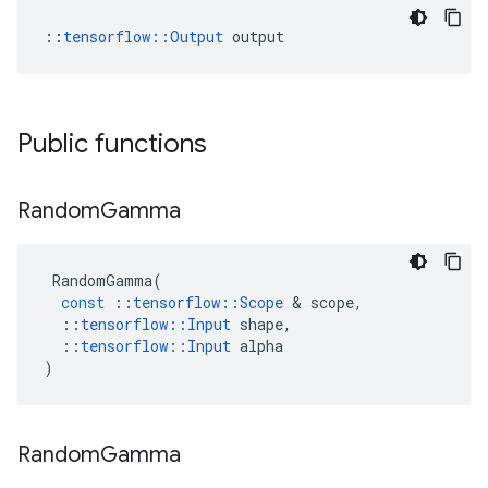
::
tensorflow::Output
 output
Public functions
Random
Gamma
RandomGamma
(
const
::
tensorflow
::
Scope
&
scope
,
::
tensorflow
::
Input
shape
,
::
tensorflow
::
Input
alpha
)
Random
Gamma