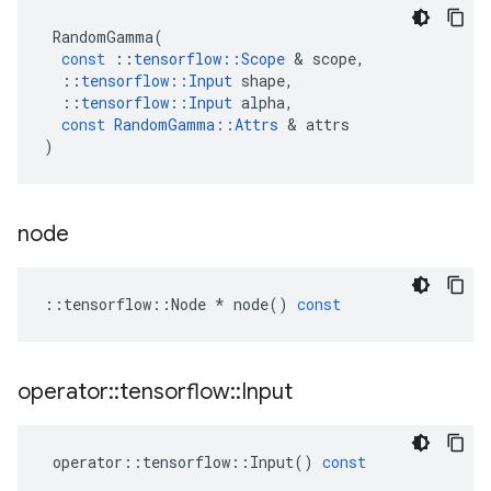
RandomGamma
(
const
::
tensorflow
::
Scope
&
scope
,
::
tensorflow
::
Input
shape
,
::
tensorflow
::
Input
alpha
,
const
RandomGamma
::
Attrs
&
attrs
)
node
::
tensorflow
::
Node
*
node
()
const
operator
::
tensorflow
::
Input
operator
::
tensorflow
::
Input
()
const