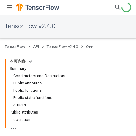
TensorFlow v2.4.0
TensorFlow
API
TensorFlow v2.4.0
C++
本页内容
Summary
Constructors and Destructors
Public attributes
Public functions
Public static functions
Structs
Public attributes
operation