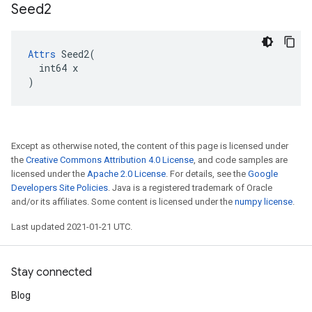
Seed2
Attrs
 Seed2(

  int64 x

)
Except as otherwise noted, the content of this page is licensed under
the
Creative Commons Attribution 4.0 License
, and code samples are
licensed under the
Apache 2.0 License
. For details, see the
Google
Developers Site Policies
. Java is a registered trademark of Oracle
and/or its affiliates. Some content is licensed under the
numpy license
.
Last updated 2021-01-21 UTC.
Stay connected
Blog