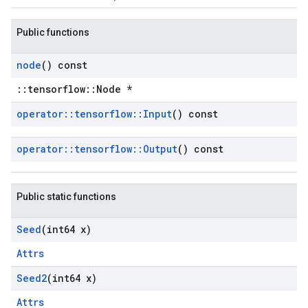
Public functions
node
() const
::tensorflow::Node *
operator
::
tensorflow
::
Input
() const
operator
::
tensorflow
::
Output
() const
Public static functions
Seed
(int64 x)
Attrs
Seed2
(int64 x)
Attrs