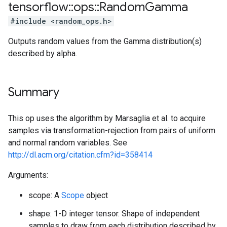
tensorflow
::
ops
::
Random
Gamma
#include <random_ops.h>
Outputs random values from the Gamma distribution(s)
described by alpha.
Summary
This op uses the algorithm by Marsaglia et al. to acquire
samples via transformation-rejection from pairs of uniform
and normal random variables. See
http://dl.acm.org/citation.cfm?id=358414
Arguments:
scope: A
Scope
object
shape: 1-D integer tensor. Shape of independent
samples to draw from each distribution described by