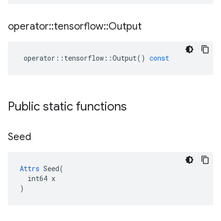
operator
::
tensorflow
::
Output
operator
::
tensorflow
::
Output
()
const
Public static functions
Seed
Attrs
 Seed(

  int64 x

)