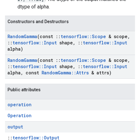
dtype of alpha.
Constructors and Destructors
Random
Gamma
(const
::
tensorflow
::
Scope
& scope
,
::
tensorflow
::
Input
shape
,
::
tensorflow
::
Input
alpha)
Random
Gamma
(const
::
tensorflow
::
Scope
& scope
,
::
tensorflow
::
Input
shape
,
::
tensorflow
::
Input
alpha
,
const
Random
Gamma
::
Attrs
& attrs)
Public attributes
operation
Operation
output
::
tensorflow::Output