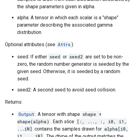
the shape parameters given in alpha.
alpha: A tensor in which each scalar is a "shape"
parameter describing the associated gamma
distribution.
Optional attributes (see
Attrs
):
seed: If either
seed
or
seed2
are set to be non-
zero, the random number generator is seeded by the
given seed. Otherwise, it is seeded by a random
seed.
seed2: A second seed to avoid seed collision.
Returns:
Output
: A tensor with shape
shape +
shape(alpha)
. Each slice
[:, ..., :, i0, i1,
...iN]
contains the samples drawn for
alpha[i0,
i1, ...iN]
. The dtype of the output matches the