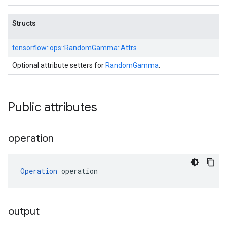
Structs
tensorflow::
ops::
RandomGamma::
Attrs
Optional attribute setters for
RandomGamma
.
Public attributes
operation
Operation
 operation
output